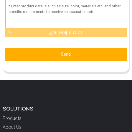
AI Helps Write
Send
SOLUTIONS
Products
About Us