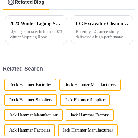
Related Blog
2023 Winter Ligong Skipping Rope Competition
LG Excavator Cleaning Bucket Shines in the European Market with Tailored Customization Services
Ligong company held the 2023
Recently, LG successfully
Winter Skipping Rope
delivered a high-performance
Competition.
excavator cleaning bucket
customized for a European
client, specifically designed for
30-ton excavators.
Related Search
Rock Hammer Factories
Rock Hammer Manufacturers
Rock Hammer Suppliers
Jack Hammer Supplier
Jack Hammer Manufacturer
Jack Hammer Factory
Jack Hammer Factories
Jack Hammer Manufacturers