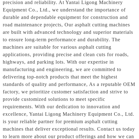
precision and reliability. At Yantai Ligong Machinery
Equipment Co., Ltd., we understand the importance of
durable and dependable equipment for construction and
road maintenance projects, Our asphalt cutting machines
are built with advanced technology and superior materials
to ensure long-term performance and durability. The
machines are suitable for various asphalt cutting
applications, providing precise and clean cuts for roads,
highways, and parking lots. With our expertise in
manufacturing and engineering, we are committed to
delivering top-notch products that meet the highest
standards of quality and performance, As a reputable OEM
factory, we prioritize customer satisfaction and strive to
provide customized solutions to meet specific
requirements. With our dedication to innovation and
excellence, Yantai Ligong Machinery Equipment Co., Ltd.
is your reliable partner for premium asphalt cutting
machines that deliver exceptional results. Contact us today
to learn more about our product offerings and how we can