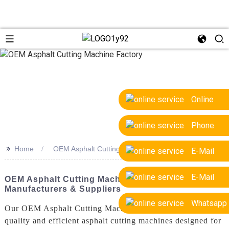
Online
Phone
>>
Home
OEM Asphalt Cutting Machine Factory
E-Mail
E-Mail
OEM Asphalt Cutting Machine Factory - Top
Manufacturers & Suppliers
Whatsapp
Our OEM Asphalt Cutting Machine Factory offers high-
quality and efficient asphalt cutting machines designed for