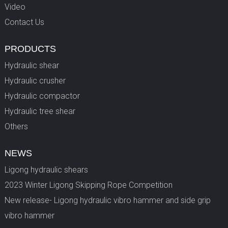
Video
Contact Us
PRODUCTS
Hydraulic shear
Hydraulic crusher
Hydraulic compactor
Hydraulic tree shear
Others
NEWS
Ligong hydraulic shears
2023 Winter Ligong Skipping Rope Competition
New release- Ligong hydraulic vibro hammer and side grip
vibro hammer