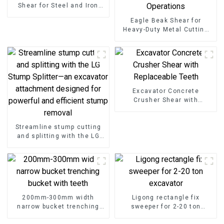
Shear for Steel and Iron
Cutting
Eagle Beak Shear for
Heavy-Duty Metal Cutting
High-Strength Excavator
Scrap Shear for Heavy-Duty
Operations
Excavator Concrete
Crusher Shear with
Replaceable Teeth
Streamline stump cutting
and splitting with the LG
Stump Splitter—an
excavator attachment
designed for powerful and
efficient stump removal
200mm-300mm width
Ligong rectangle fix
narrow bucket trenching
sweeper for 2-20 ton
bucket with teeth
excavator