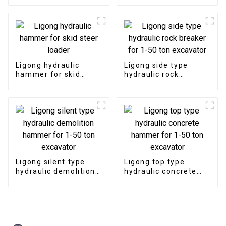
Ligong hydraulic
Ligong side type
hammer for skid
hydraulic rock
steer loader
breaker for 1-50 ton
excavator
Ligong silent type
Ligong top type
hydraulic demolition
hydraulic concrete
hammer for 1-50 ton
hammer for 1-50 ton
excavator
excavator