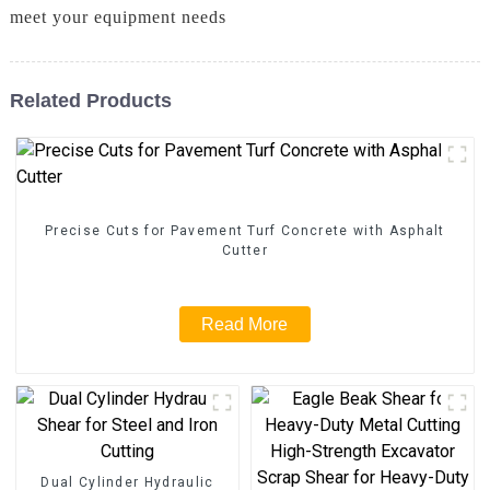
meet your equipment needs
Related Products
Precise Cuts for Pavement Turf Concrete with Asphalt
Cutter
Read More
Dual Cylinder Hydraulic