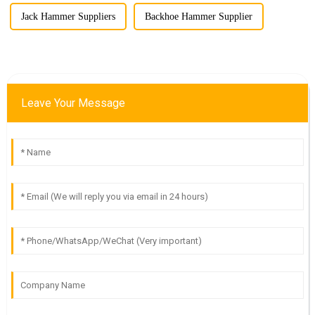
Jack Hammer Suppliers
Backhoe Hammer Supplier
Leave Your Message