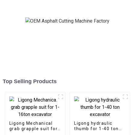
Top Selling Products
Ligong Mechanical
Ligong hydraulic
grab grapple suit for
thumb for 1-40 ton
1-16ton excavator
excavator