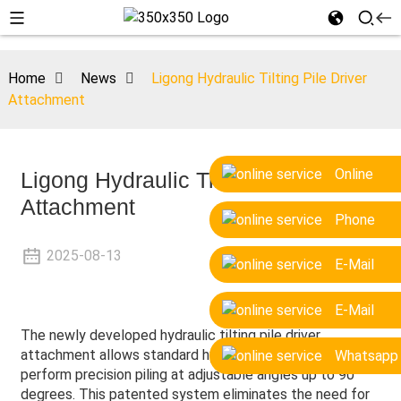
Home
News
Ligong Hydraulic Tilting Pile Driver
Attachment
Online
Ligong Hydraulic Tilting Pile Driver
Attachment
Phone
2025-08-13
E-Mail
E-Mail
The newly developed hydraulic tilting pile driver
attachment allows standard hydraulic excavators to
Whatsapp
perform precision piling at adjustable angles up to 90
degrees. This patented system eliminates the need for