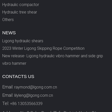
Hydraulic compactor
Hydraulic tree shear
Others
NEWS
Ligong hydraulic shears
2023 Winter Ligong Skipping Rope Competition
New release- Ligong hydraulic vibro hammer and side grip
vibro hammer
CONTACTS US
Email:
raymond@lgong.com.cn
Email:
lilyleng@lgong.com.cn
Tel:
+86 13053566339