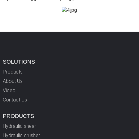
SOLUTIONS
Products
About Us
Video
Contact Us
PRODUCTS
Hydraulic shear
Hydraulic crusher