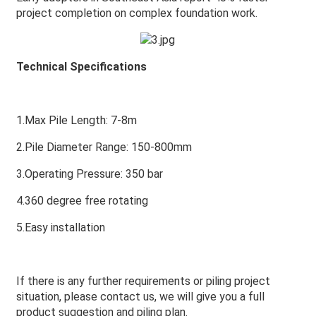
project completion on complex foundation work.
Technical Specifications
1.Max Pile Length: 7-8m
2.Pile Diameter Range: 150-800mm
3.Operating Pressure: 350 bar
4.360 degree free rotating
5.Easy installation
If there is any further requirements or piling project
situation, please contact us, we will give you a full
product suggestion and piling plan.