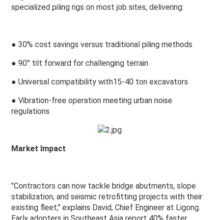
specialized piling rigs on most job sites, delivering:
●
30% cost savings versus traditional piling methods
●
90° tilt forward for challenging terrain
●
Universal compatibility with15-40 ton excavators
●
Vibration-free operation meeting urban noise
regulations
Market Impact
"Contractors can now tackle bridge abutments, slope
stabilization, and seismic retrofitting projects with their
existing fleet," explains David, Chief Engineer at Ligong.
Early adopters in Southeast Asia report 40% faster