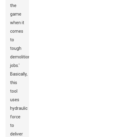
the
game
when it
comes
to
tough
demolition
jobs.'
Basically,
this
tool
uses
hydraulic
force
to
deliver