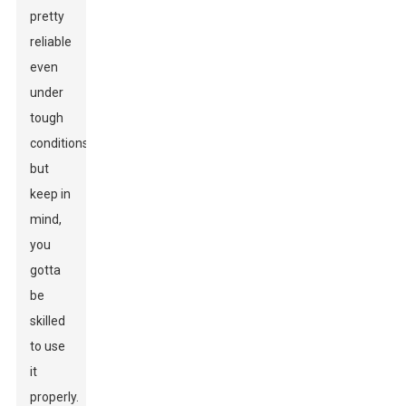
pretty
reliable
even
under
tough
conditions,
but
keep in
mind,
you
gotta
be
skilled
to use
it
properly.