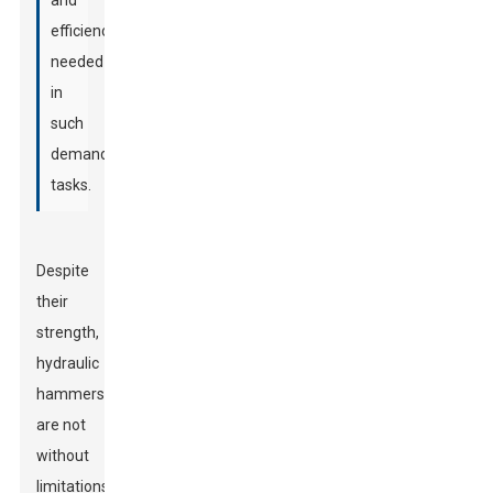
and
efficiency
needed
in
such
demanding
tasks.
Despite
their
strength,
hydraulic
hammers
are not
without
limitations.