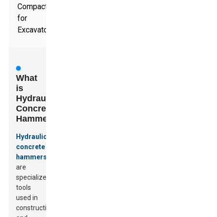
Compactor
for
Excavators
What
is
Hydraulic
Concrete
Hammer?
Hydraulic
concrete
hammers
are
specialized
tools
used in
construction