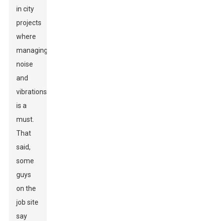
in city
projects
where
managing
noise
and
vibrations
is a
must.
That
said,
some
guys
on the
job site
say