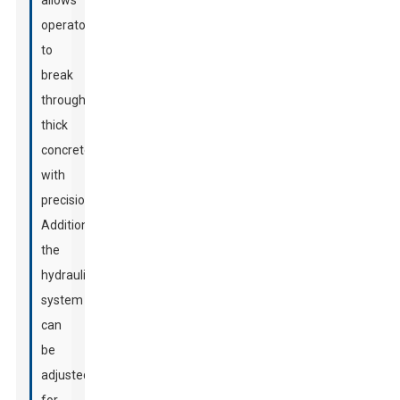
allows
operators
to
break
through
thick
concrete
with
precision.
Additionally,
the
hydraulic
system
can
be
adjusted