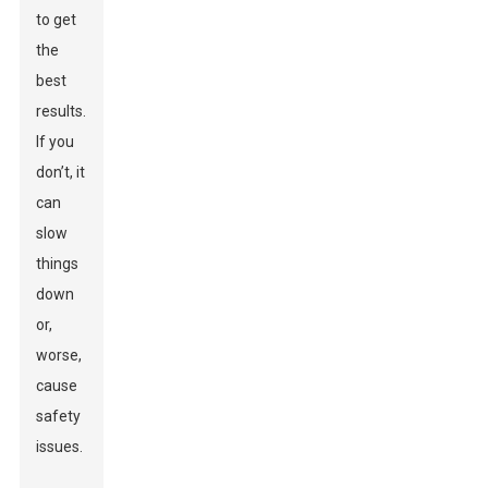
to get
the
best
results.
If you
don’t, it
can
slow
things
down
or,
worse,
cause
safety
issues.