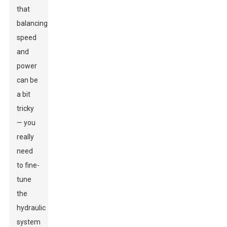
that
balancing
speed
and
power
can be
a bit
tricky
— you
really
need
to fine-
tune
the
hydraulic
system