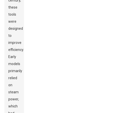
century,
these
tools
were
designed
to
improve
efficiency.
Early
models
primarily
relied
on
steam
power,
which