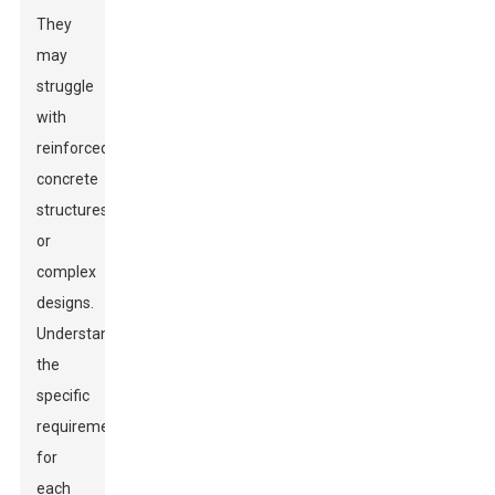
They
may
struggle
with
reinforced
concrete
structures
or
complex
designs.
Understanding
the
specific
requirements
for
each