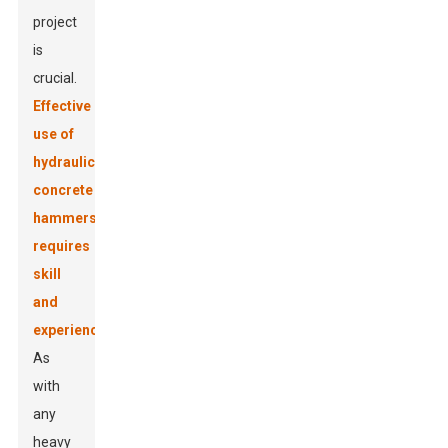
project
is
crucial.
Effective
use of
hydraulic
concrete
hammers
requires
skill
and
experience
.
As
with
any
heavy