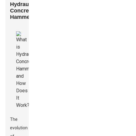
Hydraulic
Concrete
Hammers
The
evolution