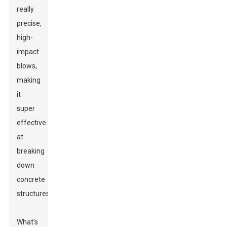
really
precise,
high-
impact
blows,
making
it
super
effective
at
breaking
down
concrete
structures.
What’s