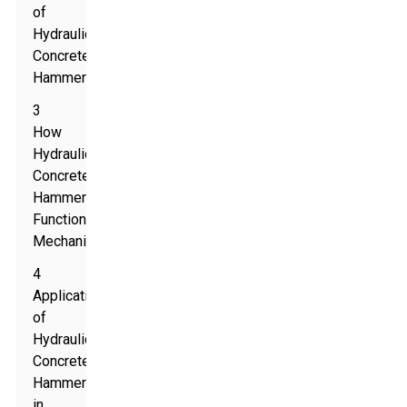
of
Hydraulic
Concrete
Hammers
3
How
Hydraulic
Concrete
Hammers
Function
Mechanically
4
Applications
of
Hydraulic
Concrete
Hammers
in