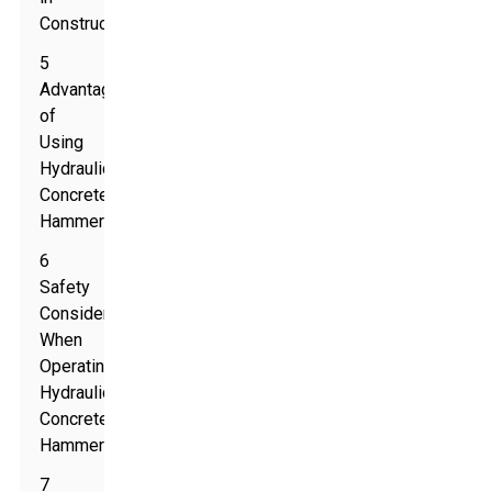
Construction
5
Advantages
of
Using
Hydraulic
Concrete
Hammers
6
Safety
Considerations
When
Operating
Hydraulic
Concrete
Hammers
7