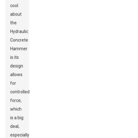
cool
about
the
Hydraulic
Concrete
Hammer
is its
design
allows
for
controlled
force,
which
is a big
deal,
especially