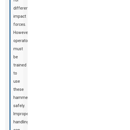
for
different
impact
forces.
However,
operators
must
be
trained
to
use
these
hammers
safely.
Improper
handling