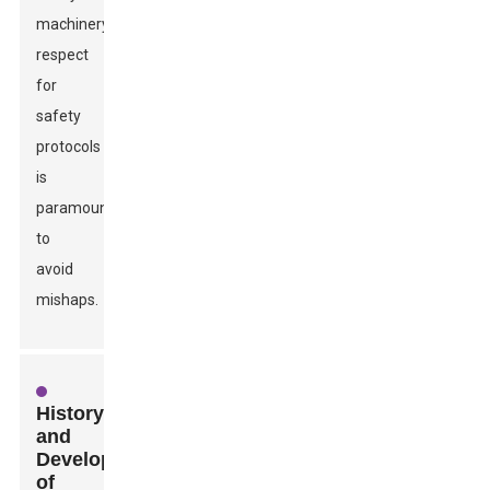
machinery,
respect
for
safety
protocols
is
paramount
to
avoid
mishaps.
History
and
Development
of