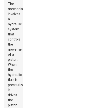
The
mechanism
involves
a
hydraulic
system
that
controls
the
movement
of a
piston.
When
the
hydraulic
fluid is
pressurized,
it
drives
the
piston