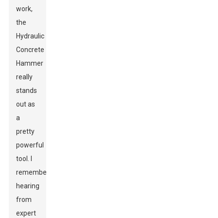
work,
the
Hydraulic
Concrete
Hammer
really
stands
out as
a
pretty
powerful
tool. I
remember
hearing
from
expert