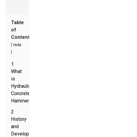
Table
of
Contents
[
Hide
]
1
What
is
Hydraulic
Concrete
Hammer?
2
History
and
Development