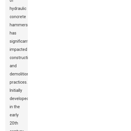
of
hydraulic
concrete
hammers
has
significantly
impacted
construction
and
demolition
practices.
Initially
developed
in the
early
20th