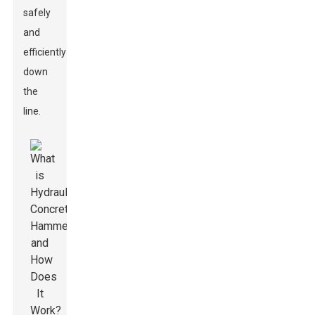
safely
and
efficiently
down
the
line.