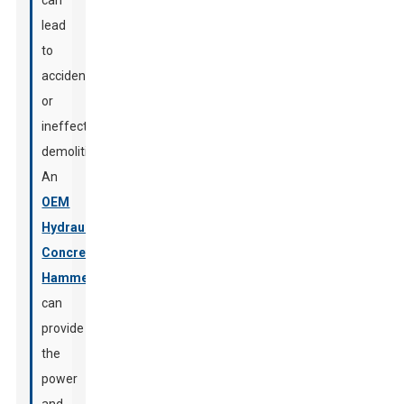
can
lead
to
accidents
or
ineffective
demolition.
An
OEM
Hydraulic
Concrete
Hammer
can
provide
the
power