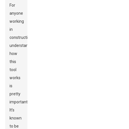
For
anyone
working
in
construction,
understanding
how
this
tool
works
is
pretty
important.
It’s
known
to be