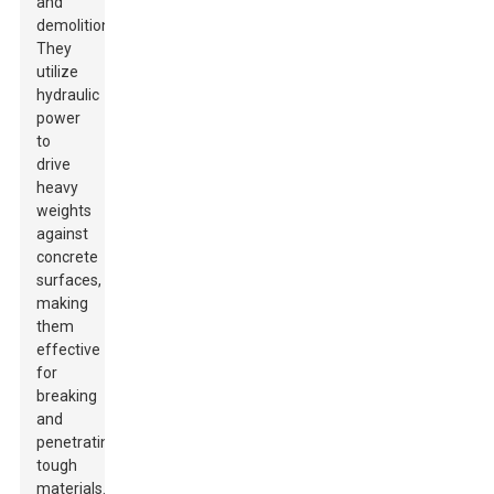
and
demolition.
They
utilize
hydraulic
power
to
drive
heavy
weights
against
concrete
surfaces,
making
them
effective
for
breaking
and
penetrating
tough
materials.