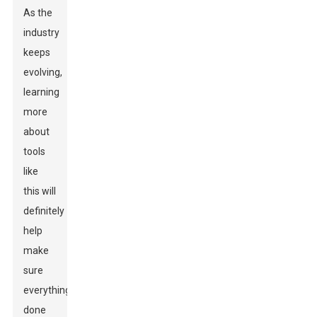
As the
industry
keeps
evolving,
learning
more
about
tools
like
this will
definitely
help
make
sure
everything’s
done