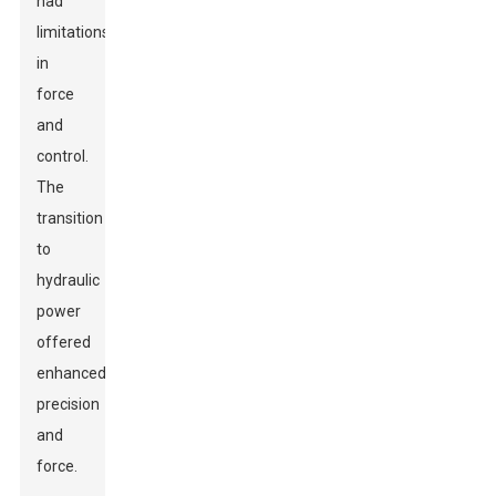
had
limitations
in
force
and
control.
The
transition
to
hydraulic
power
offered
enhanced
precision
and
force.