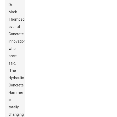
Dr.
Mark
Thompson
over at
Concrete
Innovations,
who
once
said,
'The
Hydraulic
Concrete
Hammer
is
totally
changing