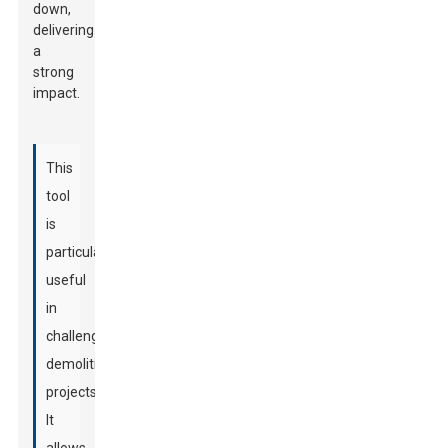
down,
delivering
a
strong
impact.
This
tool
is
particularly
useful
in
challenging
demolition
projects.
It