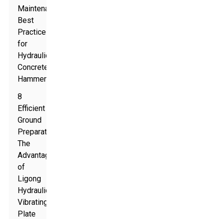
Maintenance
Best
Practices
for
Hydraulic
Concrete
Hammers
8
Efficient
Ground
Preparation:
The
Advantages
of
Ligong
Hydraulic
Vibrating
Plate