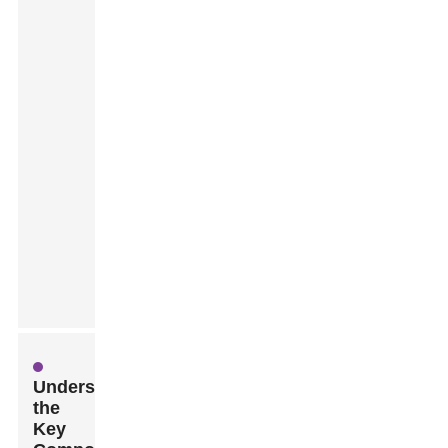
Understanding
the
Key