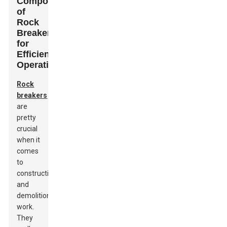
Components
of
Rock
Breakers
for
Efficient
Operation
Rock
breakers
are
pretty
crucial
when it
comes
to
construction
and
demolition
work.
They