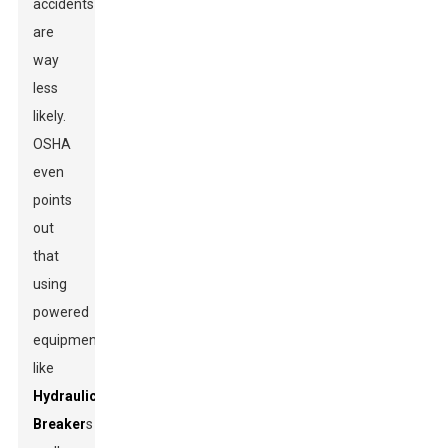
accidents
are
way
less
likely.
OSHA
even
points
out
that
using
powered
equipment
like
Hydraulic
Breaker
s