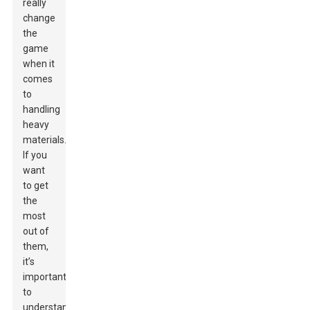
really
change
the
game
when it
comes
to
handling
heavy
materials.
If you
want
to get
the
most
out of
them,
it’s
important
to
understand