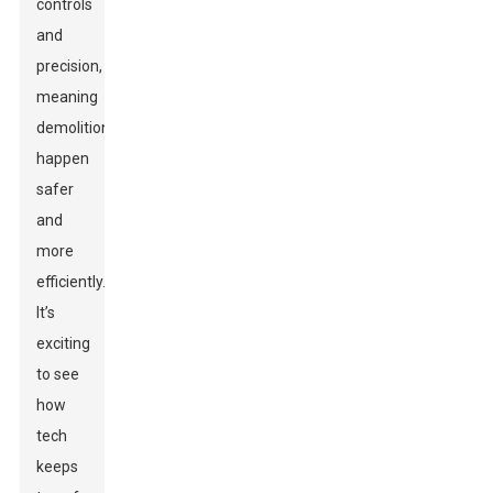
controls
and
precision,
meaning
demolitions
happen
safer
and
more
efficiently.
It’s
exciting
to see
how
tech
keeps