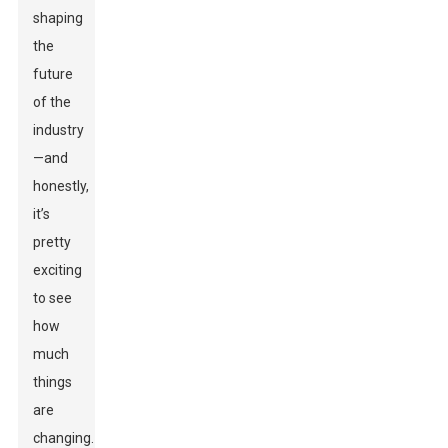
shaping
the
future
of the
industry
—and
honestly,
it’s
pretty
exciting
to see
how
much
things
are
changing.