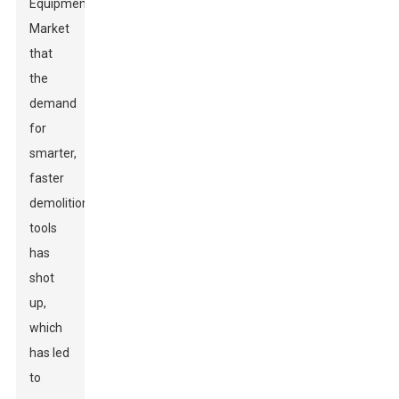
Equipment
Market
that
the
demand
for
smarter,
faster
demolition
tools
has
shot
up,
which
has led
to