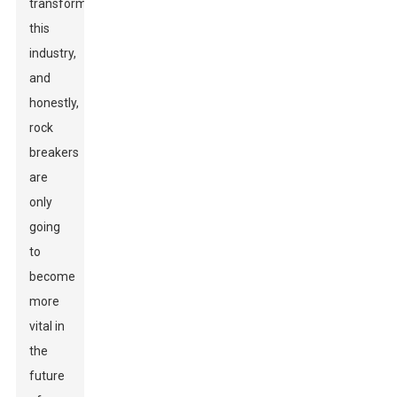
transforming
this
industry,
and
honestly,
rock
breakers
are
only
going
to
become
more
vital in
the
future