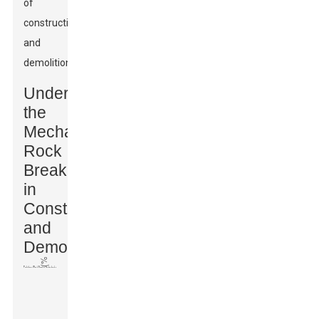
of
construction
and
demolitions.
Understanding
the
Mechanics:
Rock
Breakers
in
Construction
and
Demolition