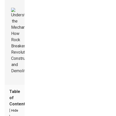
Table
of
Contents
[
Hide