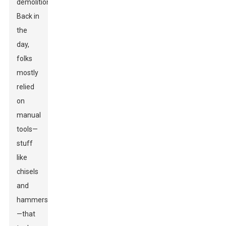
demolition.
Back in
the
day,
folks
mostly
relied
on
manual
tools—
stuff
like
chisels
and
hammers
—that