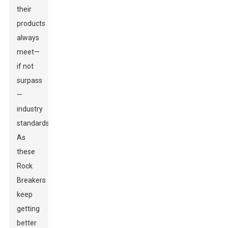
their
products
always
meet—
if not
surpass
—
industry
standards.
As
these
Rock
Breakers
keep
getting
better