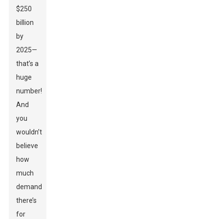
$250
billion
by
2025—
that’s a
huge
number!
And
you
wouldn’t
believe
how
much
demand
there’s
for