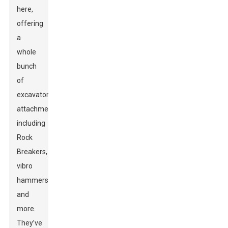
here,
offering
a
whole
bunch
of
excavator
attachments,
including
Rock
Breakers,
vibro
hammers,
and
more.
They’ve