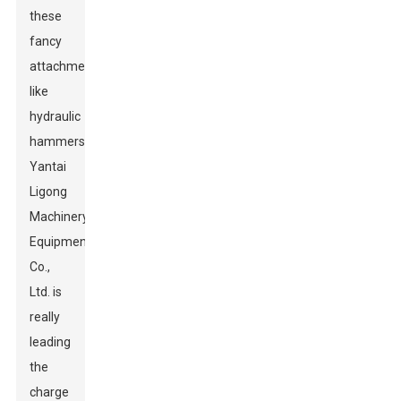
these
fancy
attachments
like
hydraulic
hammers.
Yantai
Ligong
Machinery
Equipment
Co.,
Ltd. is
really
leading
the
charge