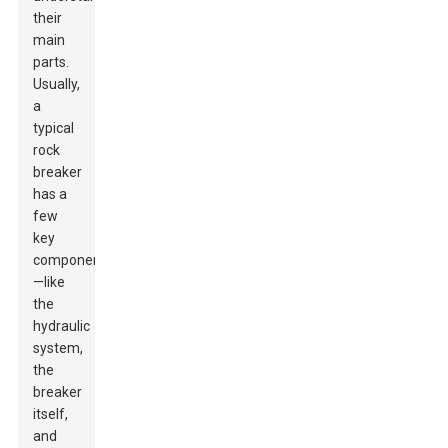
their
main
parts.
Usually,
a
typical
rock
breaker
has a
few
key
components
—like
the
hydraulic
system,
the
breaker
itself,
and