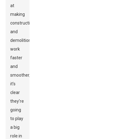
at
making
construction
and
demolition
work
faster
and
smoother,
it’s
clear
they’re
going
to play
a big
role in