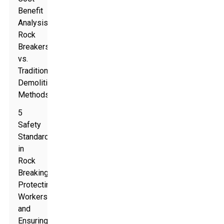
Benefit
Analysis:
Rock
Breakers
vs.
Traditional
Demolition
Methods
5
Safety
Standards
in
Rock
Breaking:
Protecting
Workers
and
Ensuring