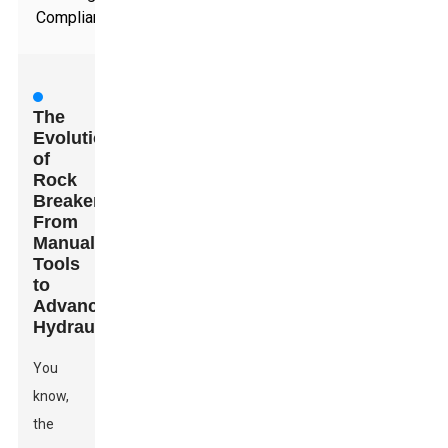
Compliance
The
Evolution
of
Rock
Breakers:
From
Manual
Tools
to
Advanced
Hydraulics
You
know,
the