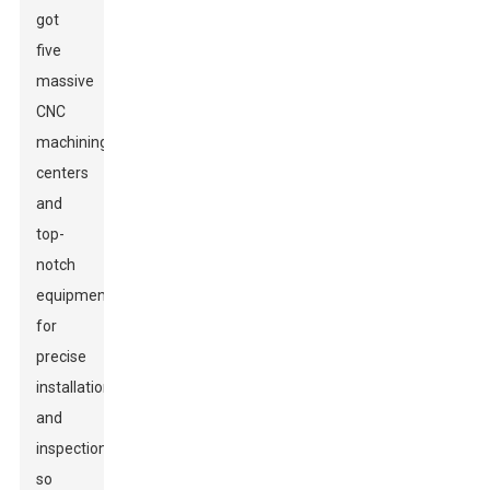
got
five
massive
CNC
machining
centers
and
top-
notch
equipment
for
precise
installation
and
inspections,
so