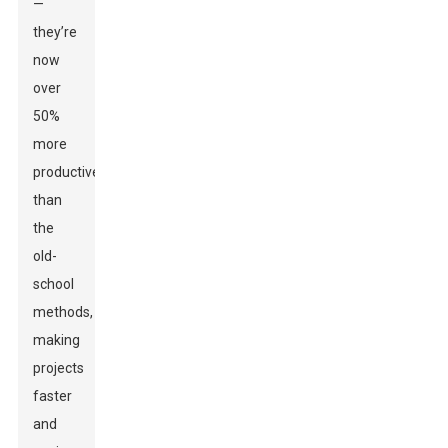
—
they’re
now
over
50%
more
productive
than
the
old-
school
methods,
making
projects
faster
and