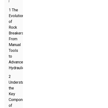
]
1 The
Evolution
of
Rock
Breakers:
From
Manual
Tools
to
Advanced
Hydraulics
2
Understanding
the
Key
Components
of