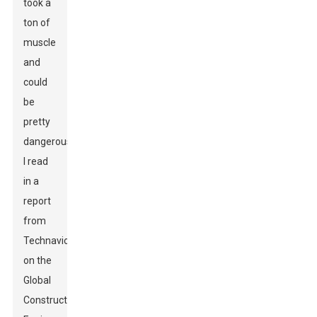
took a
ton of
muscle
and
could
be
pretty
dangerous.
I read
in a
report
from
Technavio
on the
Global
Construction