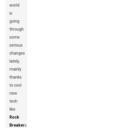
world
is
going
through
some
serious
changes
lately,
mainly
thanks
to cool
new
tech
like
Rock
Breaker
s.