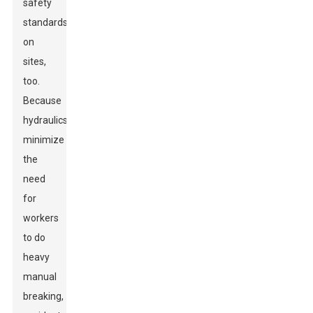
safety
standards
on
sites,
too.
Because
hydraulics
minimize
the
need
for
workers
to do
heavy
manual
breaking,