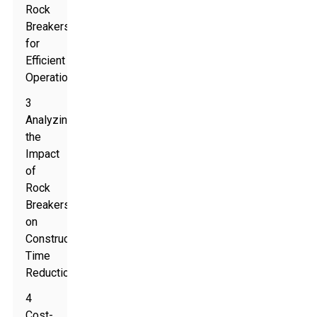
Rock
Breakers
for
Efficient
Operation
3
Analyzing
the
Impact
of
Rock
Breakers
on
Construction
Time
Reduction
4
Cost-