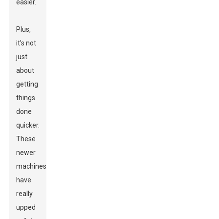
easier.
Plus,
it’s not
just
about
getting
things
done
quicker.
These
newer
machines
have
really
upped