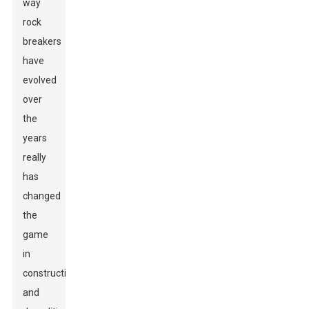
way
rock
breakers
have
evolved
over
the
years
really
has
changed
the
game
in
construction
and