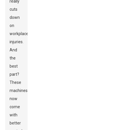
really
cuts
down
on
workplace
injuries.
And
the
best
part?
These
machines
now
come
with
better