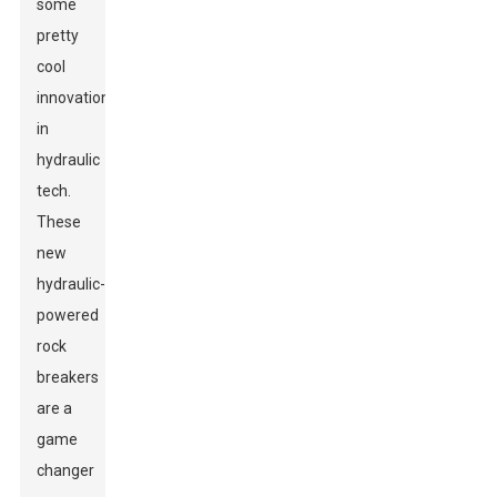
some
pretty
cool
innovations
in
hydraulic
tech.
These
new
hydraulic-
powered
rock
breakers
are a
game
changer