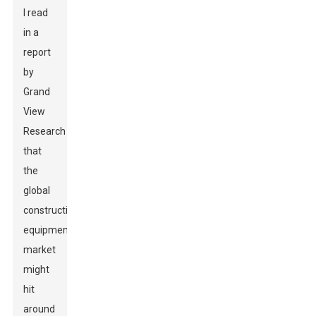
I read
in a
report
by
Grand
View
Research
that
the
global
construction
equipment
market
might
hit
around