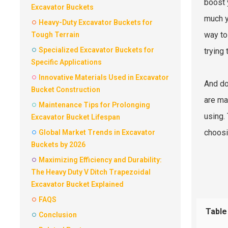
boost 
Excavator Buckets
much y
Heavy-Duty Excavator Buckets for
way to
Tough Terrain
Specialized Excavator Buckets for
trying 
Specific Applications
Innovative Materials Used in Excavator
And do
Bucket Construction
are ma
Maintenance Tips for Prolonging
using.
Excavator Bucket Lifespan
choosi
Global Market Trends in Excavator
Buckets by 2026
Maximizing Efficiency and Durability:
The Heavy Duty V Ditch Trapezoidal
Excavator Bucket Explained
FAQS
Table
Conclusion