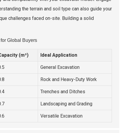
rstanding the terrain and soil type can also guide your
que challenges faced on-site. Building a solid
for Global Buyers
Capacity (m³)
Ideal Application
0.5
General Excavation
0.8
Rock and Heavy-Duty Work
0.4
Trenches and Ditches
0.7
Landscaping and Grading
0.6
Versatile Excavation