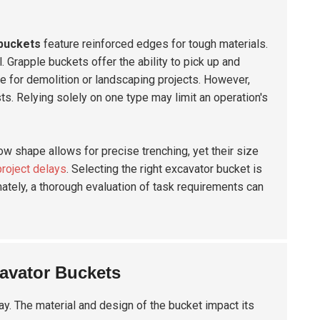
buckets
feature reinforced edges for tough materials.
al. Grapple buckets offer the ability to pick up and
le for demolition or landscaping projects. However,
s. Relying solely on one type may limit an operation's
ow shape allows for precise trenching, yet their size
project delays
. Selecting the right excavator bucket is
ately, a thorough evaluation of task requirements can
avator Buckets
ay. The material and design of the bucket impact its