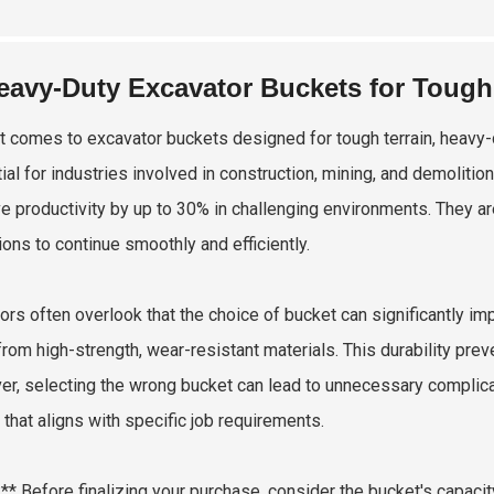
eavy-Duty Excavator Buckets for Tough
t comes to excavator buckets designed for tough terrain, heavy-d
ial for industries involved in construction, mining, and demoliti
e productivity by up to 30% in challenging environments. They ar
ions to continue smoothly and efficiently.
ors often overlook that the choice of bucket can significantly i
rom high-strength, wear-resistant materials. This durability pr
r, selecting the wrong bucket can lead to unnecessary complicati
 that aligns with specific job requirements.
:** Before finalizing your purchase, consider the bucket's capaci