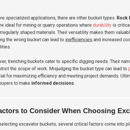
re specialized applications, there are other bucket types.
Rock 
re ideal for mining or quarry operations where
durability
is critic
rregularly shaped materials. Their versatility makes them valuab
ng the wrong bucket can lead to
inefficiencies
and increased cost
ities.
er, trenching buckets cater to specific digging needs. Their narr
strict the scope of work. Misjudging the bucket type can lead to
ial for maximizing efficiency and meeting project demands. Ultim
buyers to make
informed decisions
.
actors to Consider When Choosing Exc
electing excavator buckets, several critical factors come into pl