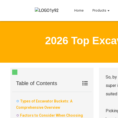
Home
Products
2026 Top Exca
So, by
Table of Contents
super 
suited 
Types of Excavator Buckets: A
Comprehensive Overview
Pickin
Factors to Consider When Choosing