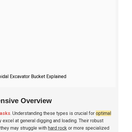
oidal Excavator Bucket Explained
ensive Overview
tasks
. Understanding these types is crucial for
optimal
excel at general digging and loading. Their robust
, they may struggle with
hard rock
or more specialized