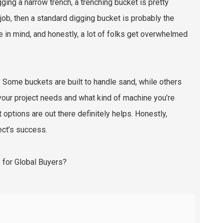
ging a narrow trench, a trenching bucket is pretty
 job, then a standard digging bucket is probably the
e in mind, and honestly, a lot of folks get overwhelmed
 Some buckets are built to handle sand, while others
t your project needs and what kind of machine you’re
options are out there definitely helps. Honestly,
ect’s success.