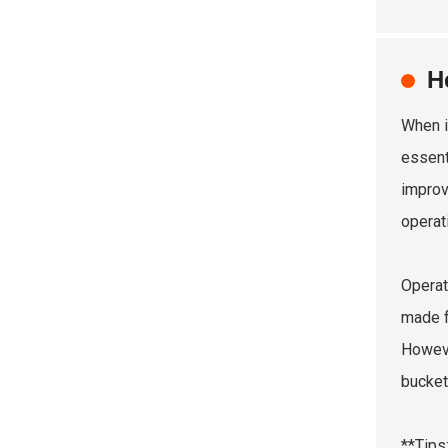
H
When i
essent
improv
operat
Operat
made f
Howeve
bucket
**Tips