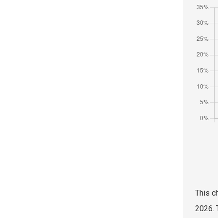
This c
2026. 