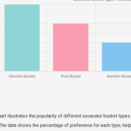
hart illustrates the popularity of different excavator bucket ty
The data shows the percentage of preference for each type, hel