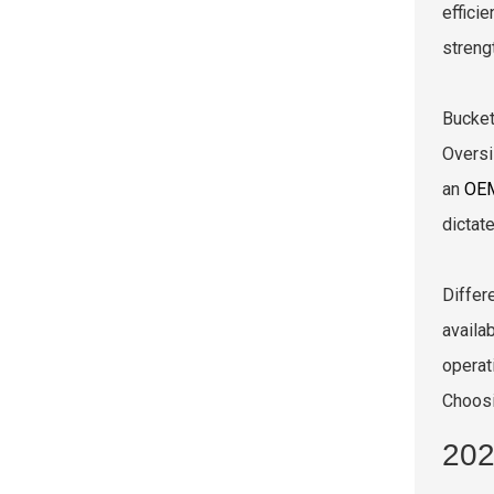
effici
streng
Bucket
Oversi
an
OEM
dictat
Differ
availa
operat
Choosi
202