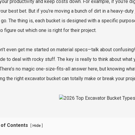
your productivity and keep costs down. For example, if you’re dig
our best bet. But if you’re moving a bunch of dirt in a heavy-duty
 go. The thing is, each bucket is designed with a specific purpos
to figure out which one is right for their project.
n’t even get me started on material specs—talk about confusing!
de to deal with rocky stuff. The key is really to think about wha
 There’s no magic one-size-fits-all answer here, but knowing what 
ng the right excavator bucket can totally make or break your proj
 of Contents
[
]
Hide