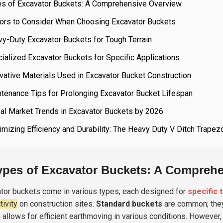
es of Excavator Buckets: A Comprehensive Overview
tors to Consider When Choosing Excavator Buckets
y-Duty Excavator Buckets for Tough Terrain
ialized Excavator Buckets for Specific Applications
vative Materials Used in Excavator Bucket Construction
tenance Tips for Prolonging Excavator Bucket Lifespan
al Market Trends in Excavator Buckets by 2026
mizing Efficiency and Durability: The Heavy Duty V Ditch Trapez
ypes of Excavator Buckets: A Compreh
tor buckets come in various types, each designed for
specific 
tivity
on construction sites.
Standard buckets
are common; they 
 allows for efficient earthmoving in various conditions. However