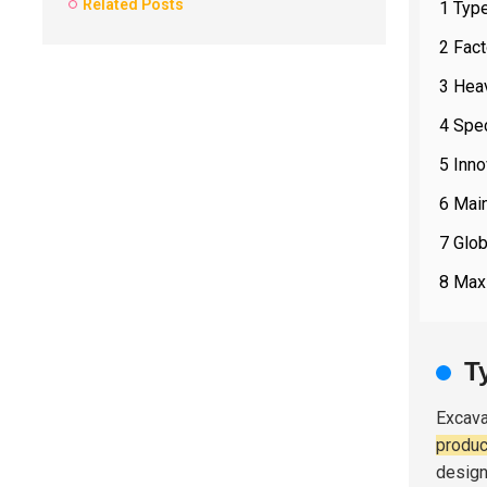
Related Posts
1 Typ
2 Fac
3 Heav
4 Spec
5 Inno
6 Main
7 Glob
8 Maxi
T
Excava
produc
design