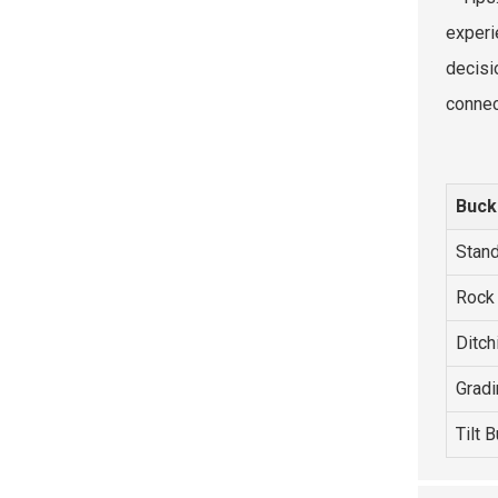
experi
decisi
connec
Buck
Stand
Rock
Ditch
Gradi
Tilt 