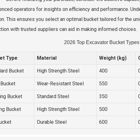
enced operators for insights on efficiency and performance. Unde
on. This ensures you select an optimal bucket tailored for the uni
tion with trusted suppliers can aid in making informed choices.
2026 Top Excavator Bucket Types 
et Type
Material
Weight (kg)
ard Bucket
High Strength Steel
400
 Bucket
Wear-Resistant Steel
550
ing Bucket
Standard Steel
350
ng Bucket
High Strength Steel
500
Bucket
Durable Steel
600