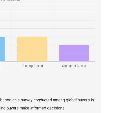
pes based on a survey conducted among global buyers in
ping buyers make informed decisions.