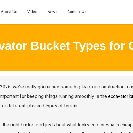
About Us
Video
News
Contact Us
vator Bucket Types for 
 2026, we're really gonna see some big leaps in construction mach
important for keeping things running smoothly is the
excavator b
for different jobs and types of terrain.
g the right bucket isn’t just about what looks cool or what’s chea