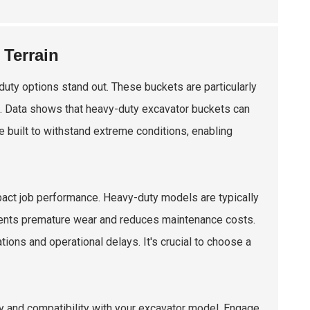
 Terrain
uty options stand out. These buckets are particularly
on. Data shows that heavy-duty excavator buckets can
e built to withstand extreme conditions, enabling
mpact job performance. Heavy-duty models are typically
events premature wear and reduces maintenance costs.
ons and operational delays. It's crucial to choose a
ty and compatibility with your excavator model. Engage