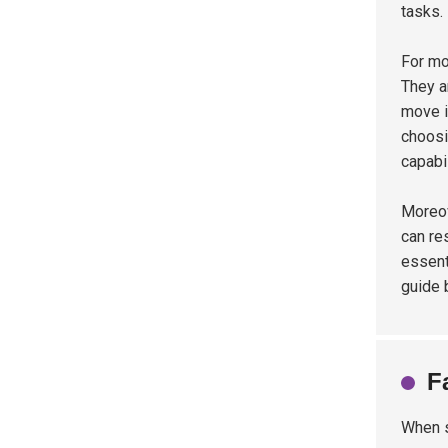
tasks.
For mo
They a
move i
choosi
capabil
Moreov
can re
essent
guide 
F
When s