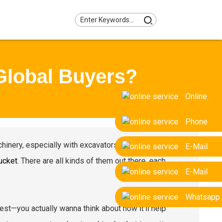
Global Buyers?
Online
Phone
inery, especially with excavators. One part that’s
E-Mail
ucket
. There are all kinds of them out there, each
E-Mail
Whatsapp
pest—you actually wanna think about how it’ll help