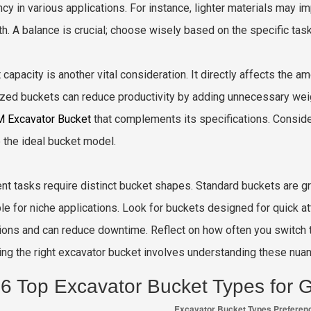
ency in various applications. For instance, lighter materials may 
th. A balance is crucial; choose wisely based on the specific task
 capacity is another vital consideration. It directly affects the 
zed buckets can reduce productivity by adding unnecessary weig
 Excavator Bucket
that complements its specifications. Conside
e the ideal bucket model.
ent tasks require distinct bucket shapes. Standard buckets are gr
ble for niche applications. Look for buckets designed for quick at
ions and can reduce downtime. Reflect on how often you switch t
ng the right excavator bucket involves understanding these nua
6 Top Excavator Bucket Types for G