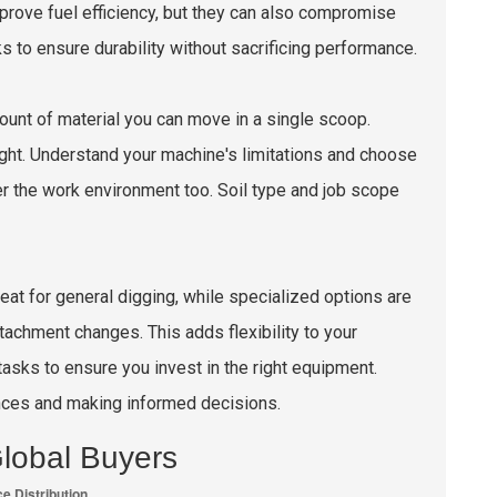
improve fuel efficiency, but they can also compromise
s to ensure durability without sacrificing performance.
amount of material you can move in a single scoop.
ht. Understand your machine's limitations and choose
r the work environment too. Soil type and job scope
eat for general digging, while specialized options are
tachment changes. This adds flexibility to your
asks to ensure you invest in the right equipment.
nces and making informed decisions.
lobal Buyers