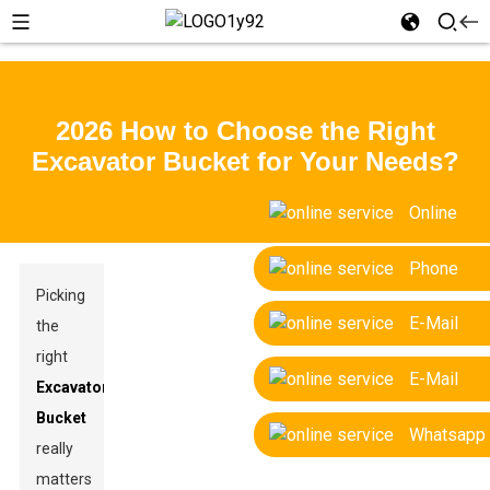
2026 How to Choose the Right
Excavator Bucket for Your Needs?
Online
Phone
Picking
E-Mail
the
right
E-Mail
Excavator
Bucket
Whatsapp
really
matters