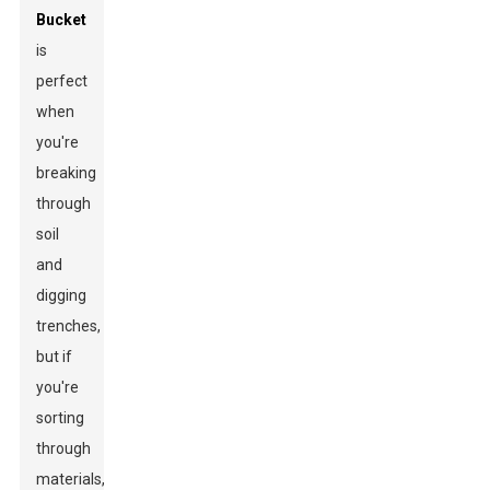
Bucket
is
perfect
when
you're
breaking
through
soil
and
digging
trenches,
but if
you're
sorting
through
materials,