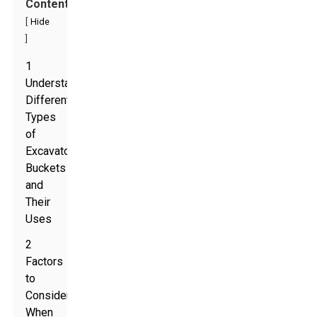
Contents
[
Hide
]
1
Understanding
Different
Types
of
Excavator
Buckets
and
Their
Uses
2
Factors
to
Consider
When