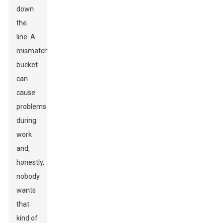
down
the
line. A
mismatched
bucket
can
cause
problems
during
work
and,
honestly,
nobody
wants
that
kind of