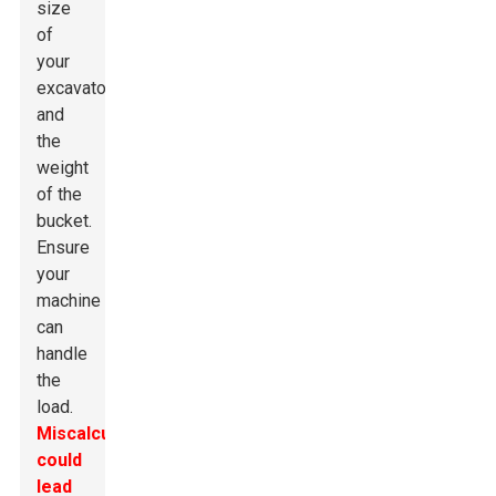
size
of
your
excavator
and
the
weight
of the
bucket.
Ensure
your
machine
can
handle
the
load.
Miscalculating
could
lead