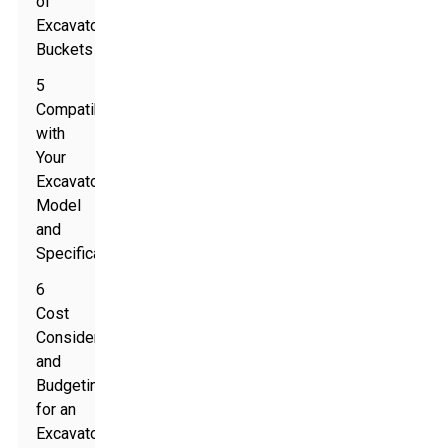
of
Excavator
Buckets
5
Compatibility
with
Your
Excavator
Model
and
Specifications
6
Cost
Considerations
and
Budgeting
for an
Excavator