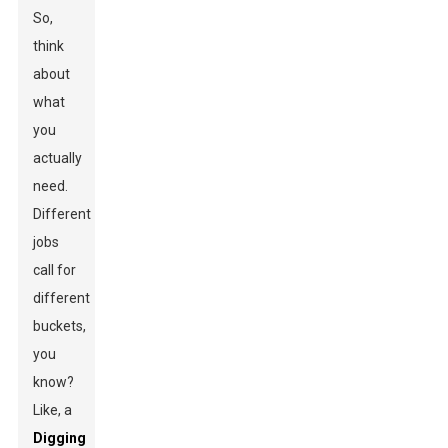
So,
think
about
what
you
actually
need.
Different
jobs
call for
different
buckets,
you
know?
Like, a
Digging