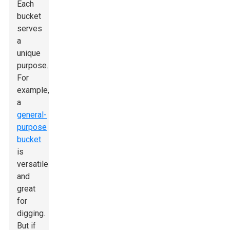
Each
bucket
serves
a
unique
purpose.
For
example,
a
general-
purpose
bucket
is
versatile
and
great
for
digging.
But if