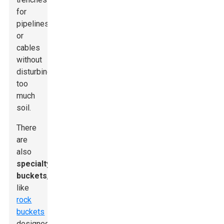
for
pipelines
or
cables
without
disturbing
too
much
soil.
There
are
also
specialty
buckets
,
like
rock
buckets
designed