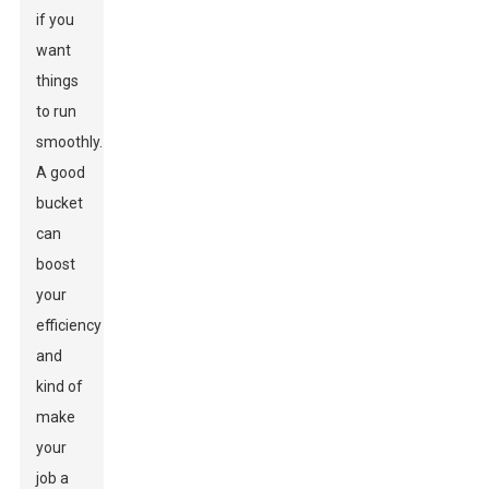
if you
want
things
to run
smoothly.
A good
bucket
can
boost
your
efficiency
and
kind of
make
your
job a