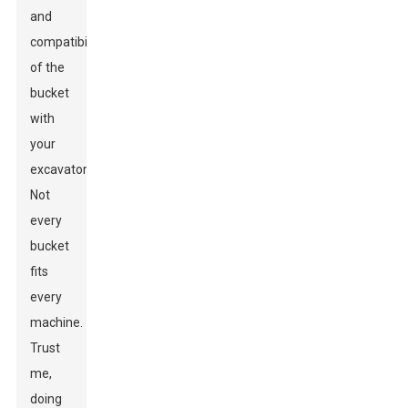
and
compatibility
of the
bucket
with
your
excavator.
Not
every
bucket
fits
every
machine.
Trust
me,
doing