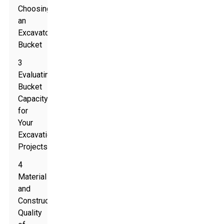
Choosing
an
Excavator
Bucket
3
Evaluating
Bucket
Capacity
for
Your
Excavation
Projects
4
Material
and
Construction
Quality