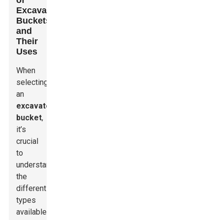
of
Excavator
Buckets
and
Their
Uses
When
selecting
an
excavator
bucket
,
it’s
crucial
to
understand
the
different
types
available.