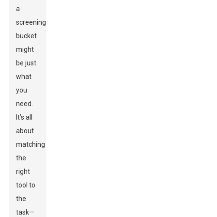
a
screening
bucket
might
be just
what
you
need.
It’s all
about
matching
the
right
tool to
the
task—