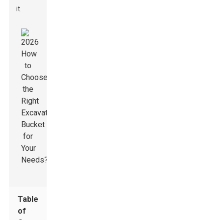
it.
Table
of