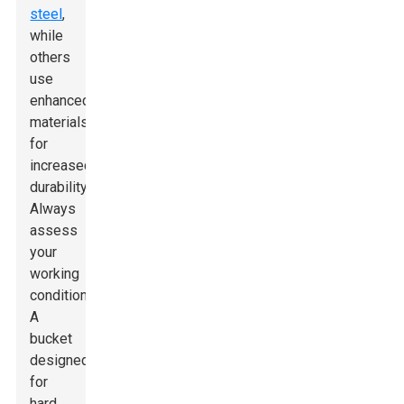
steel
,
while
others
use
enhanced
materials
for
increased
durability.
Always
assess
your
working
conditions.
A
bucket
designed
for
hard