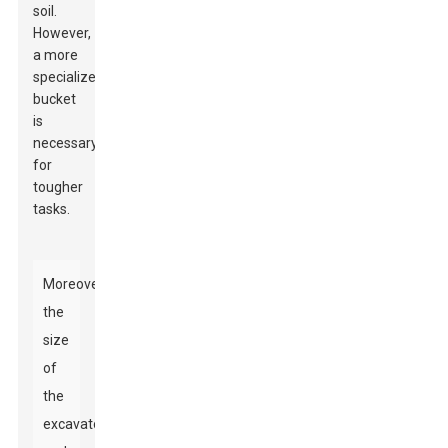
soil.
However,
a more
specialized
bucket
is
necessary
for
tougher
tasks.
Moreover,
the
size
of
the
excavator