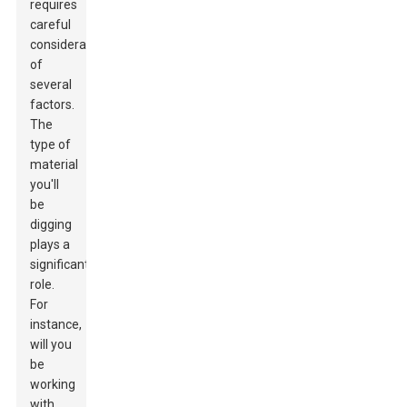
requires
careful
consideration
of
several
factors.
The
type of
material
you'll
be
digging
plays a
significant
role.
For
instance,
will you
be
working
with