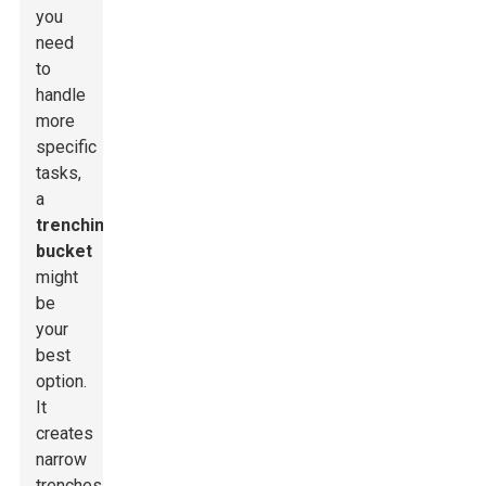
you
need
to
handle
more
specific
tasks,
a
trenching
bucket
might
be
your
best
option.
It
creates
narrow
trenches