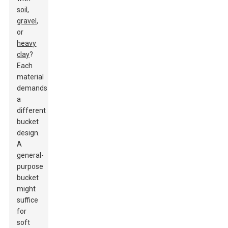
soil
,
gravel
,
or
heavy
clay
?
Each
material
demands
a
different
bucket
design.
A
general-
purpose
bucket
might
suffice
for
soft