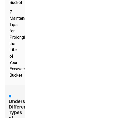
Bucket
7
Maintenance
Tips
for
Prolonging
the
Life
of
Your
Excavator
Bucket
Understanding
Different
Types