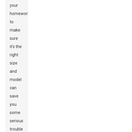
your
homework
to
make
sure
it’s the
right
size
and
model
can
save
you
some
serious
trouble