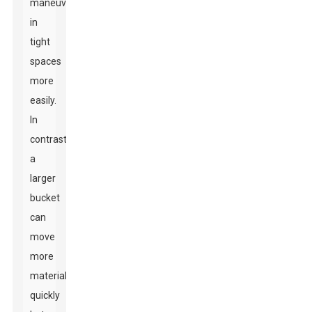
maneuver
in
tight
spaces
more
easily.
In
contrast,
a
larger
bucket
can
move
more
material
quickly