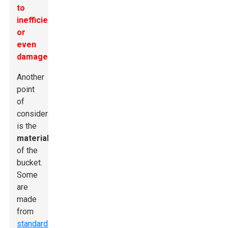
to
inefficiency
or
even
damage.
Another
point
of
consideration
is the
material
of the
bucket.
Some
are
made
from
standard