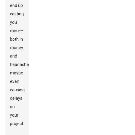
end up
costing
you
more—
both in
money
and
headaches,
maybe
even
causing
delays
on
your
project.