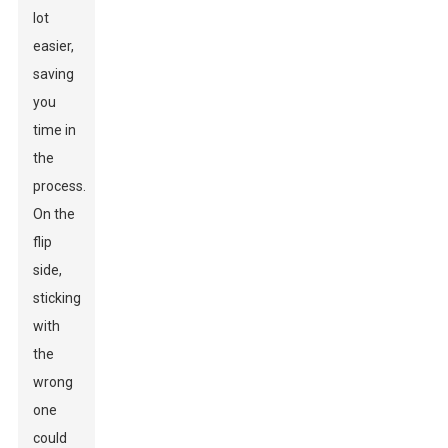
lot
easier,
saving
you
time in
the
process.
On the
flip
side,
sticking
with
the
wrong
one
could