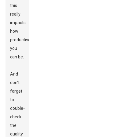
this
really
impacts
how
productive
you
can be.
And
don’t
forget
to
double-
check
the
quality