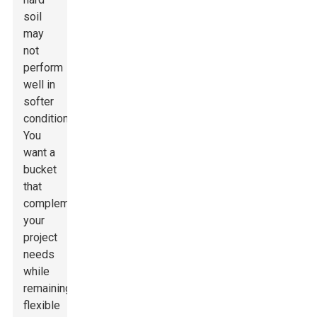
soil
may
not
perform
well in
softer
conditions.
You
want a
bucket
that
complements
your
project
needs
while
remaining
flexible