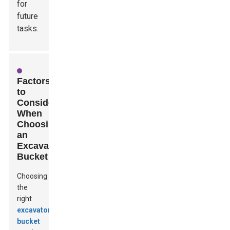
for
future
tasks.
Factors
to
Consider
When
Choosing
an
Excavator
Bucket
Choosing
the
right
excavator
bucket