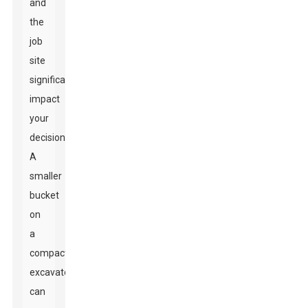
and
the
job
site
significantly
impact
your
decision.
A
smaller
bucket
on
a
compact
excavator
can