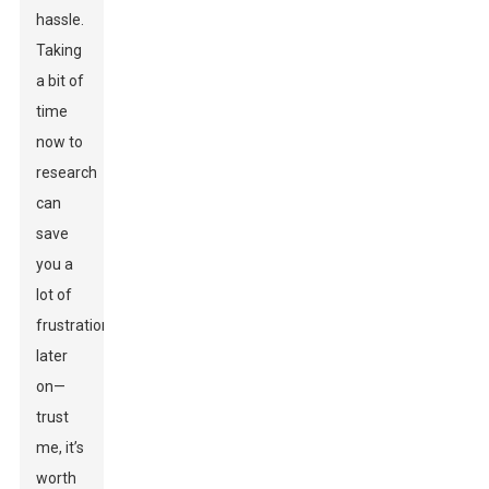
hassle.
Taking
a bit of
time
now to
research
can
save
you a
lot of
frustration
later
on—
trust
me, it’s
worth