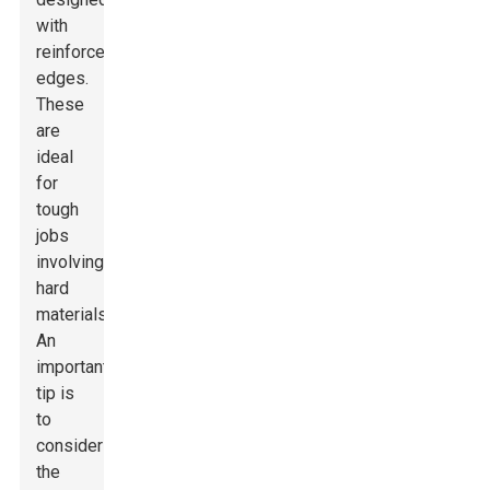
with
reinforced
edges.
These
are
ideal
for
tough
jobs
involving
hard
materials.
An
important
tip is
to
consider
the