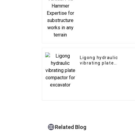
substructure works in
any terrain
Ligong hydraulic
vibrating plate
compactor for
excavator
Related Blog