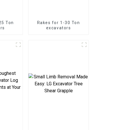
25 Ton
Rakes for 1-30 Ton
rs
excavators