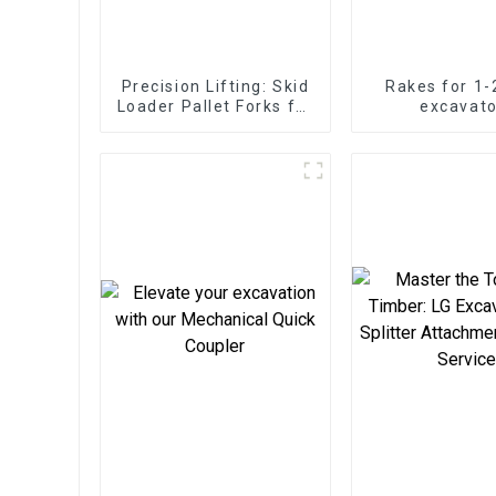
Precision Lifting: Skid
Rakes for 1-
Loader Pallet Forks for
excavato
Seamless Handling