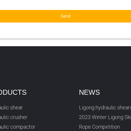
Send
ODUCTS
NEWS
ulic shear
Ligong hydraulic shear
ulic crusher
2023 Winter Ligong Sk
aulic compactor
Rope Competition