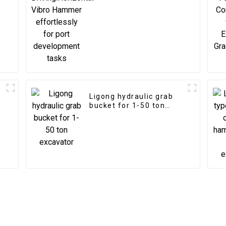
for port development
tasks
Ligong hydraulic grab
bucket for 1-50 ton
excavator