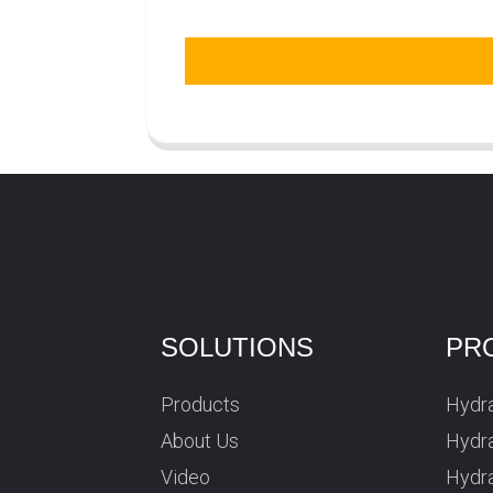
SOLUTIONS
PR
Products
Hydra
About Us
Hydra
Video
Hydr