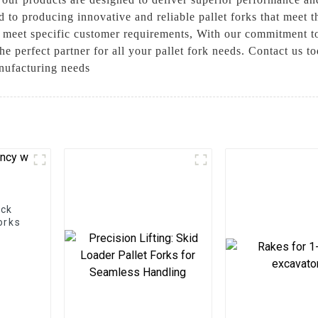
 to producing innovative and reliable pallet forks that meet t
 meet specific customer requirements, With our commitment to 
 perfect partner for all your pallet fork needs. Contact us t
nufacturing needs
ock
orks