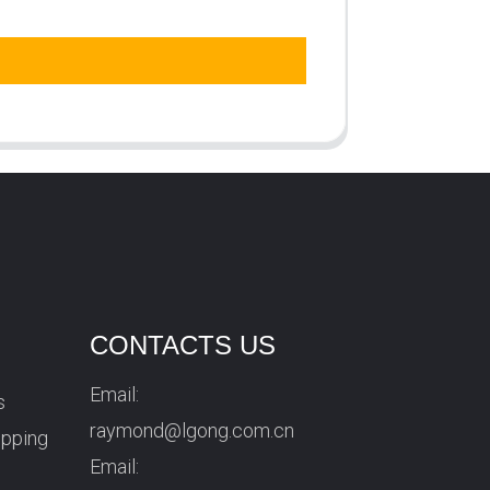
CONTACTS US
Email:
s
raymond@lgong.com.cn
ipping
Email: