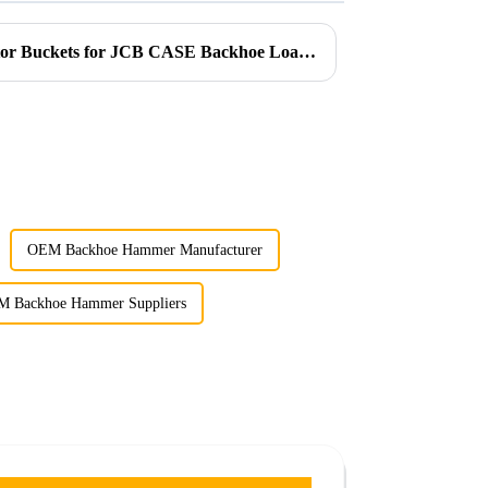
Introducing Ligong’s Excavator Buckets for JCB CASE Backhoe Loaders
OEM Backhoe Hammer Manufacturer
 Backhoe Hammer Suppliers