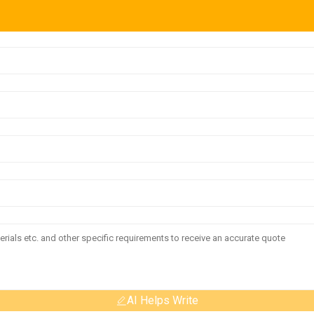
AI Helps Write