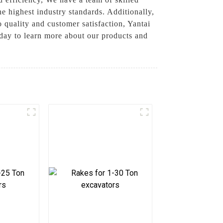
he highest industry standards. Additionally,
quality and customer satisfaction, Yantai
oday to learn more about our products and