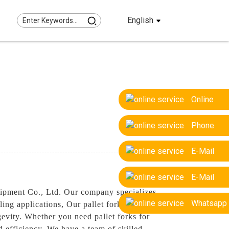
English
Online
Phone
E-Mail
E-Mail
uipment Co., Ltd. Our company specializes
Whatsapp
ling applications, Our pallet forks are
gevity. Whether you need pallet forks for
nd efficiency, We have a team of skilled