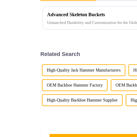
Advanced Skeleton Buckets
Unmatched Durability and Customization for the Glo
Related Search
High-Quality Jack Hammer Manufacturers
H
OEM Backhoe Hammer Factory
OEM Backho
High-Quality Backhoe Hammer Supplier
Hig