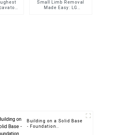
oughest
Small Limb Removal
cavator
Made Easy: LG
ter
Excavator Tree Shear
at Your
Grapple
e
Building on a Solid Base
- Foundation
Construction with LG