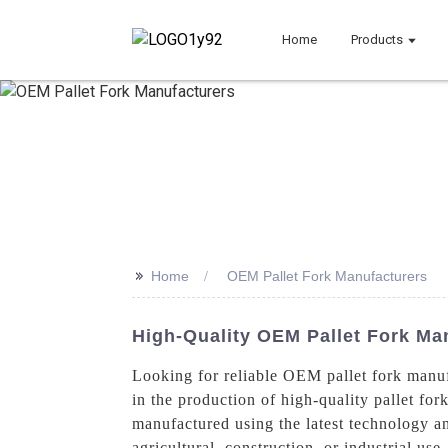
Home
Products
>>
Home
OEM Pallet Fork Manufacturers
High-Quality OEM Pallet Fork Man
Looking for reliable OEM pallet fork manu
in the production of high-quality pallet for
manufactured using the latest technology an
agricultural, construction, or industrial us