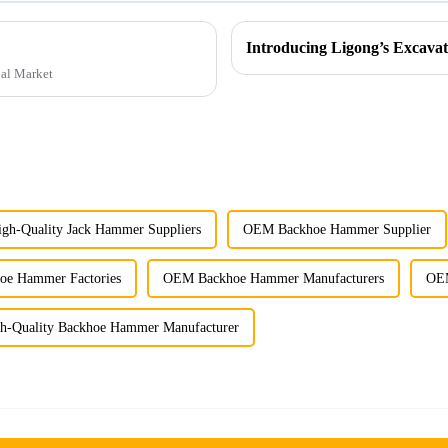
bal Market
igh-Quality Jack Hammer Suppliers
OEM Backhoe Hammer Supplier
e Hammer Factories
OEM Backhoe Hammer Manufacturers
OEM
h-Quality Backhoe Hammer Manufacturer