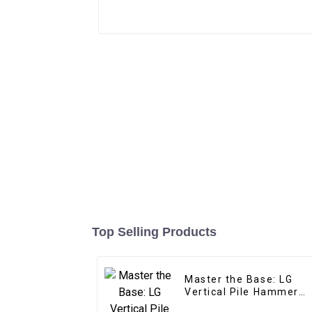
Top Selling Products
Master the Base: LG
Vertical Pile Hammer
Expertise for