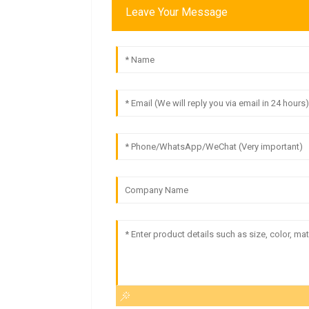
Leave Your Message