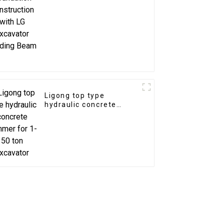
Excavator Grading
Beam
Ligong top type
hydraulic concrete
hammer for 1-50 ton
excavator