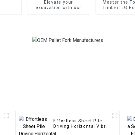
Elevate your
Master the T
excavation with our
Timber: LG Ex
Mechanical Quick
Log Split
Coupler
Attachments 
Servic
Effortless Sheet Pile
Driving:Horizontal Vibro
Hammer effortlessly