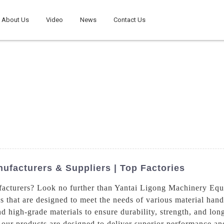
About Us
Video
News
Contact Us
ufacturers & Suppliers | Top Factories
facturers? Look no further than Yantai Ligong Machinery Eq
ks that are designed to meet the needs of various material hand
d high-grade materials to ensure durability, strength, and lon
e, our products are designed to deliver superior performance a