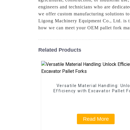
engineers and technicians who are dedicated
we offer custom manufacturing solutions to
Ligong Machinery Equipment Co., Ltd. is the
how we can meet your OEM pallet fork ma
Related Products
Versatile Material Handling: Unl
Efficiency with Excavator Pallet F
Read More