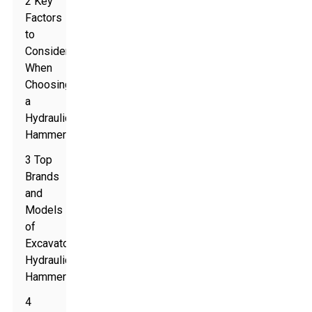
2 Key
Factors
to
Consider
When
Choosing
a
Hydraulic
Hammer
3 Top
Brands
and
Models
of
Excavator
Hydraulic
Hammers
4