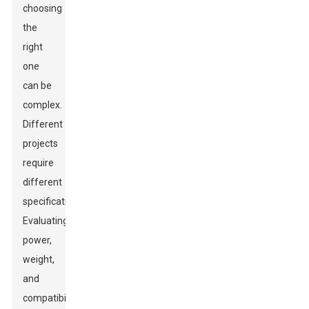
choosing
the
right
one
can be
complex.
Different
projects
require
different
specifications.
Evaluating
power,
weight,
and
compatibility