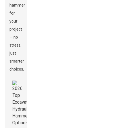
hammer
for
your
project
— no
stress,
just
smarter
choices.