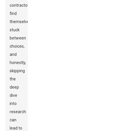
contractors
find
themselves
stuck
between
choices,
and
honestly,
skipping
the
deep
dive
into
research
can
lead to