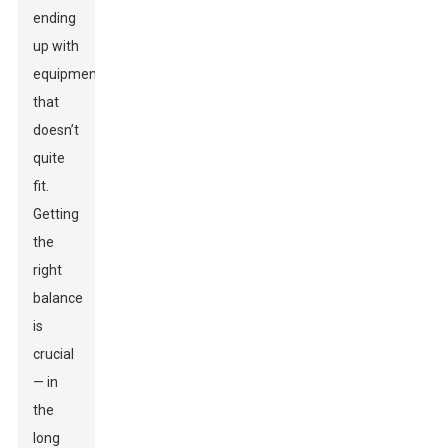
ending
up with
equipment
that
doesn’t
quite
fit.
Getting
the
right
balance
is
crucial
— in
the
long