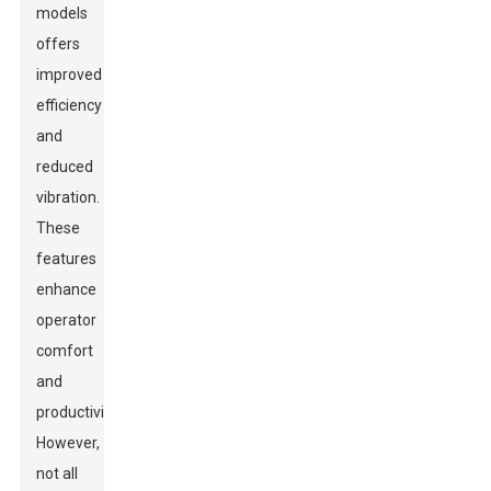
models
offers
improved
efficiency
and
reduced
vibration.
These
features
enhance
operator
comfort
and
productivity.
However,
not all