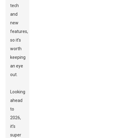
tech
and
new
features,
so it’s
worth
keeping
an eye
out.
Looking
ahead
to
2026,
it’s
super