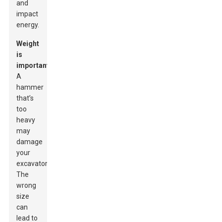
and
impact
energy.
Weight
is
important.
A
hammer
that’s
too
heavy
may
damage
your
excavator.
The
wrong
size
can
lead to