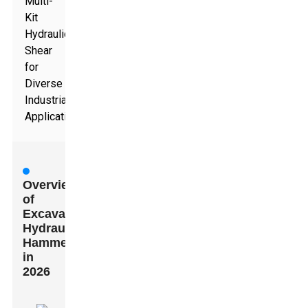
Multi-
Kit
Hydraulic
Shear
for
Diverse
Industrial
Applications
Overview
of
Excavator
Hydraulic
Hammers
in
2026