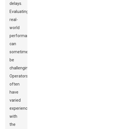
delays.
Evaluating
real-
world
performance
can
sometimes
be
challenging.
Operators
often
have
varied
experiences
with
the