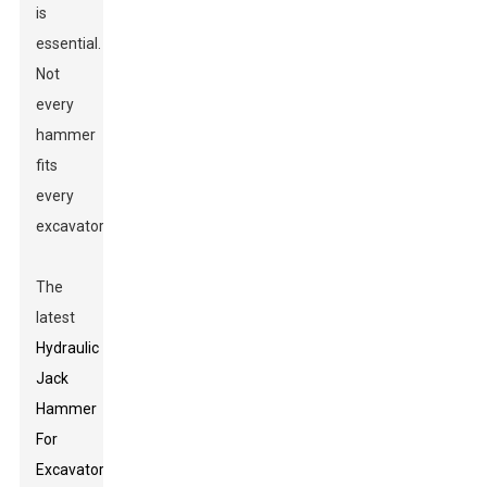
is
essential.
Not
every
hammer
fits
every
excavator.
The
latest
Hydraulic
Jack
Hammer
For
Excavator