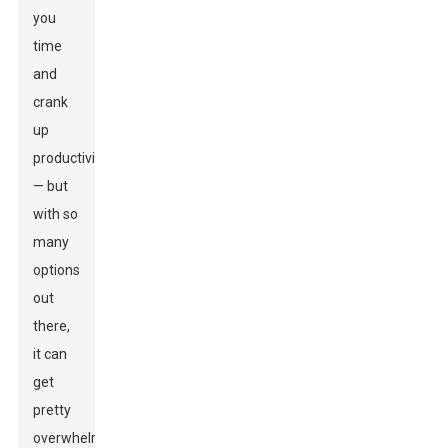
you
time
and
crank
up
productivity
— but
with so
many
options
out
there,
it can
get
pretty
overwhelming.