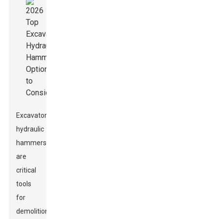
Excavator
hydraulic
hammers
are
critical
tools
for
demolition