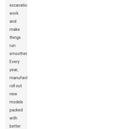
excavation
work
and
make
things
run
smoother."
Every
year,
manufacturers
roll out
new
models
packed
with
better