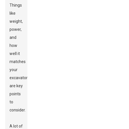
Things
like
weight,
power,
and
how
well it
matches
your
excavator
are key
points
to
consider.
A lot of