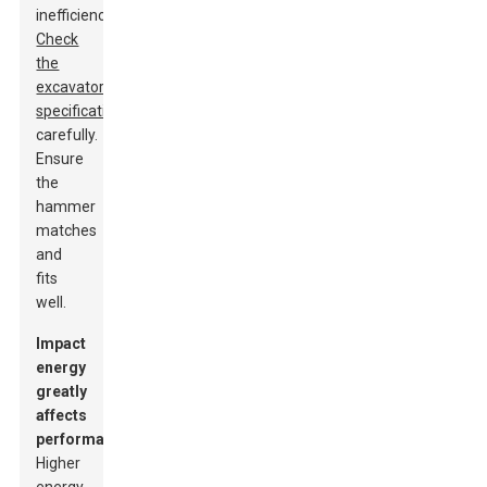
inefficiency.
Check
the
excavator’s
specifications
carefully.
Ensure
the
hammer
matches
and
fits
well.
Impact
energy
greatly
affects
performance.
Higher