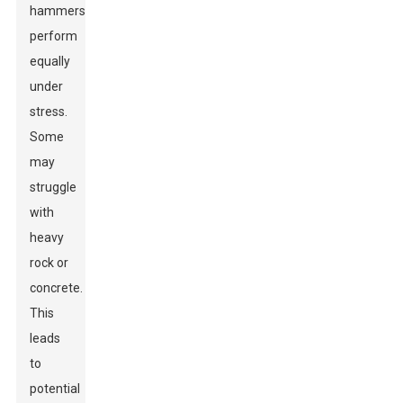
hammers
perform
equally
under
stress.
Some
may
struggle
with
heavy
rock or
concrete.
This
leads
to
potential