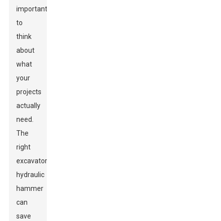
important
to
think
about
what
your
projects
actually
need.
The
right
excavator
hydraulic
hammer
can
save