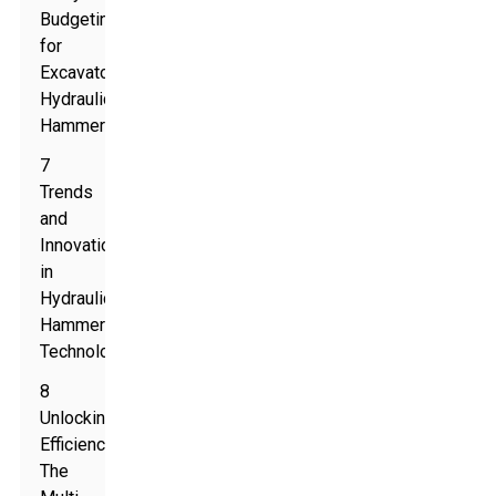
Budgeting
for
Excavator
Hydraulic
Hammers
7
Trends
and
Innovations
in
Hydraulic
Hammer
Technology
8
Unlocking
Efficiency:
The