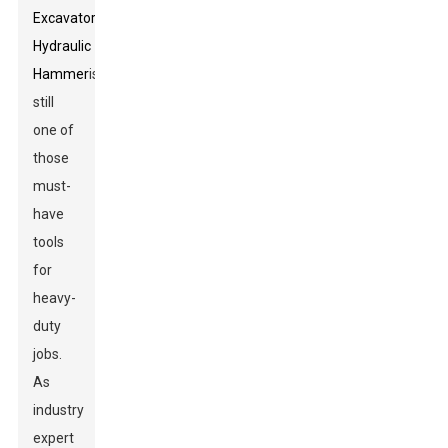
Excavator
Hydraulic
Hammer
is
still
one of
those
must-
have
tools
for
heavy-
duty
jobs.
As
industry
expert