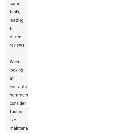
same
tools,
leading
to
mixed
reviews.
When
looking
at
hydraulic
hammers,
consider
factors
like
maintenance