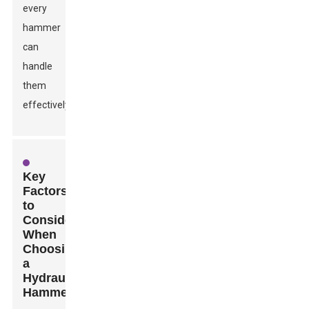
every
hammer
can
handle
them
effectively.
Key
Factors
to
Consider
When
Choosing
a
Hydraulic
Hammer