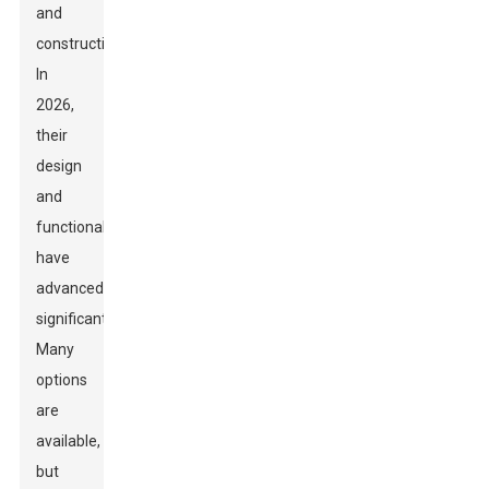
and
construction.
In
2026,
their
design
and
functionality
have
advanced
significantly.
Many
options
are
available,
but