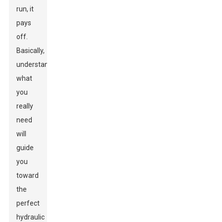
run, it
pays
off.
Basically,
understanding
what
you
really
need
will
guide
you
toward
the
perfect
hydraulic