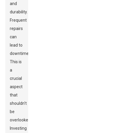
and
durability.
Frequent
repairs
can
lead to
downtime.
This is
a
crucial
aspect
that
shouldn't
be
overlooked.
Investing