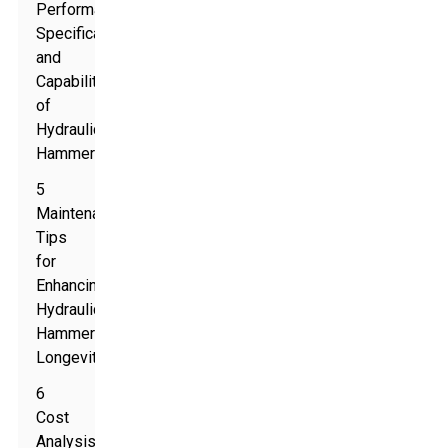
Performance
Specifications
and
Capabilities
of
Hydraulic
Hammers
5
Maintenance
Tips
for
Enhancing
Hydraulic
Hammer
Longevity
6
Cost
Analysis: