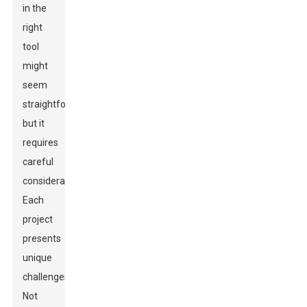
in the
right
tool
might
seem
straightforward,
but it
requires
careful
consideration.
Each
project
presents
unique
challenges.
Not