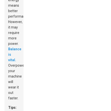
energy
means
better
performance.
However,
it may
require
more
power.
Balance
is
vital.
Overpowering
your
machine
will
wear it
out
faster.
Tips: