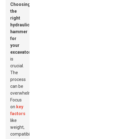
Choosing
the
right
hydraulic
hammer
for
your
excavator
is
crucial.
The
process
can be
overwhelming.
Focus
on
key
factors
like
weight,
compatibility,