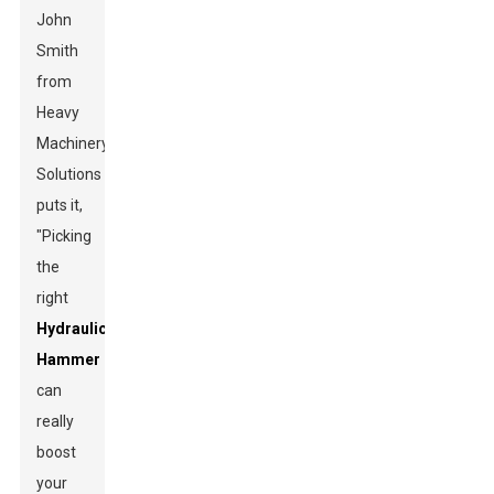
John
Smith
from
Heavy
Machinery
Solutions
puts it,
"Picking
the
right
Hydraulic
Hammer
can
really
boost
your