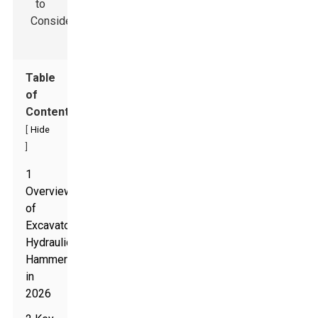
Table
of
Contents
[
Hide
]
1
Overview
of
Excavator
Hydraulic
Hammers
in
2026