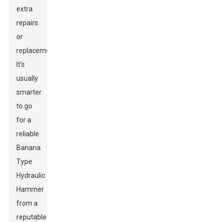
extra
repairs
or
replacements.
It’s
usually
smarter
to go
for a
reliable
Banana
Type
Hydraulic
Hammer
from a
reputable