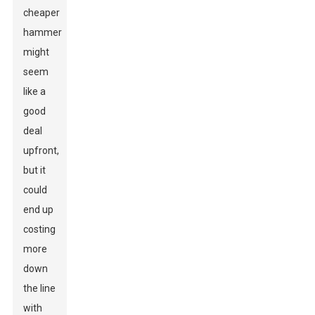
cheaper
hammer
might
seem
like a
good
deal
upfront,
but it
could
end up
costing
more
down
the line
with