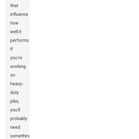
that
influence
how
well it
performs.
If
you’re
working
on
heavy-
duty
jobs,
you’ll
probably
need
something