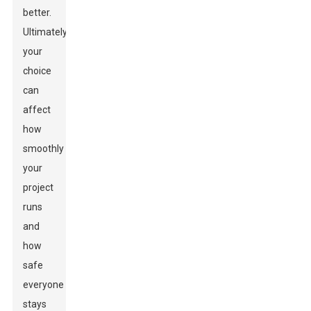
better.
Ultimately,
your
choice
can
affect
how
smoothly
your
project
runs
and
how
safe
everyone
stays