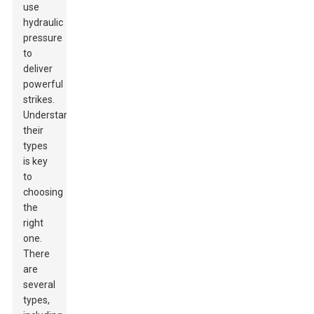
use
hydraulic
pressure
to
deliver
powerful
strikes.
Understanding
their
types
is key
to
choosing
the
right
one.
There
are
several
types,