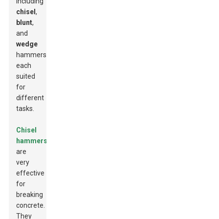
including
chisel
,
blunt
,
and
wedge
hammers,
each
suited
for
different
tasks.
Chisel
hammers
are
very
effective
for
breaking
concrete.
They