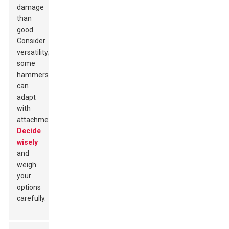
damage
than
good.
Consider
versatility;
some
hammers
can
adapt
with
attachments.
Decide
wisely
and
weigh
your
options
carefully.