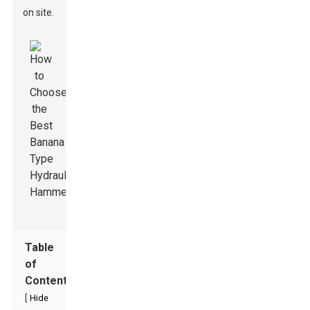
on site.
Table
of
Contents
[
Hide