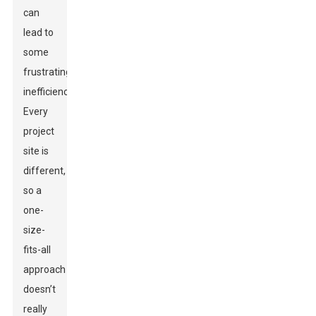
can
lead to
some
frustrating
inefficiencies.
Every
project
site is
different,
so a
one-
size-
fits-all
approach
doesn’t
really