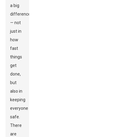
a big
difference
— not
just in
how
fast
things
get
done,
but
also in
keeping
everyone
safe.
There
are