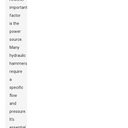
important
factor
is the
power
source.
Many
hydraulic
hammers
require
a
specific
flow
and
pressure.
It's
essential