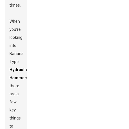
times.
When
you're
looking
into
Banana
Type
Hydraulic
Hammer
s,
there
are a
few
key
things
to