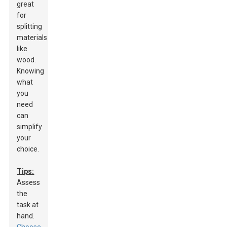
great
for
splitting
materials
like
wood.
Knowing
what
you
need
can
simplify
your
choice.
Tips:
Assess
the
task at
hand.