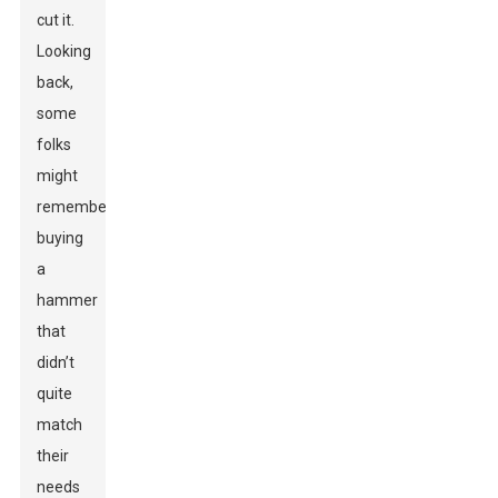
cut it.
Looking
back,
some
folks
might
remember
buying
a
hammer
that
didn’t
quite
match
their
needs