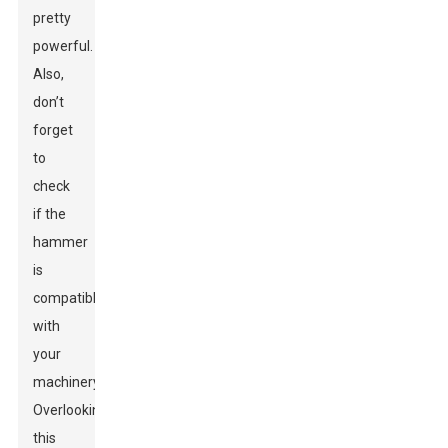
pretty
powerful.
Also,
don’t
forget
to
check
if the
hammer
is
compatible
with
your
machinery.
Overlooking
this