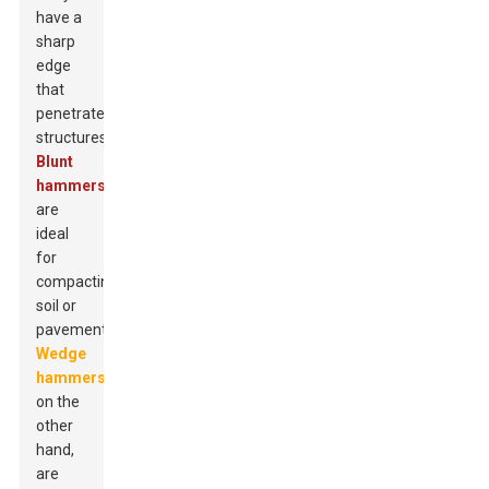
have a
sharp
edge
that
penetrates
structures.
Blunt
hammers
are
ideal
for
compacting
soil or
pavement.
Wedge
hammers
,
on the
other
hand,
are