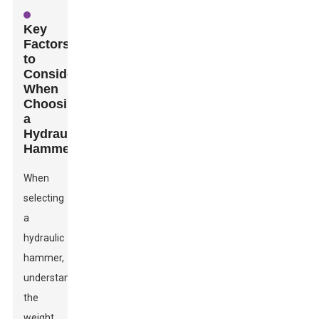
Key
Factors
to
Consider
When
Choosing
a
Hydraulic
Hammer
When
selecting
a
hydraulic
hammer,
understanding
the
weight