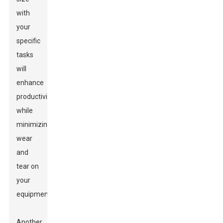
with
your
specific
tasks
will
enhance
productivity
while
minimizing
wear
and
tear on
your
equipment.
Another