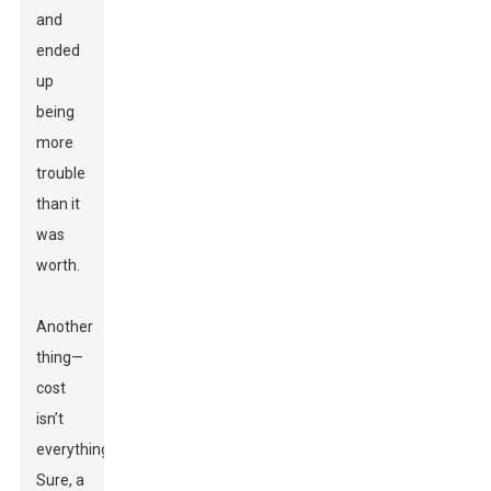
and
ended
up
being
more
trouble
than it
was
worth.
Another
thing—
cost
isn’t
everything.
Sure, a