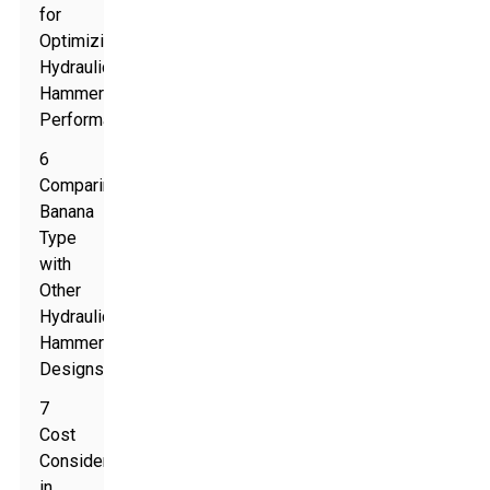
for
Optimizing
Hydraulic
Hammer
Performance
6
Comparing
Banana
Type
with
Other
Hydraulic
Hammer
Designs
7
Cost
Considerations
in