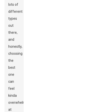
lots of
different
types
out
there,
and
honestly,
choosing
the
best
one
can
feel
kinda
overwhelming
at