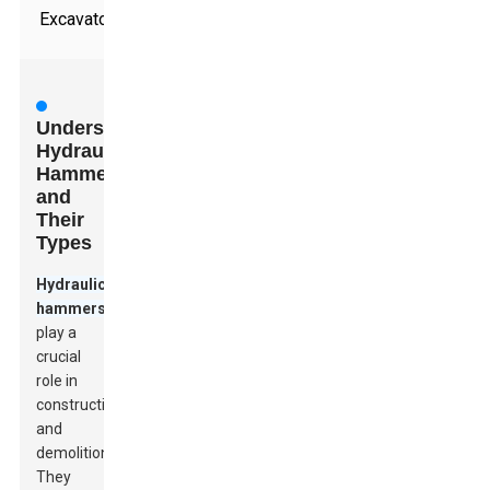
Excavators
Understanding
Hydraulic
Hammers
and
Their
Types
Hydraulic
hammers
play a
crucial
role in
construction
and
demolition.
They