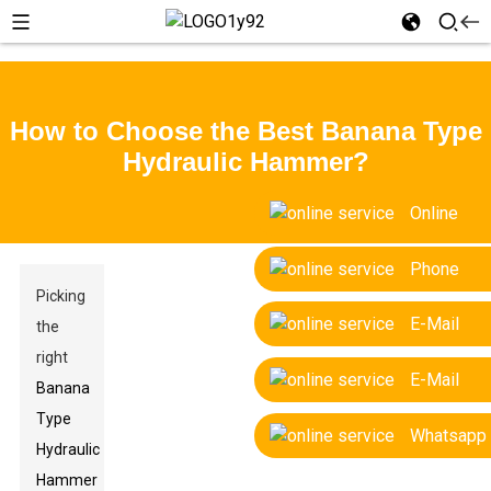
How to Choose the Best Banana Type
Hydraulic Hammer?
Online
Phone
Picking
E-Mail
the
right
E-Mail
Banana
Type
Whatsapp
Hydraulic
Hammer