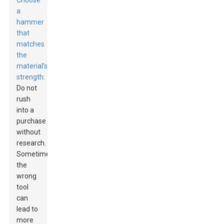
Choose
a
hammer
that
matches
the
material’s
strength.
Do not
rush
into a
purchase
without
research.
Sometimes,
the
wrong
tool
can
lead to
more