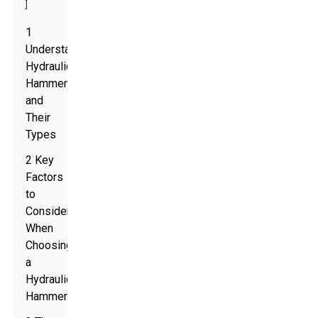
]
1
Understanding
Hydraulic
Hammers
and
Their
Types
2 Key
Factors
to
Consider
When
Choosing
a
Hydraulic
Hammer