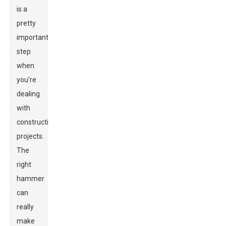
is a
pretty
important
step
when
you're
dealing
with
construction
projects.
The
right
hammer
can
really
make