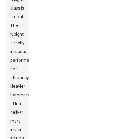
class is
crucial.
The
weight
directly
impacts
performance
and
efficiency.
Heavier
hammers
often
deliver
more
impact
energy,