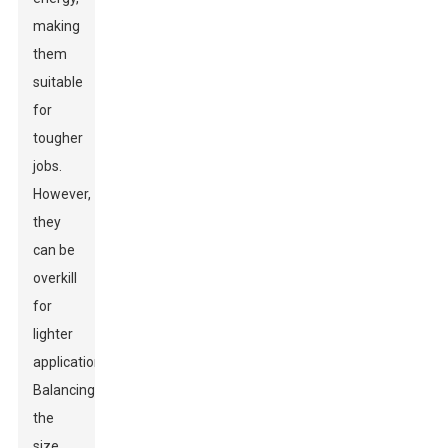
making
them
suitable
for
tougher
jobs.
However,
they
can be
overkill
for
lighter
applications.
Balancing
the
size