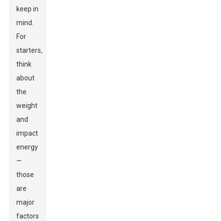
keep in
mind.
For
starters,
think
about
the
weight
and
impact
energy
—
those
are
major
factors