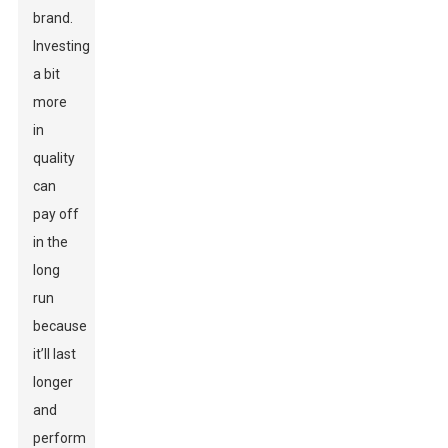
brand.
Investing
a bit
more
in
quality
can
pay off
in the
long
run
because
it’ll last
longer
and
perform