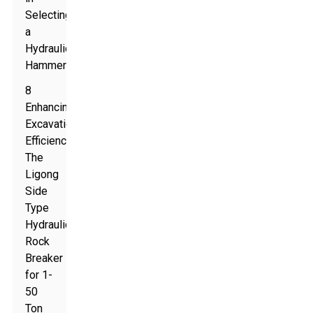
Selecting
a
Hydraulic
Hammer
8
Enhancing
Excavation
Efficiency:
The
Ligong
Side
Type
Hydraulic
Rock
Breaker
for 1-
50
Ton