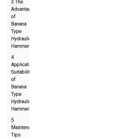
3 The
Advantages
of
Banana
Type
Hydraulic
Hammers
4
Application
Suitability
of
Banana
Type
Hydraulic
Hammers
5
Maintenance
Tips