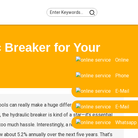
 Breaker for Your
Online
Phone
E-Mail
 tools can really make a huge difference when it comes
E-Mail
 the hydraulic breaker is kind of a star—it's essential
Whatsapp
oo much hassle. Interestingly, a recent market report
w about 5.2% annually over the next five years. That’s