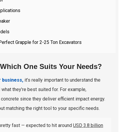
plications
eaker
odels
Perfect Grapple for 2-25 Ton Excavators
: Which One Suits Your Needs?
r business,
it’s really important to understand the
d what they’re best suited for. For example,
concrete since they deliver efficient impact energy.
out matching the right tool to your specific needs.
pretty fast — expected to hit around
USD 3.8 billion