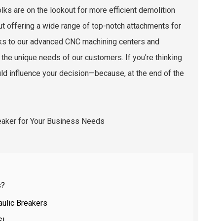
ks are on the lookout for more efficient demolition
out offering a wide range of top-notch attachments for
hanks to our advanced CNC machining centers and
 the unique needs of our customers. If you're thinking
ould influence your decision—because, at the end of the
s?
aulic Breakers
SI