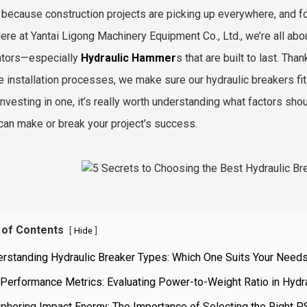
 because construction projects are picking up everywhere, and fol
Here at Yantai Ligong Machinery Equipment Co., Ltd., we’re all ab
ators—especially
Hydraulic Hammer
s that are built to last. T
e installation processes, we make sure our hydraulic breakers fit
investing in one, it’s really worth understanding what factors sh
t can make or break your project's success.
 of Contents
[
]
Hide
erstanding Hydraulic Breaker Types: Which One Suits Your Need
Performance Metrics: Evaluating Power-to-Weight Ratio in Hydr
phering Impact Energy: The Importance of Selecting the Right P