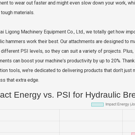
ent to wear out faster and might even slow down your work, whi
 tough materials.
tai Ligong Machinery Equipment Co., Ltd., we totally get how imp
lic hammers work their best. Our attachments are designed to m
different PSI levels, so they can suit a variety of projects. Plus,
ments can boost your machine's productivity by up to 20%. Than
tion tools, we’re dedicated to delivering products that don’t jus
ss that extra edge.
act Energy vs. PSI for Hydraulic Br