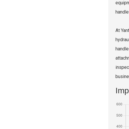
equipm
handle
At Yan
hydrau
handle 
attach
inspec
busine
Imp