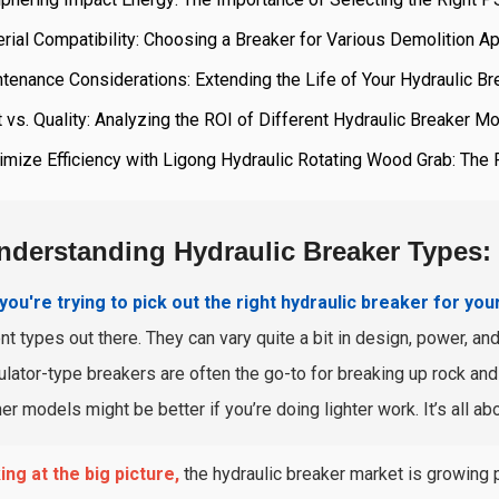
rial Compatibility: Choosing a Breaker for Various Demolition Ap
tenance Considerations: Extending the Life of Your Hydraulic Br
 vs. Quality: Analyzing the ROI of Different Hydraulic Breaker M
mize Efficiency with Ligong Hydraulic Rotating Wood Grab: The 
nderstanding Hydraulic Breaker Types
ou're trying to pick out the right hydraulic breaker for you
ent types out there. They can vary quite a bit in design, power, an
lator-type breakers are often the go-to for breaking up rock and 
er models might be better if you’re doing lighter work. It’s all ab
ng at the big picture,
the hydraulic breaker market is growing 