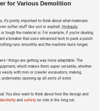
er for Various Demolition
s, it's pretty important to think about what materials
en softer stuff like soil or asphalt.
Hydraulic
 tough the material is. For example, if you're dealing
want a breaker that uses advanced tech to pack a punch
rything runs smoothly and the machine lasts longer,
akers—things are getting way more adaptable. The
 equipment, which makes them super versatile, whether
 easily with mini or crawler excavators, making
 underwater, opening up all sorts of extra
rial. You also want to think about how the design and
ductivity
and
safety
on-site in the long run.