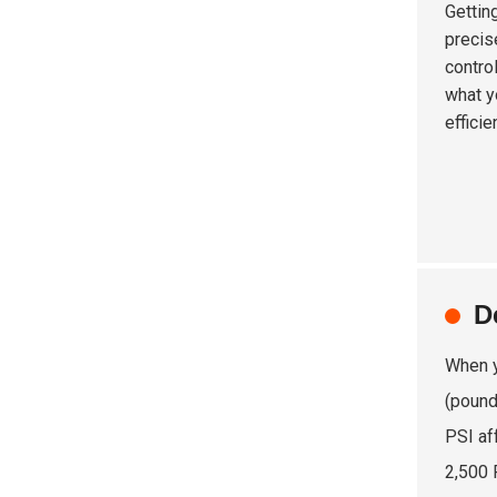
Gettin
precis
contro
what y
efficie
D
When y
(pound
PSI af
2,500 