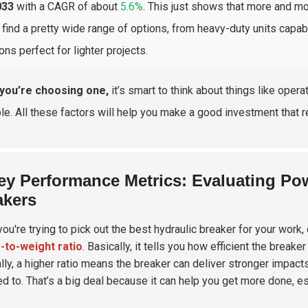
033
with a CAGR of about
5.6%
. This just shows that more and mo
l find a pretty wide range of options, from heavy-duty units capa
ons perfect for lighter projects.
you’re choosing one,
it’s smart to think about things like oper
ble. All these factors will help you make a good investment that r
ey Performance Metrics: Evaluating Pow
akers
ou're trying to pick out the best hydraulic breaker for your work, 
-to-weight ratio
. Basically, it tells you how efficient the brea
lly, a higher ratio means the breaker can deliver stronger impacts
ed to. That’s a big deal because it can help you get more done, es