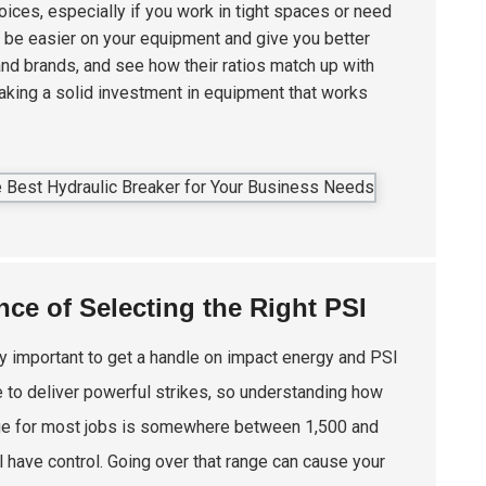
ices, especially if you work in tight spaces or need
 be easier on your equipment and give you better
and brands, and see how their ratios match up with
aking a solid investment in equipment that works
ce of Selecting the Right PSI
ally important to get a handle on impact energy and PSI
 to deliver powerful strikes, so understanding how
nge for most jobs is somewhere between 1,500 and
 have control. Going over that range can cause your