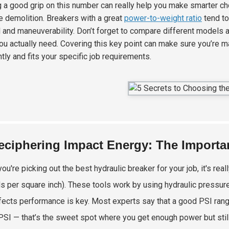
g a good grip on this number can really help you make smarter cho
e demolition. Breakers with a great
power-to-weight ratio
tend to
l and maneuverability. Don’t forget to compare different models 
ou actually need. Covering this key point can make sure you’re m
ntly and fits your specific job requirements.
eciphering Impact Energy: The Importan
ou're picking out the best hydraulic breaker for your job, it's re
s per square inch). These tools work by using hydraulic pressure
fects performance is key. Most experts say that a good PSI ra
PSI — that’s the sweet spot where you get enough power but still