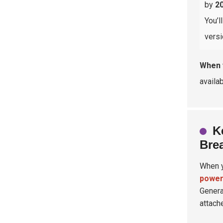
by
2
You’l
versi
When 
availa
K
Bre
When y
power
Genera
attach