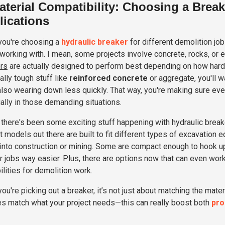
aterial Compatibility: Choosing a Break
lications
ou're choosing a
hydraulic breaker
for different demolition job
 working with. I mean, some projects involve concrete, rocks, or ev
rs
are actually designed to perform best depending on how hard or
ally tough stuff like
reinforced concrete
or aggregate, you'll 
also wearing down less quickly. That way, you're making sure eve
ally in those demanding situations.
, there's been some exciting stuff happening with hydraulic bre
 models out there are built to fit different types of excavation
 into construction or mining. Some are compact enough to hook up
r jobs way easier. Plus, there are options now that can even work
ilities for demolition work.
ou're picking out a breaker, it’s not just about matching the mate
es match what your project needs—this can really boost both
pro