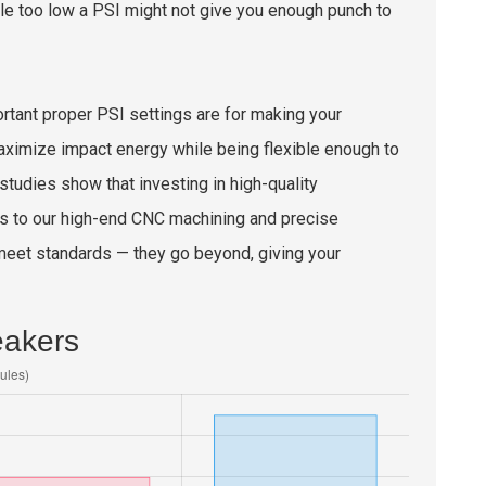
le too low a PSI might not give you enough punch to
ortant proper PSI settings are for making your
aximize impact energy while being flexible enough to
 studies show that investing in high-quality
ks to our high-end CNC machining and precise
t meet standards — they go beyond, giving your
eakers