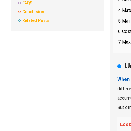
FAQS
4 Mate
Conclusion
5 Main
Related Posts
6 Cost
7 Maxi
U
When y
differ
accumu
But oth
Looki