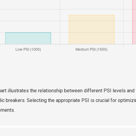
hart illustrates the relationship between different PSI levels a
lic breakers. Selecting the appropriate PSI is crucial for optim
ements.