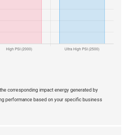
nd the corresponding impact energy generated by
izing performance based on your specific business