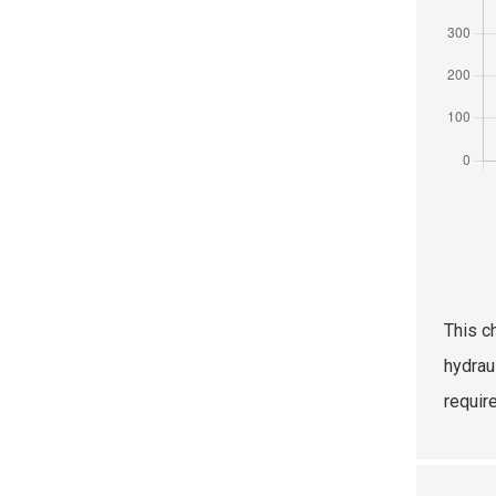
This c
hydrau
requir