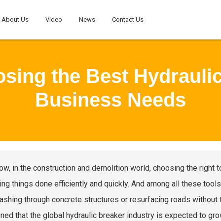
About Us
Video
News
Contact Us
osing the Best Hydraulic
Business Needs
ow, in the construction and demolition world, choosing the right
ing things done efficiently and quickly. And among all these tools,
ashing through concrete structures or resurfacing roads without t
ned that the global hydraulic breaker industry is expected to gro