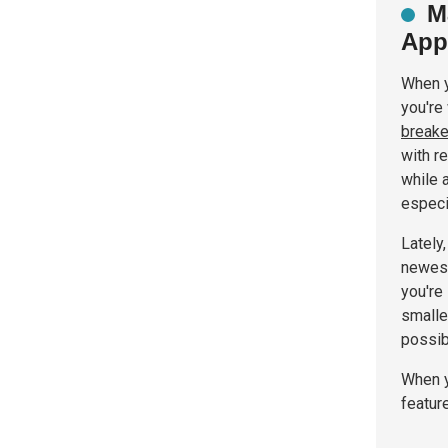
M
App
When y
you're
breake
with re
while 
especi
Lately
newest
you're
smalle
possib
When y
featur