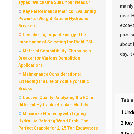
Types: Which One Suits Your Needs?
mainly
Key Performance Metrics: Evaluating
gear. 
Power-to-Weight Ratio in Hydraulic
excav
Breakers
precis
Deciphering Impact Energy: The
Importance of Selecting the Right PSI
about 
Material Compatibility: Choosing a
day, i
Breaker for Various Demolition
Applications
Maintenance Considerations:
Extending the Life of Your Hydraulic
Breaker
Cost vs. Quality: Analyzing the ROI of
Table
Different Hydraulic Breaker Models
1 Und
Maximize Efficiency with Ligong
Hydraulic Rotating Wood Grab: The
2 Key 
Perfect Grapple for 2-25 Ton Excavators
3 Deci