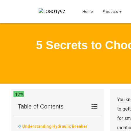
Home
Products
5 Secrets to Cho
12%
You kn
Table of Contents
to gett
for sm
Understanding Hydraulic Breaker
mentio