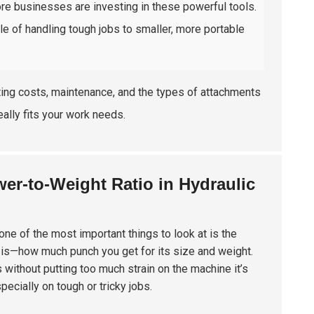
re businesses are investing in these powerful tools.
ble of handling tough jobs to smaller, more portable
ating costs, maintenance, and the types of attachments
eally fits your work needs.
er-to-Weight Ratio in Hydraulic
one of the most important things to look at is the
ker is—how much punch you get for its size and weight.
 without putting too much strain on the machine it’s
pecially on tough or tricky jobs.