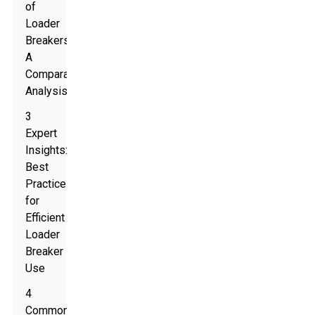
of
Loader
Breakers:
A
Comparative
Analysis
3
Expert
Insights:
Best
Practices
for
Efficient
Loader
Breaker
Use
4
Common