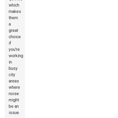
which
makes
them
a
great
choice
if
you're
working
in
busy
city
areas
where
noise
might
be an
issue.