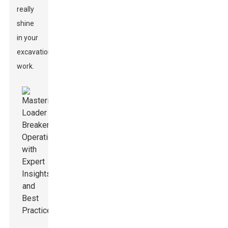
really
shine
in your
excavation
work.