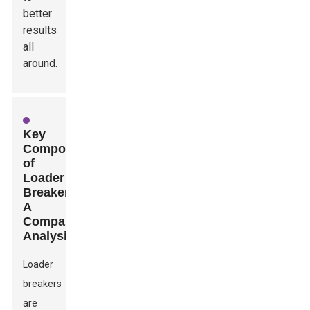
better
results
all
around.
Key
Components
of
Loader
Breakers:
A
Comparative
Analysis
Loader
breakers
are