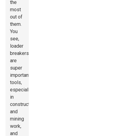
the
most
out of
them.
You
see,
loader
breakers
are
super
important
tools,
especially
in
construction
and
mining
work,
and