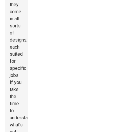
they
come
in all
sorts
of
designs,
each
suited
for
specific
jobs.
If you
take
the
time
to
understand
what’s
out