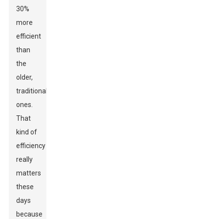
30%
more
efficient
than
the
older,
traditional
ones.
That
kind of
efficiency
really
matters
these
days
because