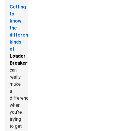
Getting
to
know
the
different
kinds
of
Loader
Breaker
s
can
really
make
a
difference
when
you're
trying
to get