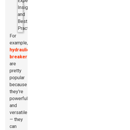
For
example,
hydraulic
breakers
are
pretty
popular
because
they’re
powerful
and
versatile
— they
can