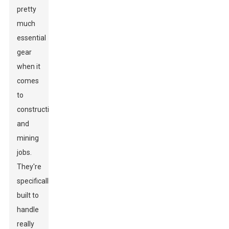
pretty
much
essential
gear
when it
comes
to
construction
and
mining
jobs.
They're
specifically
built to
handle
really