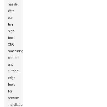
hassle.
With
our
five
high-
tech
CNC
machining
centers
and
cutting-
edge
tools
for
precise
installation