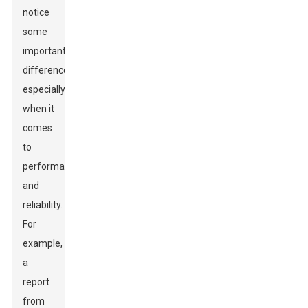
notice
some
important
differences,
especially
when it
comes
to
performance
and
reliability.
For
example,
a
report
from