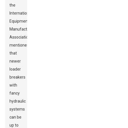
the
International
Equipment
Manufacturers
Association
mentioned
that
newer
loader
breakers
with
fancy
hydraulic
systems
can be
up to