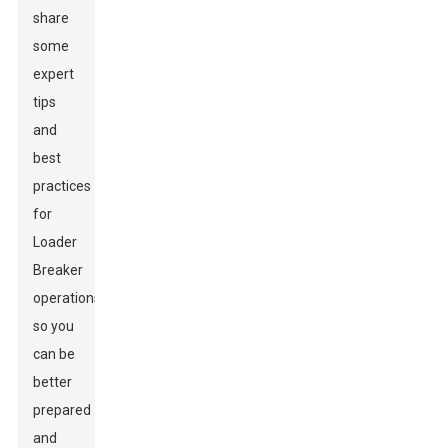
share
some
expert
tips
and
best
practices
for
Loader
Breaker
operations
so you
can be
better
prepared
and