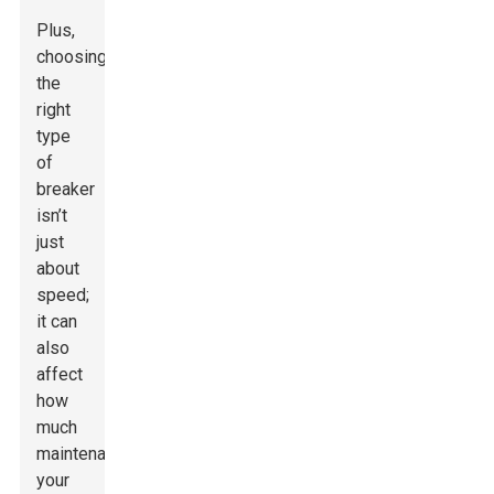
Plus,
choosing
the
right
type
of
breaker
isn’t
just
about
speed;
it can
also
affect
how
much
maintenance
your