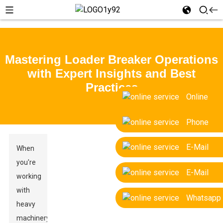
Mastering Loader Breaker Operations
with Expert Insights and Best
Practices
Online
Phone
E-Mail
When
you're
E-Mail
working
with
Whatsapp
heavy
machinery