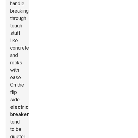
handle
breaking
through
tough
stuff
like
concrete
and
rocks
with
ease.
On the
flip
side,
electric
breakers
tend
to be
quieter,