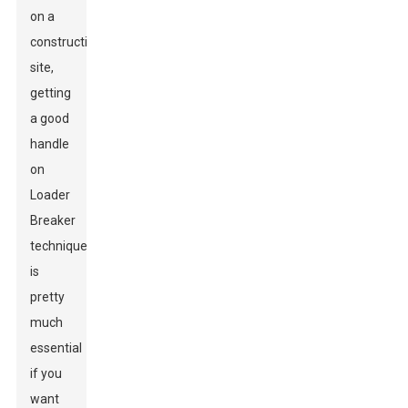
on a
construction
site,
getting
a good
handle
on
Loader
Breaker
techniques
is
pretty
much
essential
if you
want