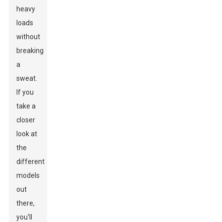
heavy
loads
without
breaking
a
sweat.
If you
take a
closer
look at
the
different
models
out
there,
you'll