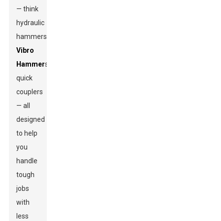
— think
hydraulic
hammers,
Vibro
Hammer
s,
quick
couplers
— all
designed
to help
you
handle
tough
jobs
with
less