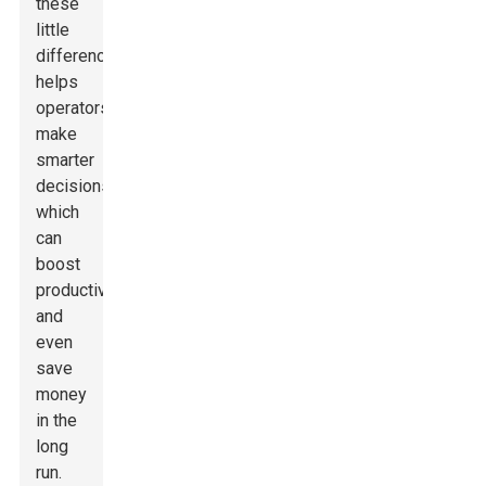
these
little
differences
helps
operators
make
smarter
decisions,
which
can
boost
productivity
and
even
save
money
in the
long
run.