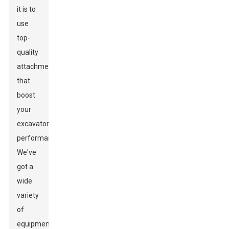
it is to
use
top-
quality
attachments
that
boost
your
excavator’s
performance.
We've
got a
wide
variety
of
equipment