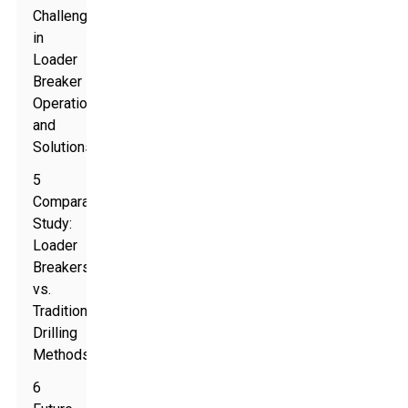
Challenges
in
Loader
Breaker
Operations
and
Solutions
5
Comparative
Study:
Loader
Breakers
vs.
Traditional
Drilling
Methods
6