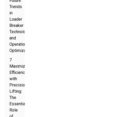
Future
Trends
in
Loader
Breaker
Technology
and
Operations
Optimization
7
Maximize
Efficiency
with
Precision
Lifting:
The
Essential
Role
of