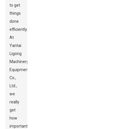
to get
things
done
efficiently.
At
Yantai
Ligong
Machinery
Equipment
Co.,
Ltd.,
we
really
get
how
important