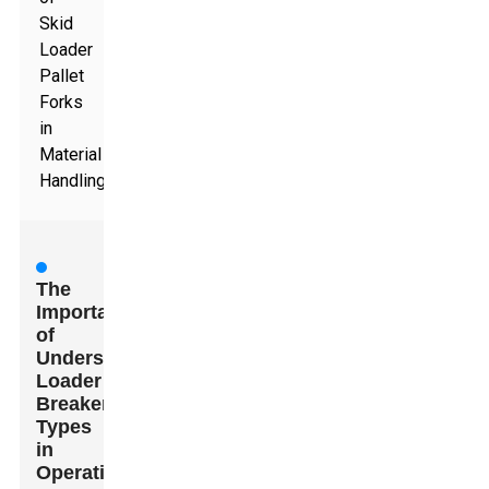
Skid
Loader
Pallet
Forks
in
Material
Handling
The
Importance
of
Understanding
Loader
Breaker
Types
in
Operations