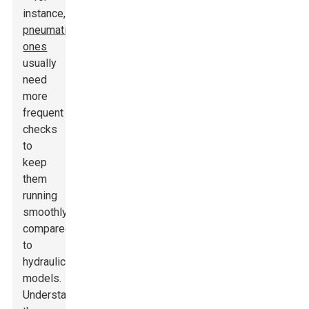
instance,
pneumatic
ones
usually
need
more
frequent
checks
to
keep
them
running
smoothly,
compared
to
hydraulic
models.
Understanding