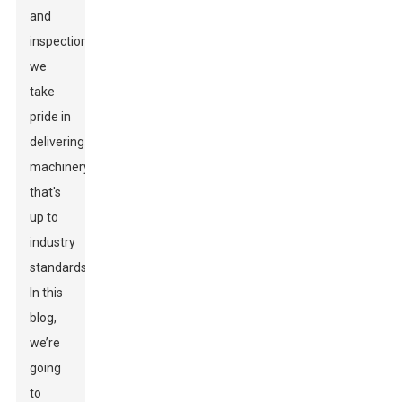
and
inspection,
we
take
pride in
delivering
machinery
that's
up to
industry
standards.
In this
blog,
we’re
going
to