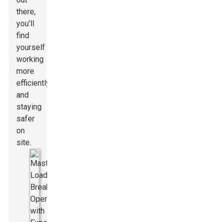
there,
you’ll
find
yourself
working
more
efficiently
and
staying
safer
on
site.