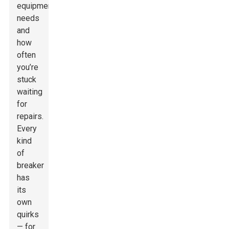
equipment
needs
and
how
often
you’re
stuck
waiting
for
repairs.
Every
kind
of
breaker
has
its
own
quirks
— for