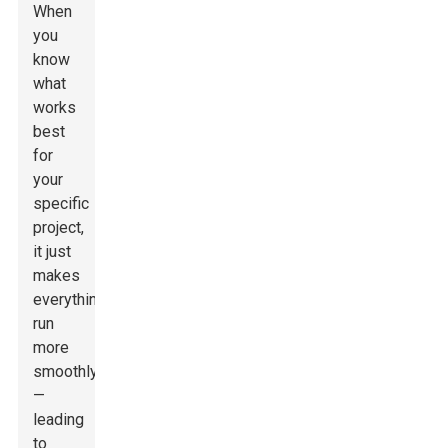
When
you
know
what
works
best
for
your
specific
project,
it just
makes
everything
run
more
smoothly
—
leading
to