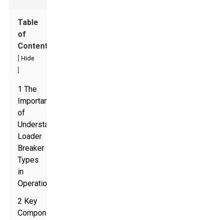
Table
of
Contents
[
Hide
]
1 The
Importance
of
Understanding
Loader
Breaker
Types
in
Operations
2 Key
Components