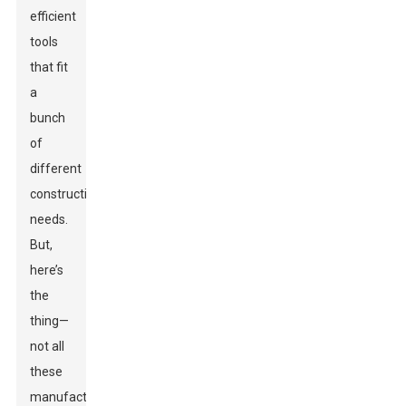
efficient
tools
that fit
a
bunch
of
different
construction
needs.
But,
here’s
the
thing—
not all
these
manufacturers