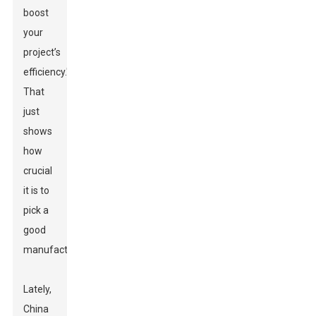
boost
your
project’s
efficiency."
That
just
shows
how
crucial
it is to
pick a
good
manufacturer.
Lately,
China