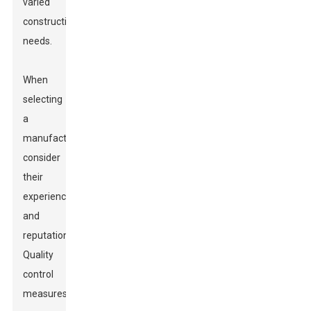
varied
construction
needs.
When
selecting
a
manufacturer,
consider
their
experience
and
reputation.
Quality
control
measures