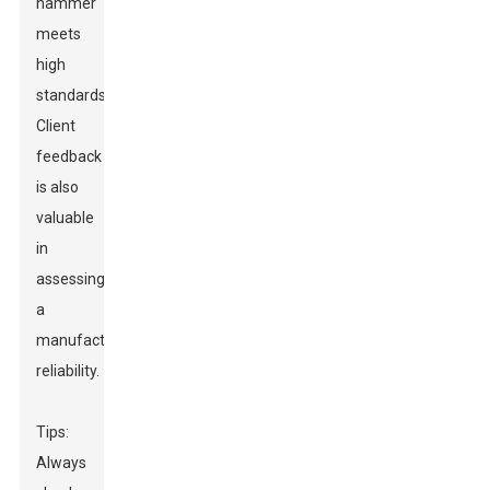
hammer
meets
high
standards.
Client
feedback
is also
valuable
in
assessing
a
manufacturer’s
reliability.
Tips:
Always