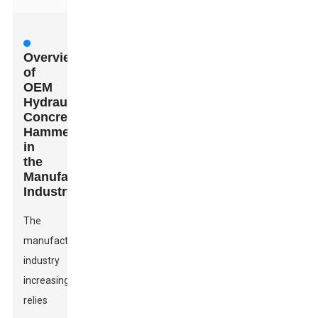
Overview
of
OEM
Hydraulic
Concrete
Hammers
in
the
Manufacturing
Industry
The
manufacturing
industry
increasingly
relies