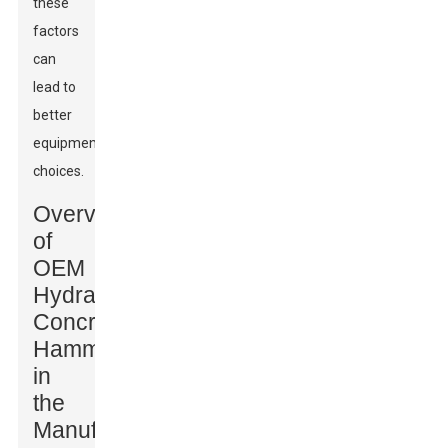
these
factors
can
lead to
better
equipment
choices.
Overview
of
OEM
Hydraulic
Concrete
Hammers
in
the
Manufacturing