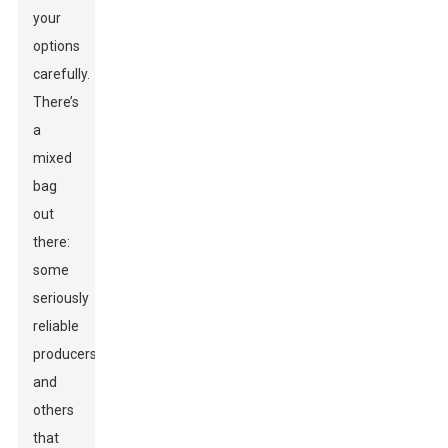
your
options
carefully.
There’s
a
mixed
bag
out
there:
some
seriously
reliable
producers,
and
others
that