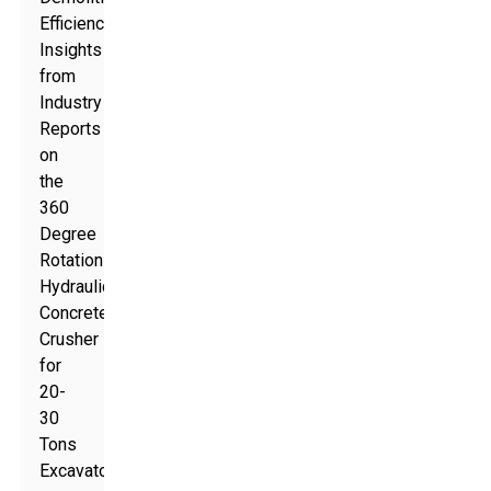
Efficiency:
Insights
from
Industry
Reports
on
the
360
Degree
Rotation
Hydraulic
Concrete
Crusher
for
20-
30
Tons
Excavators