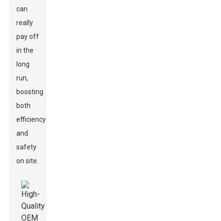
can
really
pay off
in the
long
run,
boosting
both
efficiency
and
safety
on site.