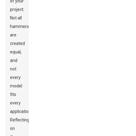
of your
project.
Not all
hammers
are
created
equal,
and
not
every
model
fits
every
application.
Reflecting
on