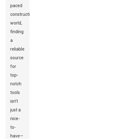
paced
construction
world,
finding
a
reliable
source
for
top-
notch
tools
isn’t
just a
nice-
to-
have—