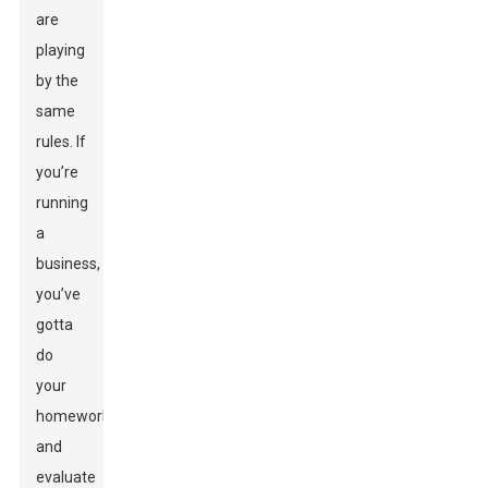
are
playing
by the
same
rules. If
you’re
running
a
business,
you’ve
gotta
do
your
homework
and
evaluate