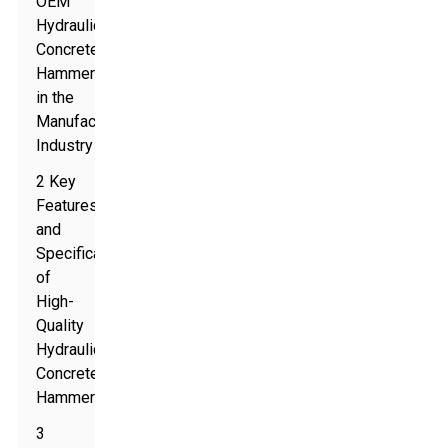
OEM
Hydraulic
Concrete
Hammers
in the
Manufacturing
Industry
2 Key
Features
and
Specifications
of
High-
Quality
Hydraulic
Concrete
Hammers
3