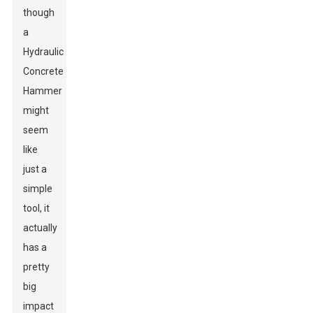
though
a
Hydraulic
Concrete
Hammer
might
seem
like
just a
simple
tool, it
actually
has a
pretty
big
impact