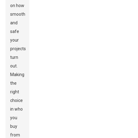
on how
smooth
and
safe
your
projects
turn
out.
Making
the
right
choice
in who
you
buy
from