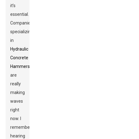
it’s
essential.
Companies
specializing
in
Hydraulic
Concrete
Hammers
are
really
making
waves
right
now. I
remember
hearing