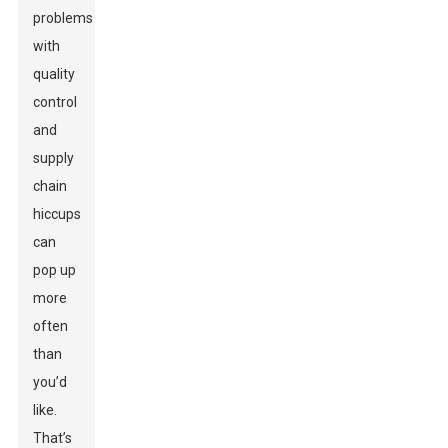
problems
with
quality
control
and
supply
chain
hiccups
can
pop up
more
often
than
you’d
like.
That’s