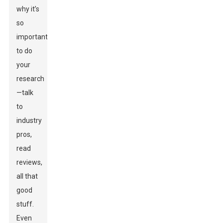
why it’s
so
important
to do
your
research
—talk
to
industry
pros,
read
reviews,
all that
good
stuff.
Even