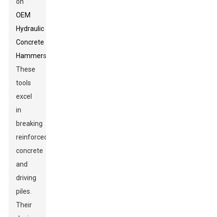
on
OEM
Hydraulic
Concrete
Hammer
s.
These
tools
excel
in
breaking
reinforced
concrete
and
driving
piles.
Their