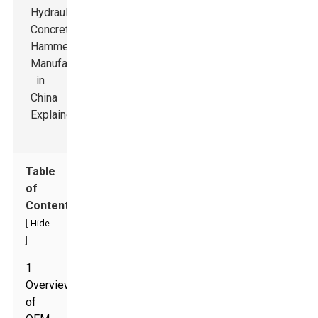
Table
of
Contents
[
Hide
]
1
Overview
of