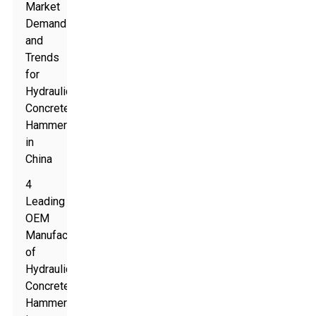
Market
Demand
and
Trends
for
Hydraulic
Concrete
Hammers
in
China
4
Leading
OEM
Manufacturers
of
Hydraulic
Concrete
Hammers