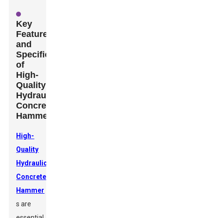
Key
Features
and
Specifications
of
High-
Quality
Hydraulic
Concrete
Hammers
High-
Quality
Hydraulic
Concrete
Hammer
s are
essential