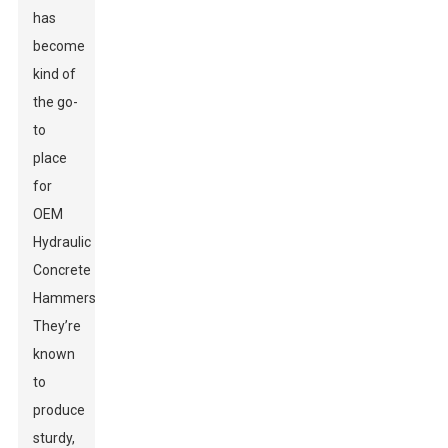
has
become
kind of
the go-
to
place
for
OEM
Hydraulic
Concrete
Hammers.
They’re
known
to
produce
sturdy,