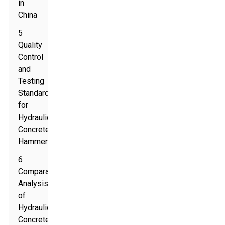
in
China
5
Quality
Control
and
Testing
Standards
for
Hydraulic
Concrete
Hammers
6
Comparative
Analysis
of
Hydraulic
Concrete