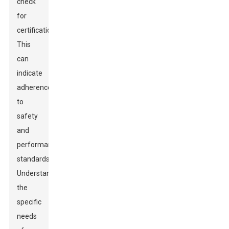
check
for
certifications.
This
can
indicate
adherence
to
safety
and
performance
standards.
Understand
the
specific
needs