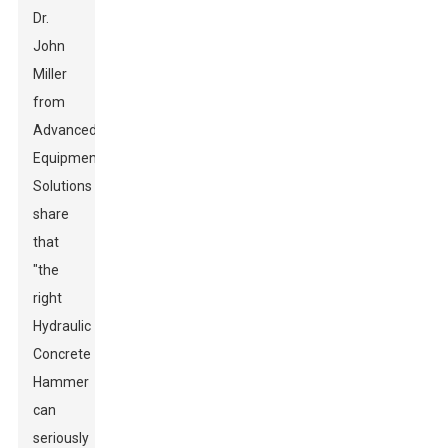
Dr.
John
Miller
from
Advanced
Equipment
Solutions
share
that
"the
right
Hydraulic
Concrete
Hammer
can
seriously