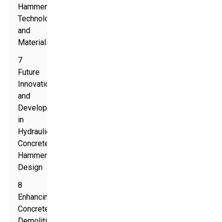
Hammer
Technologies
and
Materials
7
Future
Innovations
and
Developments
in
Hydraulic
Concrete
Hammer
Design
8
Enhancing
Concrete
Demolition