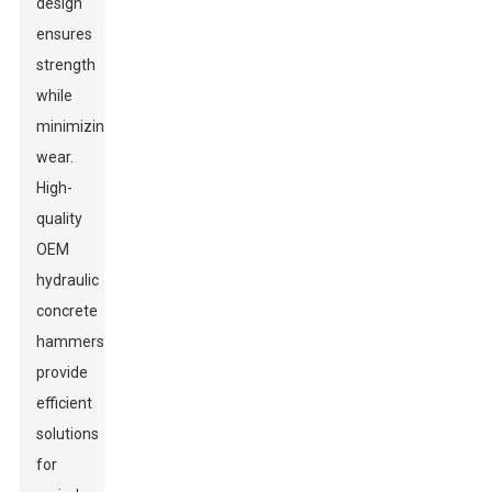
design
ensures
strength
while
minimizing
wear.
High-
quality
OEM
hydraulic
concrete
hammers
provide
efficient
solutions
for