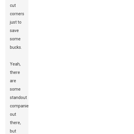
cut
corners
just to
save
some
bucks.
Yeah,
there
are
some
standout
companies
out
there,
but