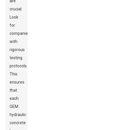
are
crucial.
Look
for
companies
with
rigorous
testing
protocols.
This
ensures
that
each
OEM
hydraulic
concrete