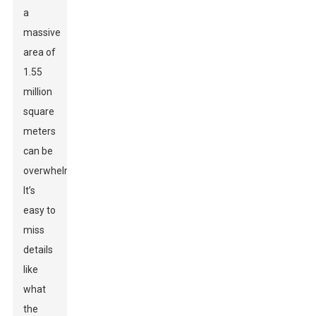
a
massive
area of
1.55
million
square
meters
can be
overwhelming.
It’s
easy to
miss
details
like
what
the