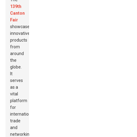
139th
Canton
Fair
showcases
innovative
products
from
around
the
globe.
It
serves
as a
vital
platform
for
international
trade
and
networking.