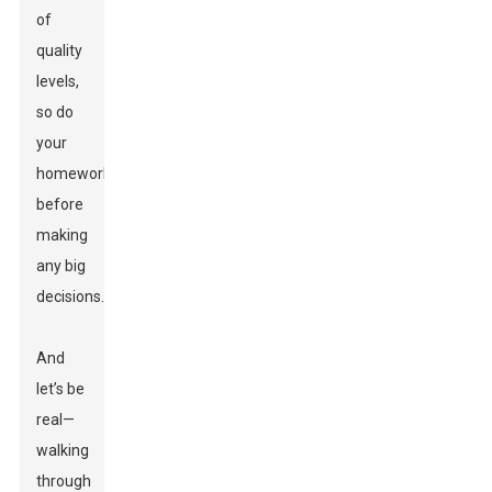
of
quality
levels,
so do
your
homework
before
making
any big
decisions.
And
let’s be
real—
walking
through