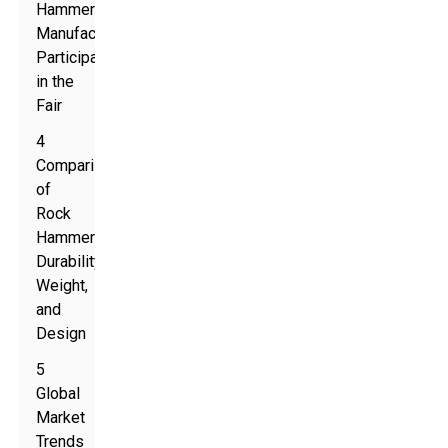
Hammer
Manufacturers
Participating
in the
Fair
4
Comparison
of
Rock
Hammers:
Durability,
Weight,
and
Design
5
Global
Market
Trends