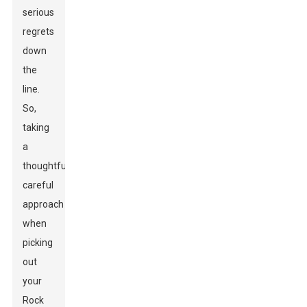
serious
regrets
down
the
line.
So,
taking
a
thoughtful,
careful
approach
when
picking
out
your
Rock