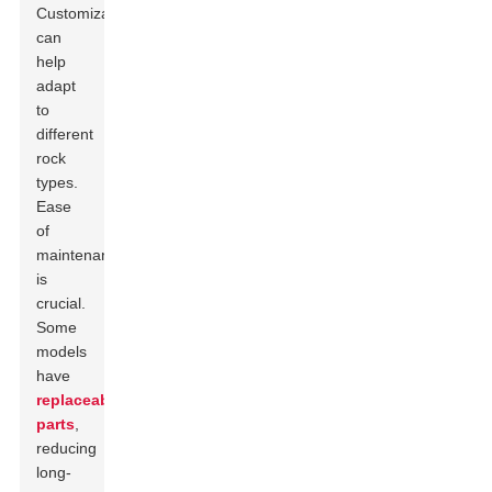
Customization
can
help
adapt
to
different
rock
types.
Ease
of
maintenance
is
crucial.
Some
models
have
replaceable
parts
,
reducing
long-