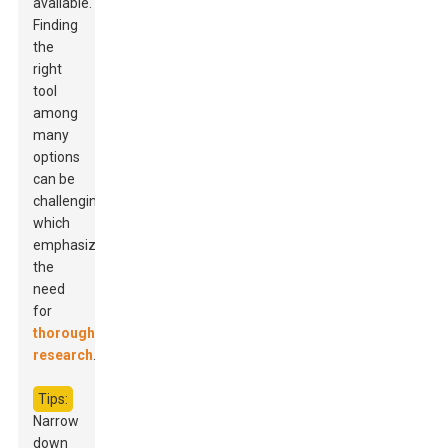
available.
Finding
the
right
tool
among
many
options
can be
challenging,
which
emphasizes
the
need
for
thorough
research
.
Tips:
Narrow
down