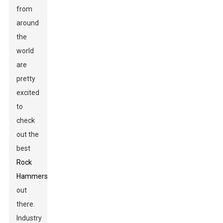
from
around
the
world
are
pretty
excited
to
check
out the
best
Rock
Hammers
out
there.
Industry