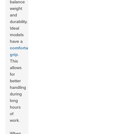
balance
weight
and
durability.
Ideal
models
have a
comfortable
grip
.
This
allows
for
better
handling
during
long
hours
of
work.
When