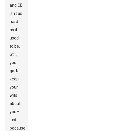
and CE
isn’t as
hard
as it
used
to be.
Still,
you
gotta
keep
your
wits
about
you—
just
because