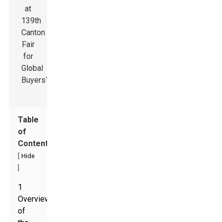
Table
of
Contents
[
Hide
]
1
Overview
of