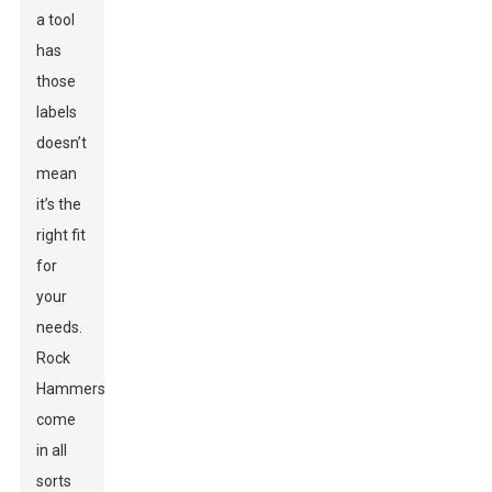
a tool
has
those
labels
doesn’t
mean
it’s the
right fit
for
your
needs.
Rock
Hammers
come
in all
sorts