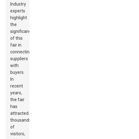
Industry
experts
highlight
the
significance
of this
fair in
connecting
suppliers
with
buyers.
In
recent
years,
the fair
has
attracted
thousands
of
visitors,