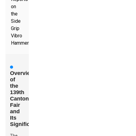
on
the
Side
Grip
Vibro
Hammer
Overview
of
the
139th
Canton
Fair
and
Its
Significance
The