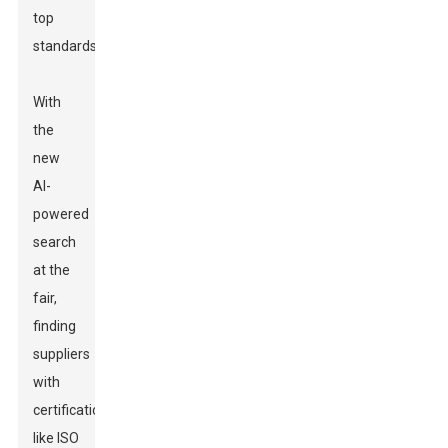
top
standards.
With
the
new
AI-
powered
search
at the
fair,
finding
suppliers
with
certifications
like ISO