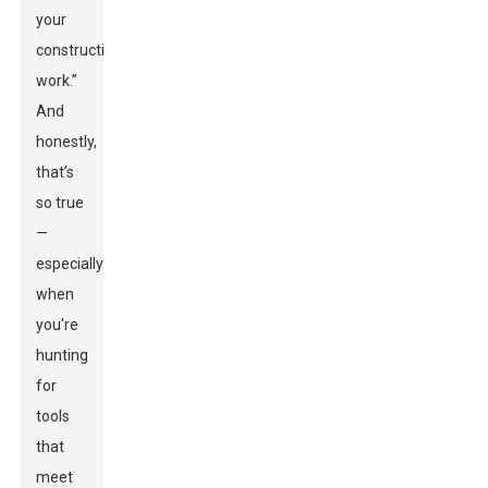
your
construction
work.”
And
honestly,
that’s
so true
—
especially
when
you're
hunting
for
tools
that
meet