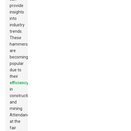
provide
insights
into
industry
trends.
These
hammers
are
becoming
popular
due to
their
efficiency
in
construction
and
mining.
Attendance
at the
fair