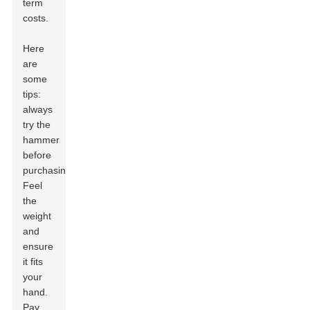
term
costs.
Here
are
some
tips:
always
try the
hammer
before
purchasing.
Feel
the
weight
and
ensure
it fits
your
hand.
Pay