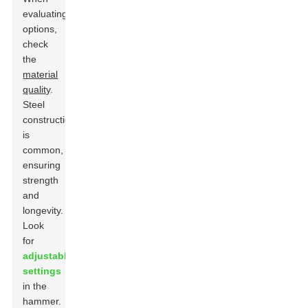
evaluating
options,
check
the
material
quality
.
Steel
construction
is
common,
ensuring
strength
and
longevity.
Look
for
adjustable
settings
in the
hammer.