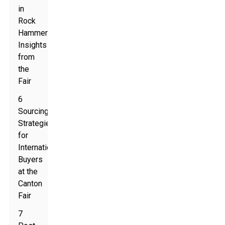
in
Rock
Hammers:
Insights
from
the
Fair
6
Sourcing
Strategies
for
International
Buyers
at the
Canton
Fair
7