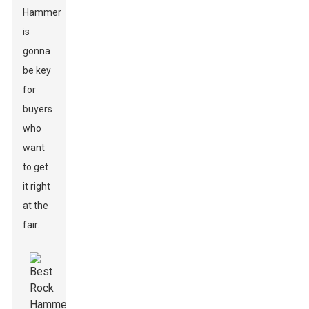
Hammer
is
gonna
be key
for
buyers
who
want
to get
it right
at the
fair.