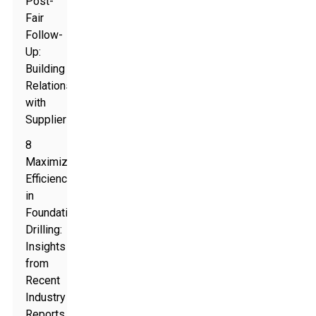
Post-
Fair
Follow-
Up:
Building
Relationships
with
Suppliers
8
Maximizing
Efficiency
in
Foundation
Drilling:
Insights
from
Recent
Industry
Reports