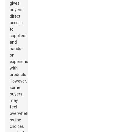
gives
buyers
direct
access
to
suppliers
and
hands-
on
experiences
with
products.
However,
some
buyers
may
feel
overwhelmed
by the
choices