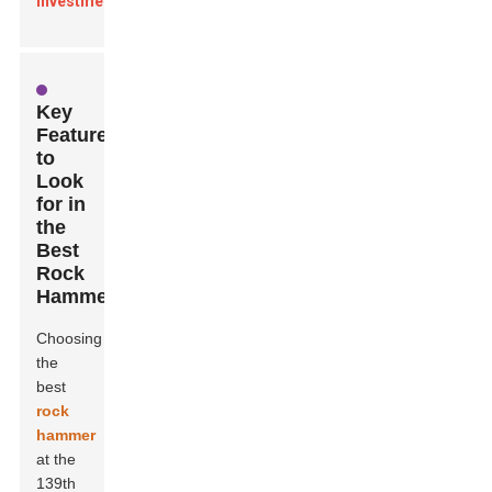
investments
.
Key
Features
to
Look
for in
the
Best
Rock
Hammer
Choosing
the
best
rock
hammer
at the
139th