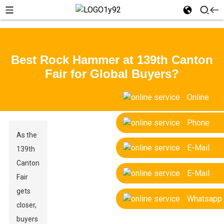
Best Rock Hammer at 139th Canton
Fair for Global Buyers?
Online
Phone
As the
E-Mail
139th
Canton
E-Mail
Fair
gets
Whatsapp
closer,
buyers