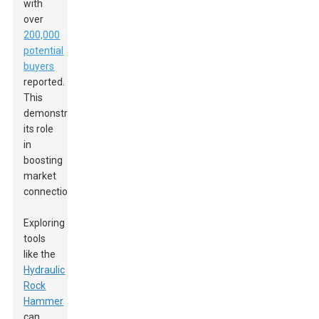
with
over
200,000
potential
buyers
reported.
This
demonstrates
its role
in
boosting
market
connections.
Exploring
tools
like the
Hydraulic
Rock
Hammer
can