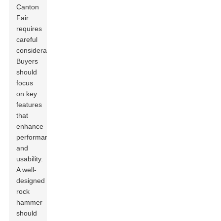
Canton
Fair
requires
careful
consideration.
Buyers
should
focus
on key
features
that
enhance
performance
and
usability.
A well-
designed
rock
hammer
should