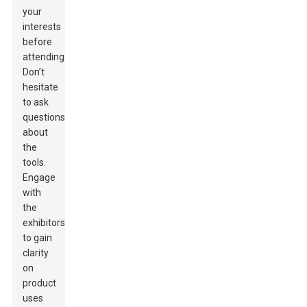
your
interests
before
attending.
Don’t
hesitate
to ask
questions
about
the
tools.
Engage
with
the
exhibitors
to gain
clarity
on
product
uses