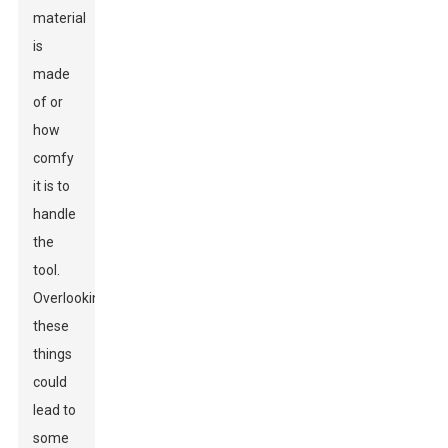
material
is
made
of or
how
comfy
it is to
handle
the
tool.
Overlooking
these
things
could
lead to
some