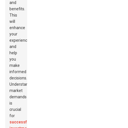
and
benefits.
This
will
enhance
your
experience
and
help
you
make
informed
decisions.
Understanding
market
demands
is
crucial
for
successful