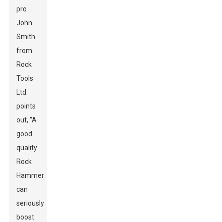
pro
John
Smith
from
Rock
Tools
Ltd.
points
out, “A
good
quality
Rock
Hammer
can
seriously
boost