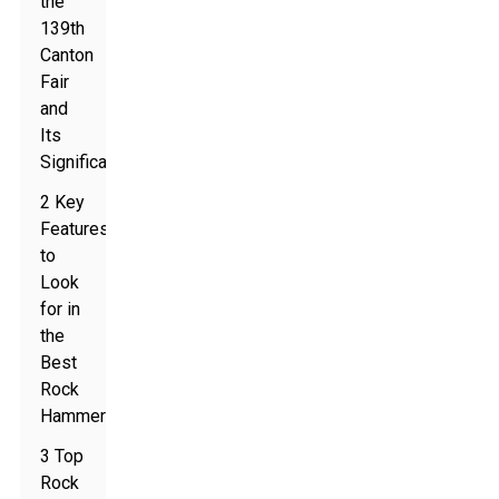
the
139th
Canton
Fair
and
Its
Significance
2 Key
Features
to
Look
for in
the
Best
Rock
Hammer
3 Top
Rock