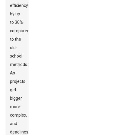
efficiency
by up
to 30%
compared
to the
old-
school
methods.
As
projects
get
bigger,
more
complex,
and
deadlines