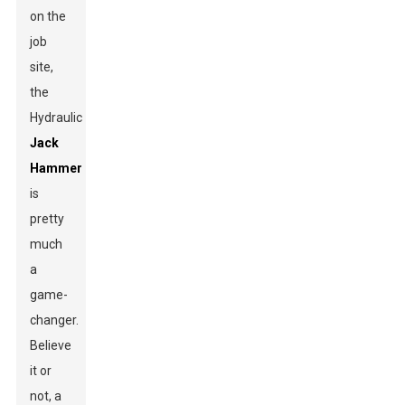
on the
job
site,
the
Hydraulic
Jack
Hammer
is
pretty
much
a
game-
changer.
Believe
it or
not, a