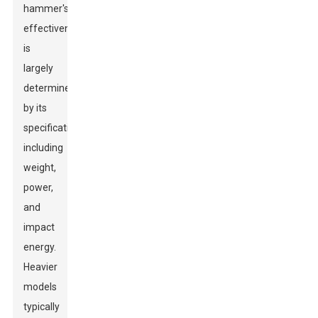
hammer's
effectiveness
is
largely
determined
by its
specifications,
including
weight,
power,
and
impact
energy.
Heavier
models
typically