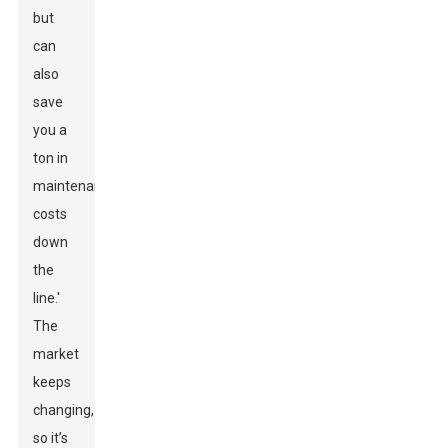
but
can
also
save
you a
ton in
maintenance
costs
down
the
line.'
The
market
keeps
changing,
so it’s