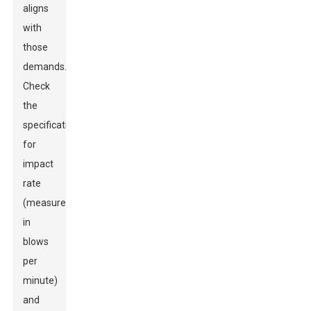
aligns
with
those
demands.
Check
the
specifications
for
impact
rate
(measured
in
blows
per
minute)
and