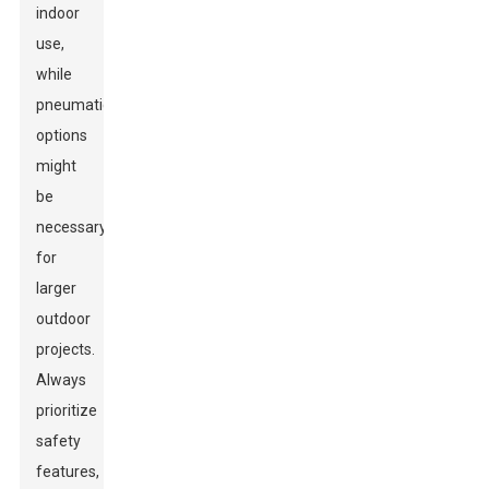
indoor
use,
while
pneumatic
options
might
be
necessary
for
larger
outdoor
projects.
Always
prioritize
safety
features,