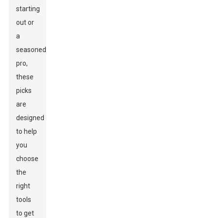
starting
out or
a
seasoned
pro,
these
picks
are
designed
to help
you
choose
the
right
tools
to get