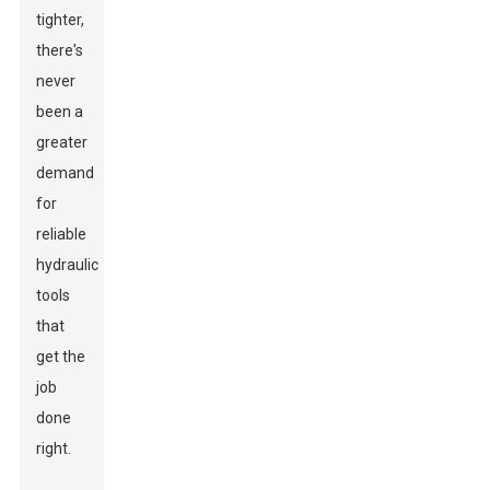
tighter,
there's
never
been a
greater
demand
for
reliable
hydraulic
tools
that
get the
job
done
right.