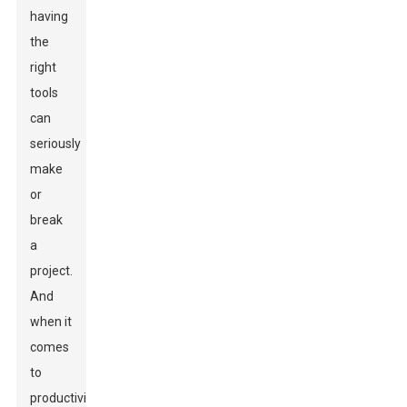
having
the
right
tools
can
seriously
make
or
break
a
project.
And
when it
comes
to
productivity