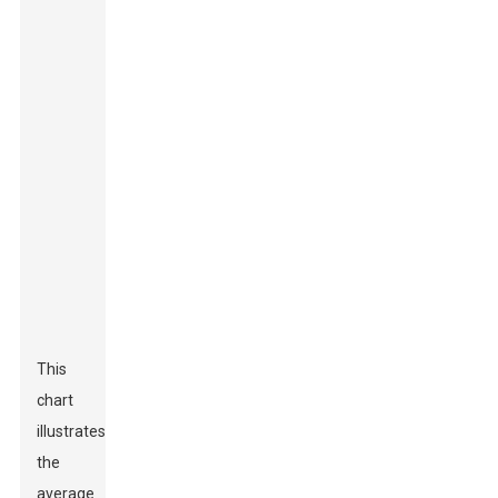
This
chart
illustrates
the
average