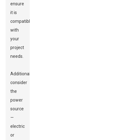
ensure
it is
compatible
with
your
project
needs.
Additionally,
consider
the
power
source
—
electric
or