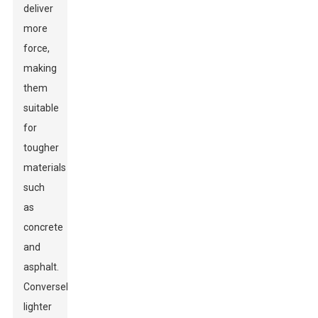
deliver
more
force,
making
them
suitable
for
tougher
materials
such
as
concrete
and
asphalt.
Conversely,
lighter