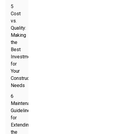
5
Cost
vs.
Quality:
Making
the
Best
Investment
for
Your
Construction
Needs
6
Maintenance
Guidelines
for
Extending
the