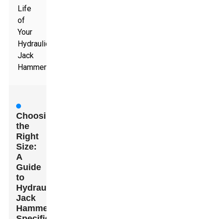
Life
of
Your
Hydraulic
Jack
Hammer
Choosing
the
Right
Size:
A
Guide
to
Hydraulic
Jack
Hammer
Specifications