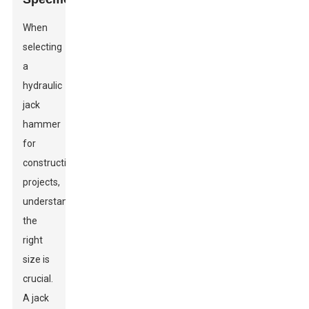
When
selecting
a
hydraulic
jack
hammer
for
construction
projects,
understanding
the
right
size is
crucial.
A jack