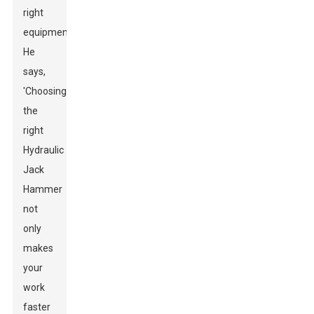
right
equipment.
He
says,
'Choosing
the
right
Hydraulic
Jack
Hammer
not
only
makes
your
work
faster