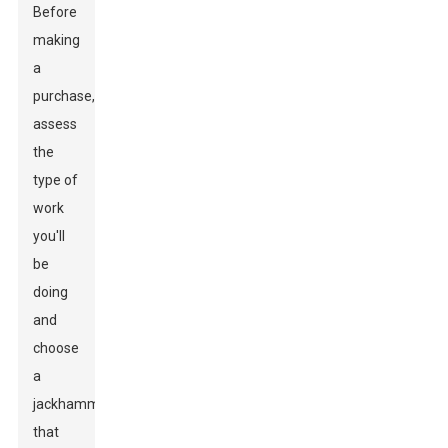
Before
making
a
purchase,
assess
the
type of
work
you'll
be
doing
and
choose
a
jackhammer
that