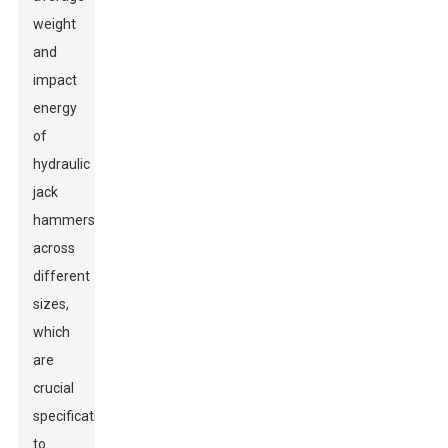
weight
and
impact
energy
of
hydraulic
jack
hammers
across
different
sizes,
which
are
crucial
specifications
to