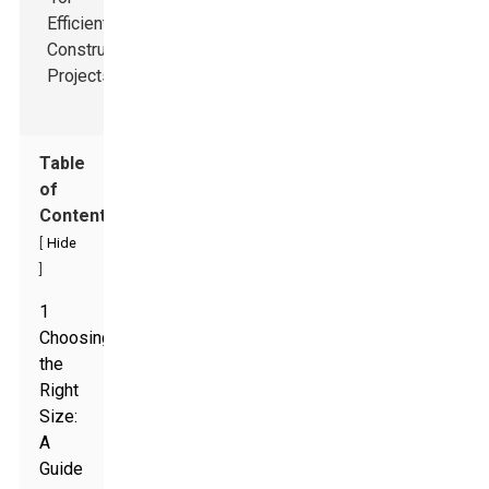
Table
of
Contents
[
Hide
]
1
Choosing
the
Right
Size:
A
Guide