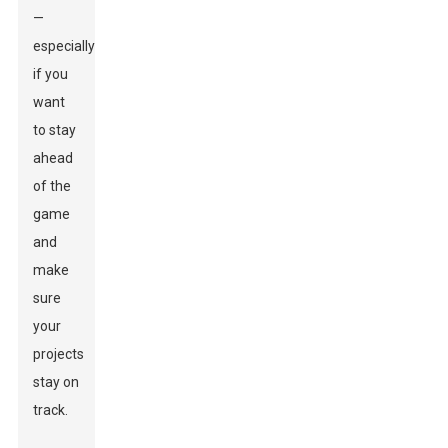
—
especially
if you
want
to stay
ahead
of the
game
and
make
sure
your
projects
stay on
track.