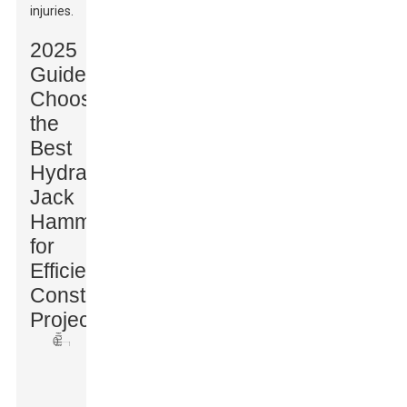
injuries.
2025
Guide:
Choosing
the
Best
Hydraulic
Jack
Hammer
for
Efficient
Construction
Projects