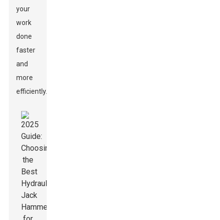
your
work
done
faster
and
more
efficiently.