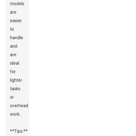
models
are
easier
to
handle
and
are
ideal
for
lighter
tasks
or
overhead
work.
**Tips:**