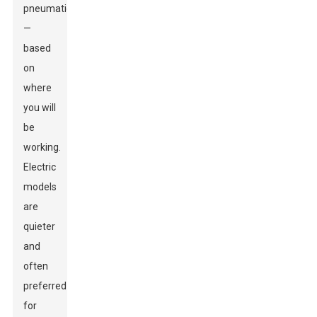
pneumatic
—
based
on
where
you will
be
working.
Electric
models
are
quieter
and
often
preferred
for