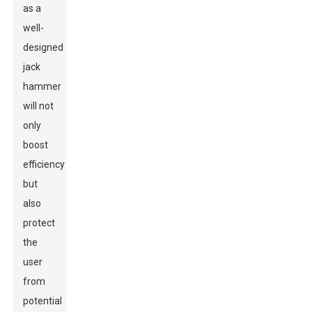
as a
well-
designed
jack
hammer
will not
only
boost
efficiency
but
also
protect
the
user
from
potential