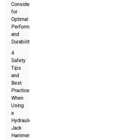
Consider
for
Optimal
Performance
and
Durability
4
Safety
Tips
and
Best
Practices
When
Using
a
Hydraulic
Jack
Hammer