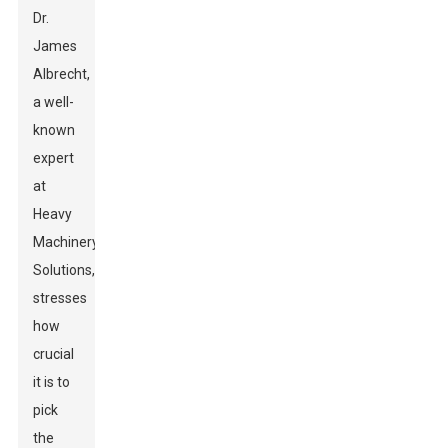
Dr.
James
Albrecht,
a well-
known
expert
at
Heavy
Machinery
Solutions,
stresses
how
crucial
it is to
pick
the