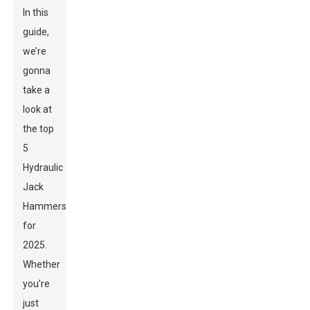
In this
guide,
we’re
gonna
take a
look at
the top
5
Hydraulic
Jack
Hammers
for
2025.
Whether
you’re
just