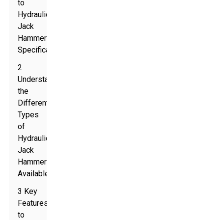
to
Hydraulic
Jack
Hammer
Specifications
2
Understanding
the
Different
Types
of
Hydraulic
Jack
Hammers
Available
3 Key
Features
to