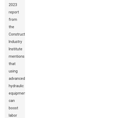
2023
report
from
the
Construction
Industry
Institute
mentions
that
using
advanced
hydraulic
equipment
can
boost
labor