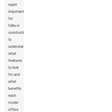
super
important
for
folks in
construction
to
understand
what
features
to look
for and
what
benefits
each
model
offers