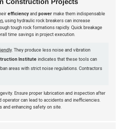
n Construction Projects
heir
efficiency
and
power
make them indispensable
on
, using hydraulic rock breakers can increase
 through tough rock formations rapidly. Quick breakage
all time savings in project execution.
iendly
. They produce less noise and vibration
ruction Institute
indicates that these tools can
urban areas with strict noise regulations. Contractors
ngevity. Ensure proper lubrication and inspection after
 operator can lead to accidents and inefficiencies.
rs and enhancing safety on site.