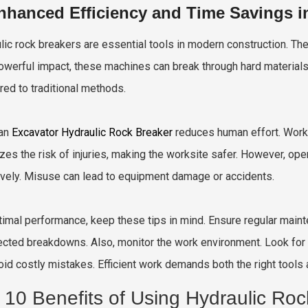
nhanced Efficiency and Time Savings i
lic rock breakers are essential tools in modern construction. The
powerful impact, these machines can break through hard materials 
ed to traditional methods.
 an
Excavator Hydraulic Rock Breaker
reduces human effort. Worke
zes the risk of injuries, making the worksite safer. However, op
ively. Misuse can lead to equipment damage or accidents.
timal performance, keep these tips in mind. Ensure regular maint
cted breakdowns. Also, monitor the work environment. Look for h
oid costly mistakes. Efficient work demands both the right tools 
 10 Benefits of Using Hydraulic Roc