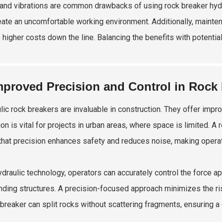
and vibrations are common drawbacks of using rock breaker hydra
eate an uncomfortable working environment. Additionally, mainte
o higher costs down the line. Balancing the benefits with potential
mproved Precision and Control in Rock
lic rock breakers are invaluable in construction. They offer impr
ion is vital for projects in urban areas, where space is limited. 
that precision enhances safety and reduces noise, making operat
ydraulic technology, operators can accurately control the force 
nding structures. A precision-focused approach minimizes the ris
breaker can split rocks without scattering fragments, ensuring a 