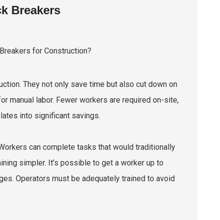
k Breakers
ction. They not only save time but also cut down on
r manual labor. Fewer workers are required on-site,
lates into significant savings.
orkers can complete tasks that would traditionally
ning simpler. It’s possible to get a worker up to
ges. Operators must be adequately trained to avoid