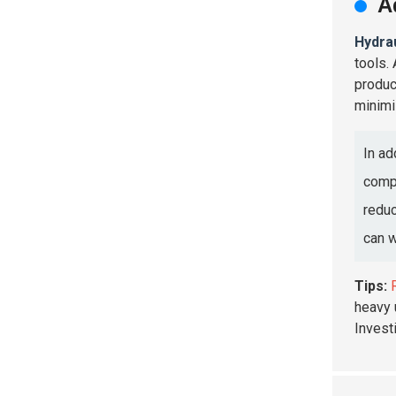
A
Hydra
tools.
produc
minimi
In ad
compa
reduc
can w
Tips:
heavy 
Investi