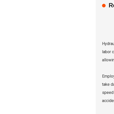
R
Hydrau
labor 
allowi
Employ
take d
speed 
accide