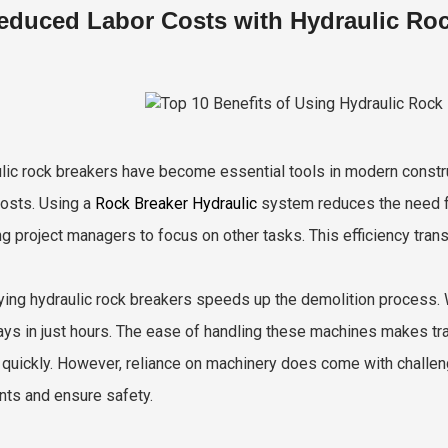
educed Labor Costs with Hydraulic Roc
lic rock breakers have become essential tools in modern constru
costs. Using a
Rock Breaker Hydraulic
system reduces the need fo
ng project managers to focus on other tasks. This efficiency trans
ing hydraulic rock breakers speeds up the demolition process. W
ays in just hours. The ease of handling these machines makes trai
quickly. However, reliance on machinery does come with challen
nts and ensure safety.