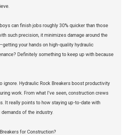
ieve.
oys can finish jobs roughly 30% quicker than those
with such precision, it minimizes damage around the
—getting your hands on high-quality hydraulic
ntenance? Definitely something to keep up with because
 to ignore. Hydraulic Rock Breakers boost productivity
during work. From what I’ve seen, construction crews
. It really points to how staying up-to-date with
g demands of the industry.