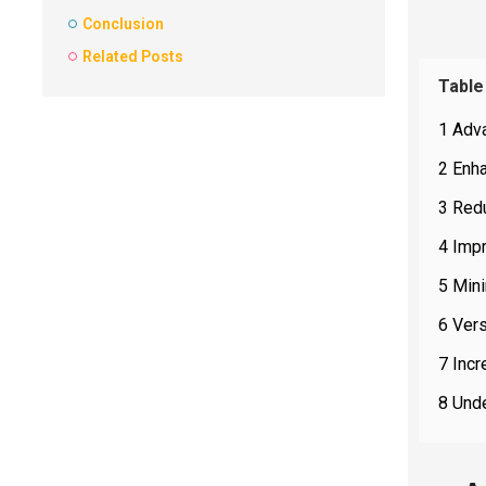
Conclusion
Related Posts
Table
1 Adva
2 Enha
3 Red
4 Impr
5 Min
6 Vers
7 Incr
8 Unde