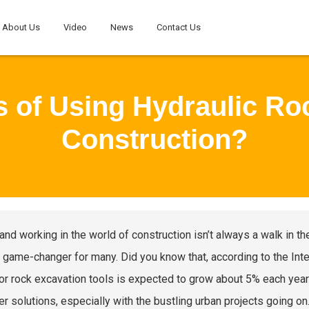
About Us
Video
News
Contact Us
s of Using Hydraulic Ro
Construction?
 and working in the world of construction isn’t always a walk in th
 game-changer for many. Did you know that, according to the Inte
or rock excavation tools is expected to grow about 5% each year? T
er solutions, especially with the bustling urban projects going on