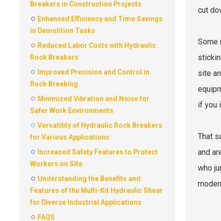
Breakers in Construction Projects
cut do
Enhanced Efficiency and Time Savings
in Demolition Tasks
Some r
Reduced Labor Costs with Hydraulic
sticki
Rock Breakers
Improved Precision and Control in
site a
Rock Breaking
equipm
Minimized Vibration and Noise for
if you
Safer Work Environments
Versatility of Hydraulic Rock Breakers
That s
for Various Applications
and ar
Increased Safety Features to Protect
Workers on Site
who ju
Understanding the Benefits and
modern
Features of the Multi-Kit Hydraulic Shear
for Diverse Industrial Applications
FAQS