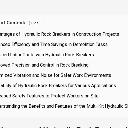
 of Contents
[
]
Hide
ntages of Hydraulic Rock Breakers in Construction Projects
nced Efficiency and Time Savings in Demolition Tasks
uced Labor Costs with Hydraulic Rock Breakers
oved Precision and Control in Rock Breaking
imized Vibration and Noise for Safer Work Environments
atility of Hydraulic Rock Breakers for Various Applications
eased Safety Features to Protect Workers on Site
rstanding the Benefits and Features of the Multi-Kit Hydraulic S