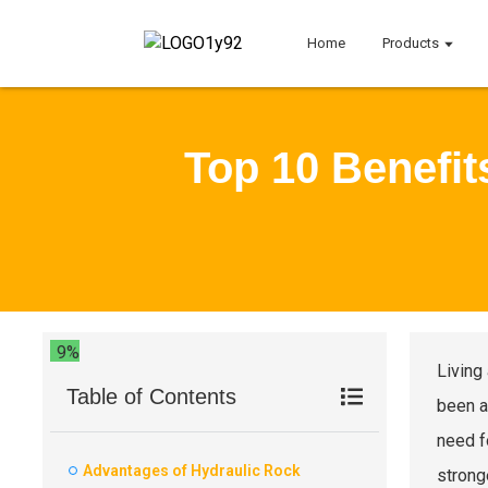
Home
Products
Top 10 Benefit
9%
Living
Table of Contents
been a
need f
Advantages of Hydraulic Rock
strong