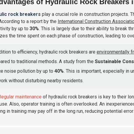
dvantages of Hydraulic Rock Breakers i
ulic rock breakers
play a crucial role in construction projects. T
 According to a report by the
International Construction Associati
tivity by up to
30%
. This is largely due to their ability to break
zes the time spent on each phase of construction, leading to over
dition to efficiency, hydraulic rock breakers are
environmentally fr
red to traditional methods. A study from the
Sustainable Const
e noise pollution by up to
40%
. This is important, especially in 
ork without disturbing nearby residents.
Regular maintenance
of hydraulic rock breakers is key to their lo
use. Also, operator training is often overlooked. An inexperienced
ng in training may pay off in the long run, reducing potential erro