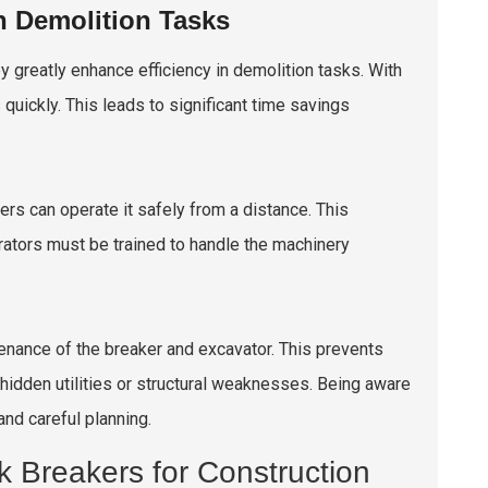
n Demolition Tasks
y greatly enhance efficiency in demolition tasks. With
quickly. This leads to significant time savings
rs can operate it safely from a distance. This
erators must be trained to handle the machinery
enance of the breaker and excavator. This prevents
idden utilities or structural weaknesses. Being aware
and careful planning.
k Breakers for Construction