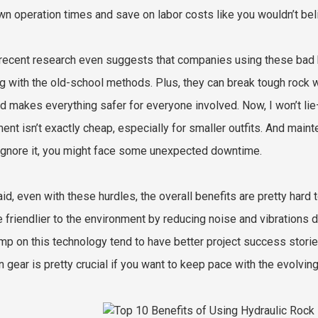
wn operation times and save on labor costs like you wouldn’t bel
ecent research even suggests that companies using these bad b
ng with the old-school methods. Plus, they can break tough rock 
nd makes everything safer for everyone involved. Now, I won’t lie
ent isn’t exactly cheap, especially for smaller outfits. And mai
 ignore it, you might face some unexpected downtime.
aid, even with these hurdles, the overall benefits are pretty hard
e friendlier to the environment by reducing noise and vibrations 
mp on this technology tend to have better project success stories
 gear is pretty crucial if you want to keep pace with the evolvin