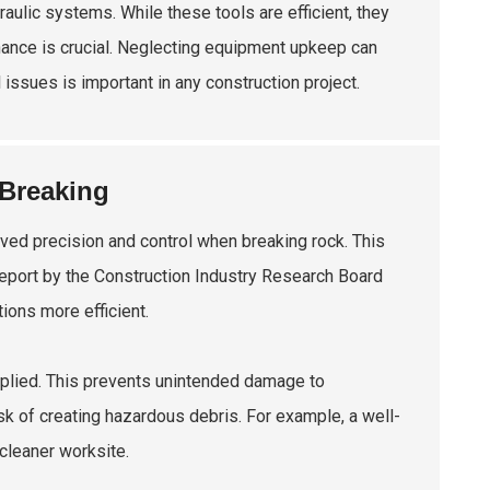
ulic systems. While these tools are efficient, they
nance is crucial. Neglecting equipment upkeep can
 issues is important in any construction project.
 Breaking
oved precision and control when breaking rock. This
A report by the Construction Industry Research Board
ions more efficient.
applied. This prevents unintended damage to
k of creating hazardous debris. For example, a well-
cleaner worksite.