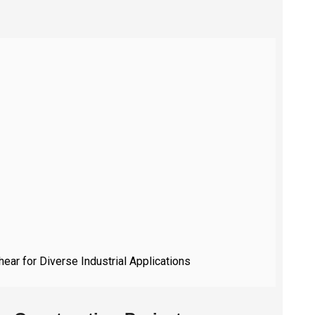
hear for Diverse Industrial Applications