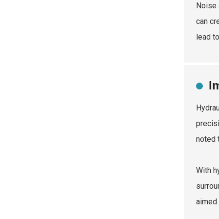
Noise 
can cr
lead t
I
Hydrau
precis
noted 
With h
surrou
aimed 