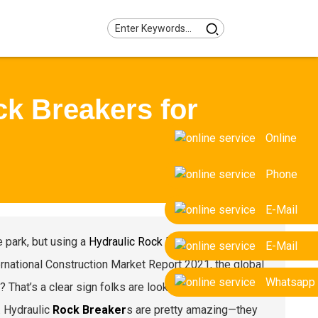
ck Breakers for
Online
Phone
E-Mail
e park, but using a
Hydraulic Rock Breaker
has really
E-Mail
rnational Construction Market Report 2021, the global
Whatsapp
hat’s a clear sign folks are looking for faster,
. Hydraulic
Rock Breaker
s are pretty amazing—they