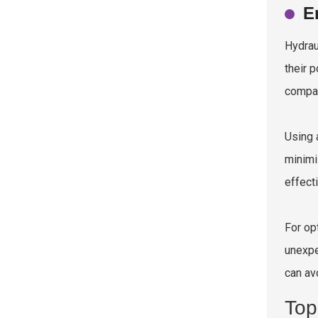
E
Hydrau
their 
compar
Using
minimi
effect
For op
unexpe
can av
Top