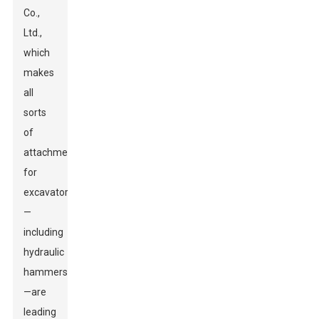
Co.,
Ltd.,
which
makes
all
sorts
of
attachments
for
excavators
—
including
hydraulic
hammers
—are
leading