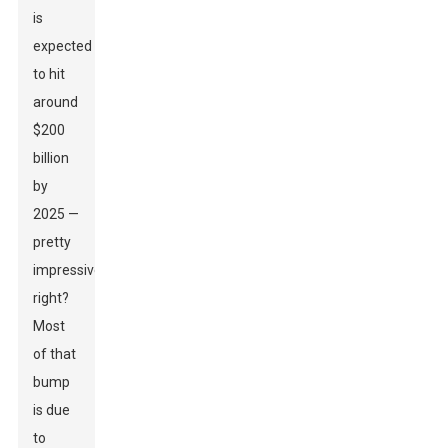
is
expected
to hit
around
$200
billion
by
2025 —
pretty
impressive,
right?
Most
of that
bump
is due
to