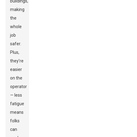
buildings,
making
the
whole
job
safer.
Plus,
they’re
easier
on the
operator
— less
fatigue
means
folks
can