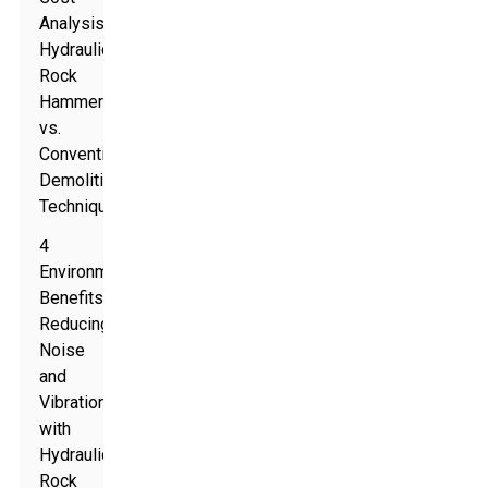
Analysis:
Hydraulic
Rock
Hammers
vs.
Conventional
Demolition
Techniques
4
Environmental
Benefits:
Reducing
Noise
and
Vibration
with
Hydraulic
Rock