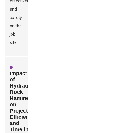
effectiveness
and
safety
on the
job
site.
Impact
of
Hydraulic
Rock
Hammers
on
Project
Efficiency
and
Timeline