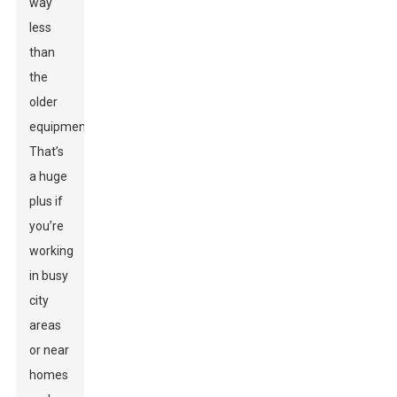
way
less
than
the
older
equipment.
That’s
a huge
plus if
you’re
working
in busy
city
areas
or near
homes