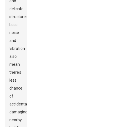
and
delicate
structures.
Less
noise
and
vibration
also
mean
there’s
less
chance
of
accidentally
damaging
nearby