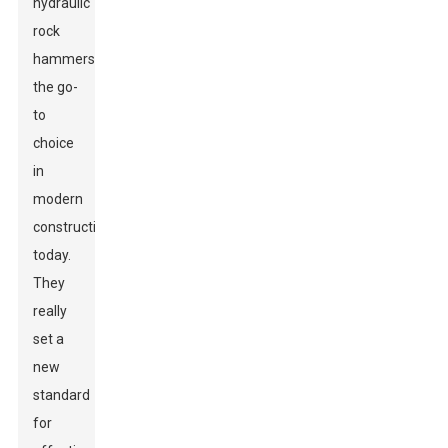
hydraulic
rock
hammers
the go-
to
choice
in
modern
construction
today.
They
really
set a
new
standard
for