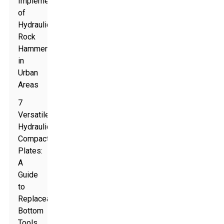
Implementations
of
Hydraulic
Rock
Hammers
in
Urban
Areas
7
Versatile
Hydraulic
Compaction
Plates:
A
Guide
to
Replaceable
Bottom
Tools