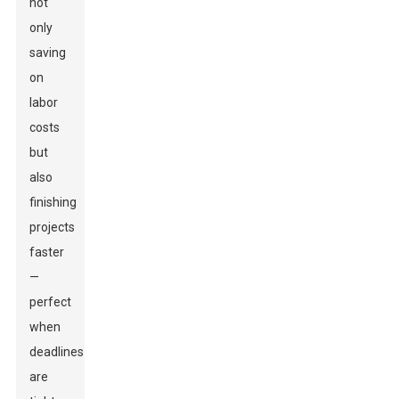
not
only
saving
on
labor
costs
but
also
finishing
projects
faster
—
perfect
when
deadlines
are