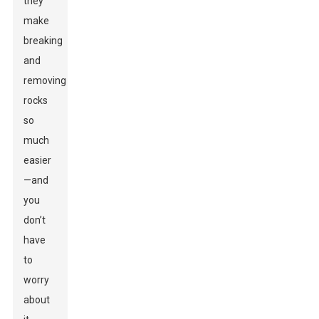
they
make
breaking
and
removing
rocks
so
much
easier
—and
you
don’t
have
to
worry
about