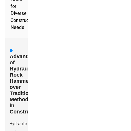
for
Diverse
Construction
Needs
Advantages
of
Hydraulic
Rock
Hammers
over
Traditional
Methods
in
Construction
Hydraulic