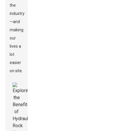
the
industry
—and
making
our
lives a
lot
easier
on site.