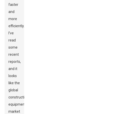
faster
and
more
efficiently.
I’ve
read
some
recent
reports,
and it
looks
like the
global
construction
equipment
market