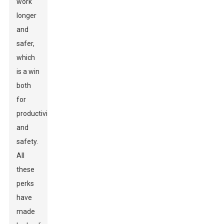
work
longer
and
safer,
which
is a win
both
for
productivity
and
safety.
All
these
perks
have
made