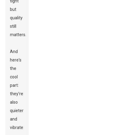
tight
but
quality
still
matters.
And
here's
the
cool
part:
they’re
also
quieter
and
vibrate