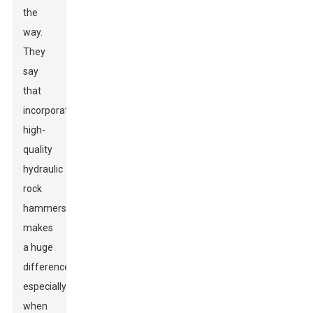
the
way.
They
say
that
incorporating
high-
quality
hydraulic
rock
hammers
makes
a huge
difference,
especially
when