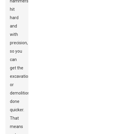
hammers
hit
hard
and
with
precision,
so you
can
get the
excavation
or
demolition
done
quicker.
That
means