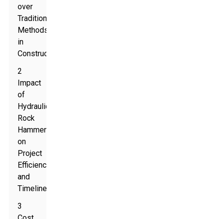
over
Traditional
Methods
in
Construction
2
Impact
of
Hydraulic
Rock
Hammers
on
Project
Efficiency
and
Timeline
3
Cost