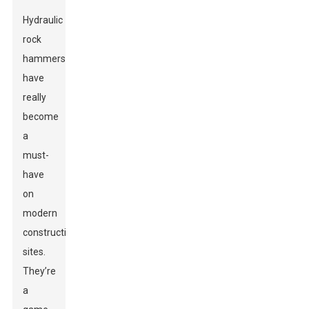
Hydraulic
rock
hammers
have
really
become
a
must-
have
on
modern
construction
sites.
They’re
a