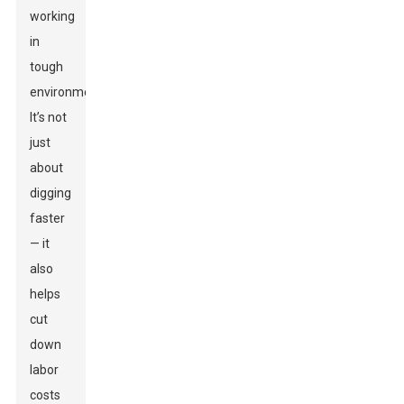
working
in
tough
environments.
It’s not
just
about
digging
faster
— it
also
helps
cut
down
labor
costs