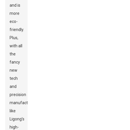
and is
more
eco-
friendly.
Plus,
with all
the
fancy
new
tech
and
precision
manufacturing,
like
Ligong’s
high-