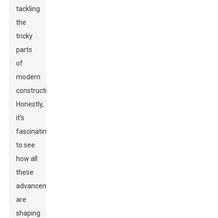
tackling
the
tricky
parts
of
modern
construction.
Honestly,
it’s
fascinating
to see
how all
these
advancements
are
shaping