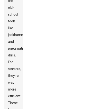
the
old-
school
tools
like
jackhammers
and
pneumatic
drills.
For
starters,
they’re
way
more
efficient.
These