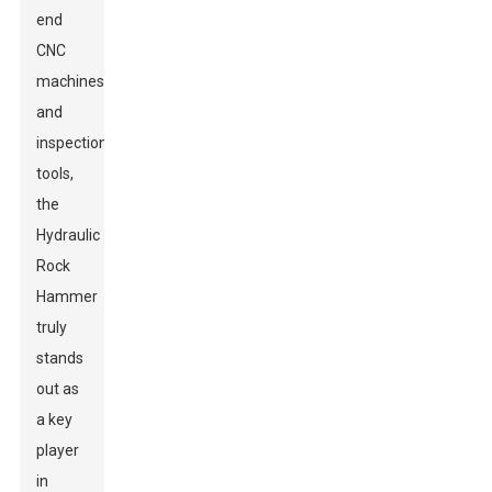
end
CNC
machines
and
inspection
tools,
the
Hydraulic
Rock
Hammer
truly
stands
out as
a key
player
in