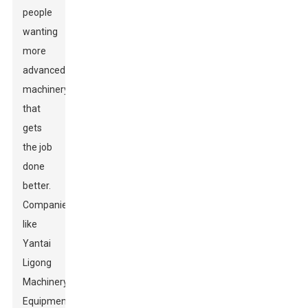
people
wanting
more
advanced
machinery
that
gets
the job
done
better.
Companies
like
Yantai
Ligong
Machinery
Equipment