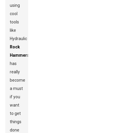
using
cool
tools
like
Hydraulic
Rock
Hammer
s
has
really
become
a must
if you
want
to get
things
done