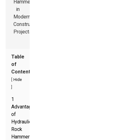
Table
of
Contents
[
Hide
]
1
Advantages
of
Hydraulic
Rock
Hammers