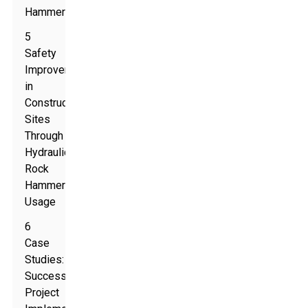
Hammers
5
Safety
Improvements
in
Construction
Sites
Through
Hydraulic
Rock
Hammer
Usage
6
Case
Studies:
Successful
Project