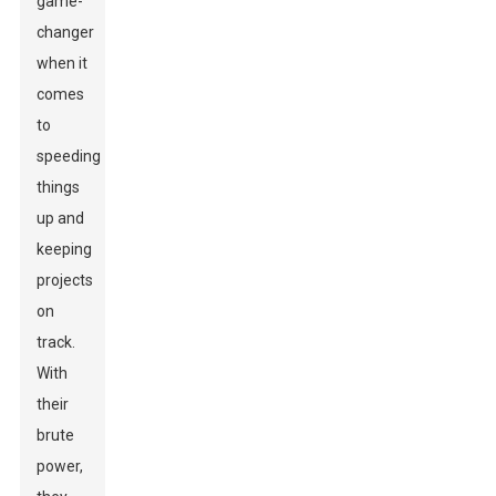
game-
changer
when it
comes
to
speeding
things
up and
keeping
projects
on
track.
With
their
brute
power,