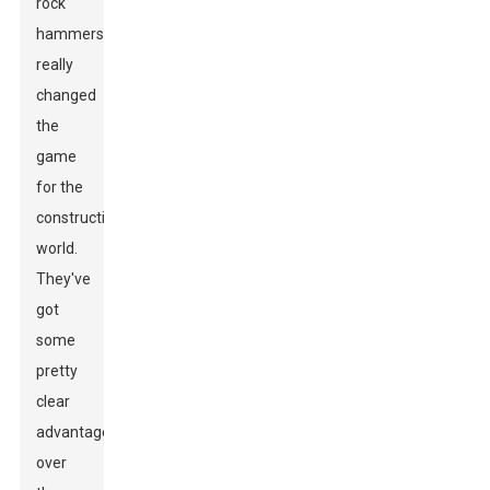
rock
hammers
really
changed
the
game
for the
construction
world.
They've
got
some
pretty
clear
advantages
over