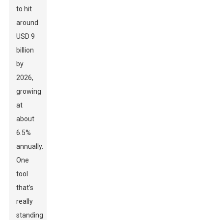
to hit
around
USD 9
billion
by
2026,
growing
at
about
6.5%
annually.
One
tool
that’s
really
standing