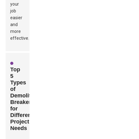
your
job
easier
and
more
effective.
Top
5
Types
of
Demolition
Breakers
for
Different
Project
Needs