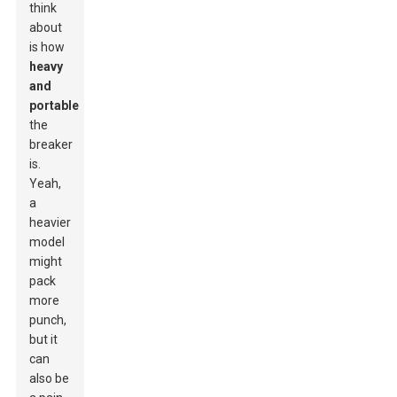
think
about
is how
heavy
and
portable
the
breaker
is.
Yeah,
a
heavier
model
might
pack
more
punch,
but it
can
also be