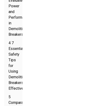
Evaluate
Power
and
Performance
in
Demolition
Breakers
4 7
Essential
Safety
Tips
for
Using
Demolition
Breakers
Effectively
5
Comparative