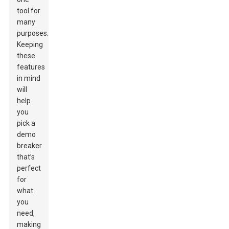
tool for
many
purposes.
Keeping
these
features
in mind
will
help
you
pick a
demo
breaker
that’s
perfect
for
what
you
need,
making