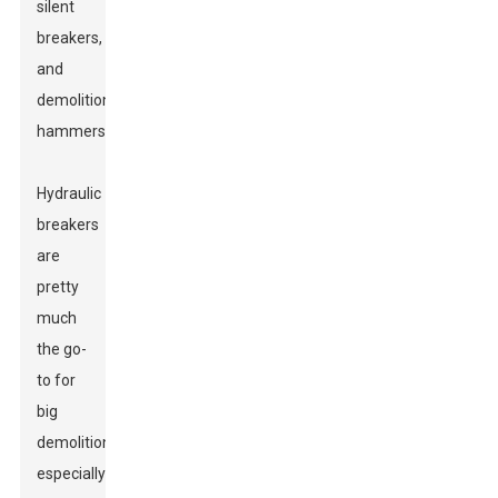
silent
breakers,
and
demolition
hammers.
Hydraulic
breakers
are
pretty
much
the go-
to for
big
demolitions,
especially