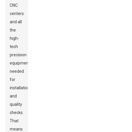
CNC
centers
and all
the
high-
tech
precision
equipment
needed
for
installation
and
quality
checks.
That
means