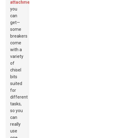
attachments
you
can
get—
some
breakers
come
with a
variety
of
chisel
bits
suited
for
different
tasks,
so you
can
really
use
one