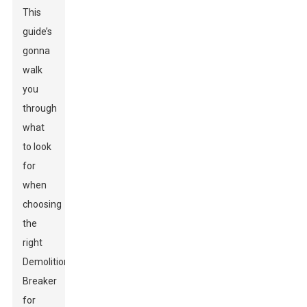
This
guide’s
gonna
walk
you
through
what
to look
for
when
choosing
the
right
Demolition
Breaker
for