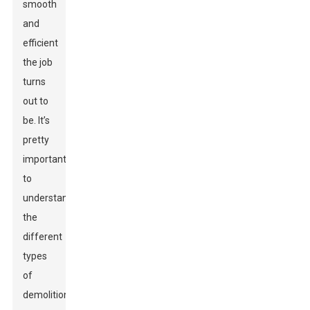
smooth
and
efficient
the job
turns
out to
be. It’s
pretty
important
to
understand
the
different
types
of
demolition