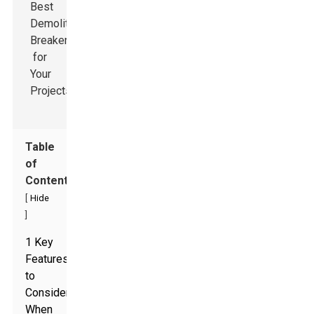
Table
of
Contents
[
Hide
]
1 Key
Features
to
Consider
When