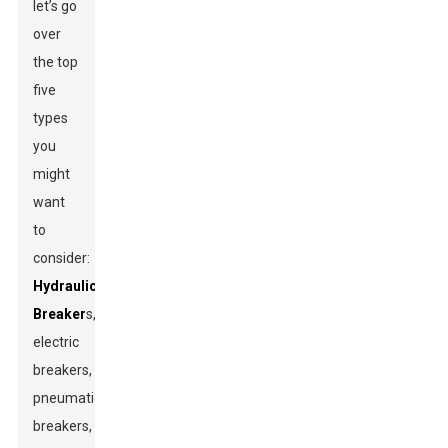
let’s go
over
the top
five
types
you
might
want
to
consider:
Hydraulic
Breaker
s,
electric
breakers,
pneumatic
breakers,