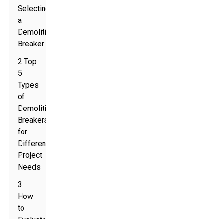
Selecting
a
Demolition
Breaker
2 Top
5
Types
of
Demolition
Breakers
for
Different
Project
Needs
3
How
to