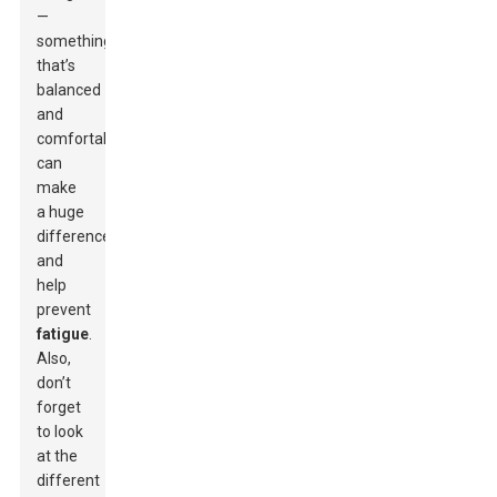
—
something
that’s
balanced
and
comfortable
can
make
a huge
difference
and
help
prevent
fatigue
.
Also,
don’t
forget
to look
at the
different