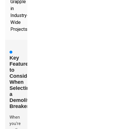
Grapple
in
Industry-
Wide
Projects
Key
Features
to
Consider
When
Selecting
a
Demolition
Breaker
When
you're