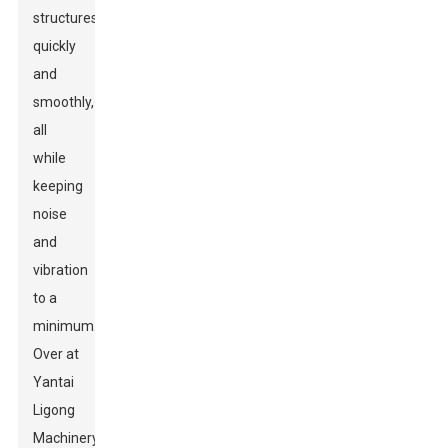
structures
quickly
and
smoothly,
all
while
keeping
noise
and
vibration
to a
minimum.
Over at
Yantai
Ligong
Machinery