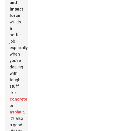
and
impact
force
will do
a
better
job—
especially
when
you're
dealing
with
tough
stuff
like
concrete
or
asphalt
.
It's also
a good