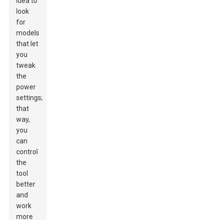
idea to
look
for
models
that let
you
tweak
the
power
settings;
that
way,
you
can
control
the
tool
better
and
work
more