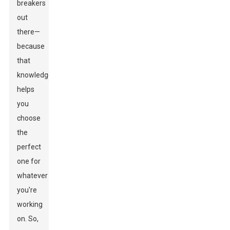
breakers
out
there—
because
that
knowledge
helps
you
choose
the
perfect
one for
whatever
you're
working
on. So,