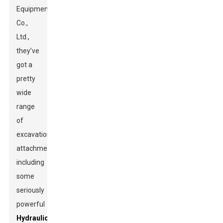
Equipment
Co.,
Ltd.,
they’ve
got a
pretty
wide
range
of
excavation
attachments,
including
some
seriously
powerful
Hydraulic