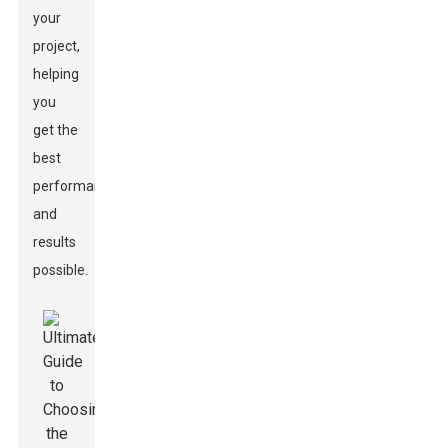
your
project,
helping
you
get the
best
performance
and
results
possible.