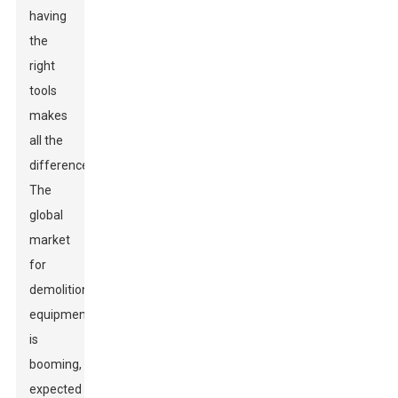
having
the
right
tools
makes
all the
difference.
The
global
market
for
demolition
equipment
is
booming,
expected