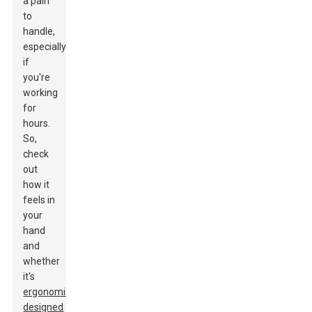
a pain
to
handle,
especially
if
you're
working
for
hours.
So,
check
out
how it
feels in
your
hand
and
whether
it's
ergonomically
designed