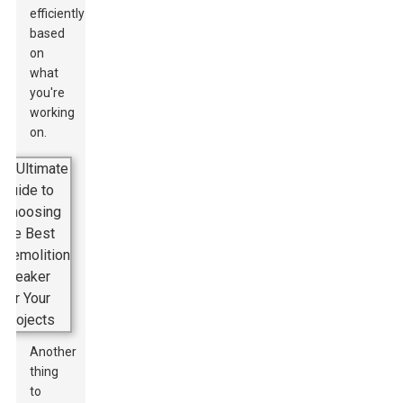
efficiently
based
on
what
you're
working
on.
Another
thing
to