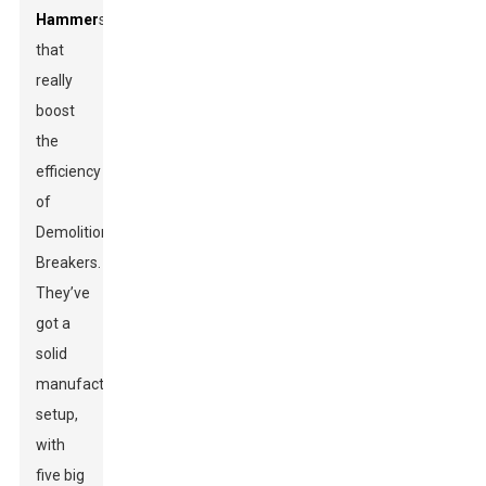
Hammer
s
that
really
boost
the
efficiency
of
Demolition
Breakers.
They’ve
got a
solid
manufacturing
setup,
with
five big