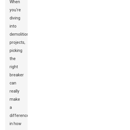
When
you're
diving
into
demolition
projects,
picking
the
right
breaker
can
really
make
a
difference
in how