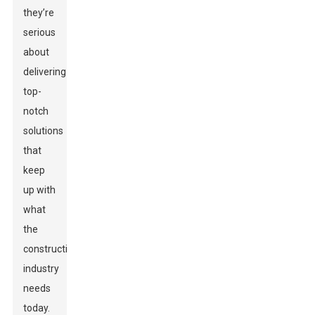
they’re
serious
about
delivering
top-
notch
solutions
that
keep
up with
what
the
construction
industry
needs
today.