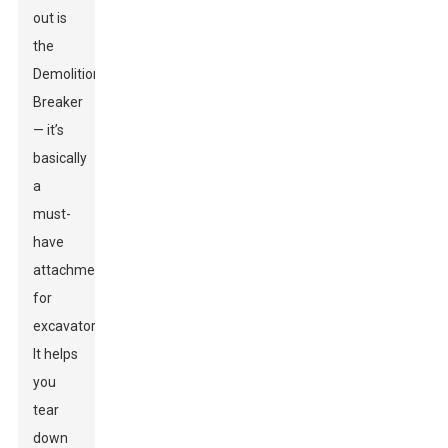
out is
the
Demolition
Breaker
— it’s
basically
a
must-
have
attachment
for
excavators.
It helps
you
tear
down