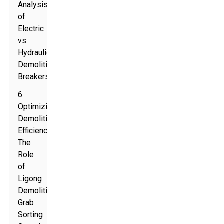
Analysis
of
Electric
vs.
Hydraulic
Demolition
Breakers
6
Optimizing
Demolition
Efficiency:
The
Role
of
Ligong
Demolition
Grab
Sorting