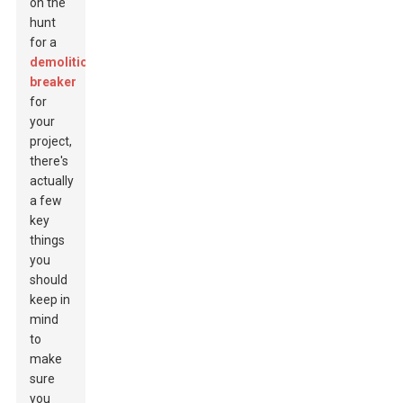
on the
hunt
for a
demolition
breaker
for
your
project,
there's
actually
a few
key
things
you
should
keep in
mind
to
make
sure
you