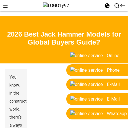
2026 Best Jack Hammer Models for
Global Buyers Guide?
Online
Phone
You
E-Mail
know,
in the
E-Mail
construction
world,
Whatsapp
there's
always