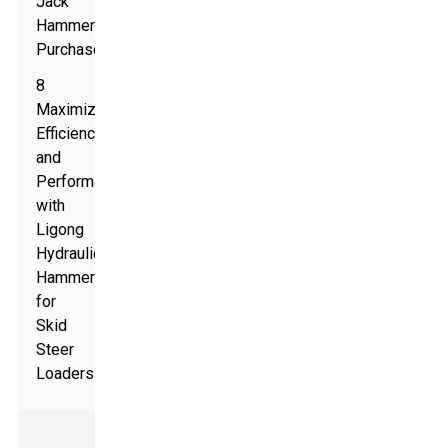
Jack
Hammer
Purchase
8
Maximizing
Efficiency
and
Performance
with
Ligong
Hydraulic
Hammer
for
Skid
Steer
Loaders