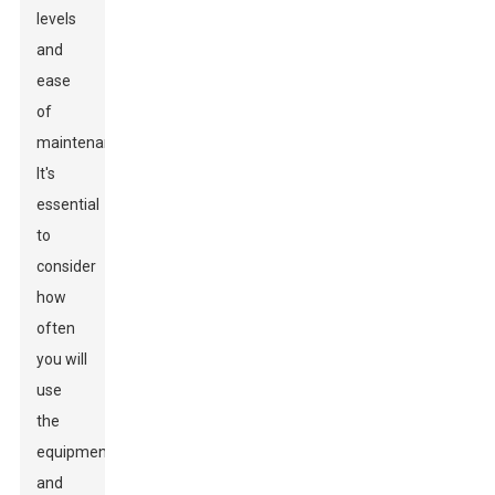
levels
and
ease
of
maintenance.
It's
essential
to
consider
how
often
you will
use
the
equipment
and