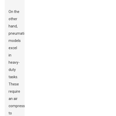
On the
other
hand,
pneumatic
models
excel
in
heavy-
duty
tasks.
These
require
an air
compressor
to