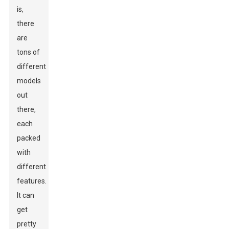
is,
there
are
tons of
different
models
out
there,
each
packed
with
different
features.
It can
get
pretty