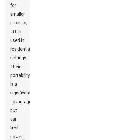
for
smaller
projects,
often
used in
residential
settings.
Their
portability
is a
significant
advantage
but
can
limit
power.