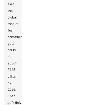
that
the
global
market
for
construction
gear
could
hit
about
$145
billion
by
2026.
That
definitely