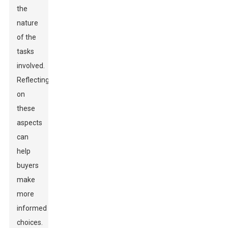
the
nature
of the
tasks
involved.
Reflecting
on
these
aspects
can
help
buyers
make
more
informed
choices.