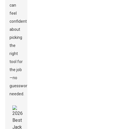
can
feel
confident
about
picking
the
right
tool for
the job
—no
guesswork
needed.