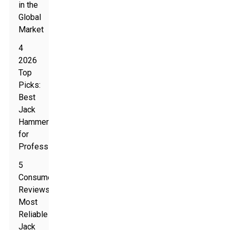
in the
Global
Market
4
2026
Top
Picks:
Best
Jack
Hammers
for
Professionals
5
Consumer
Reviews:
Most
Reliable
Jack