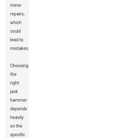
minor
repairs,
which
could
lead to
mistakes.
Choosing
the
right
jack
hammer
depends
heavily
on the
specific