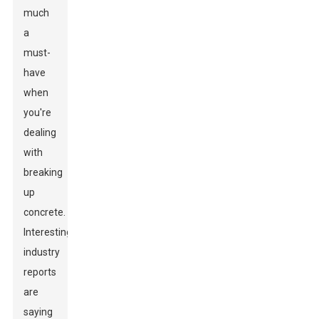
much
a
must-
have
when
you're
dealing
with
breaking
up
concrete.
Interestingly,
industry
reports
are
saying