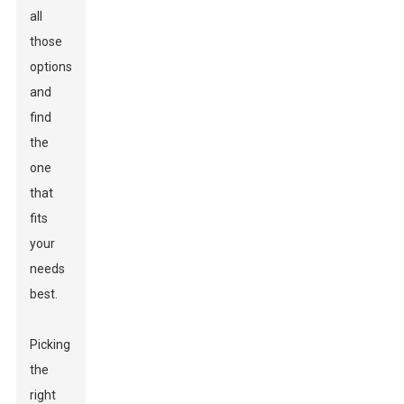
all
those
options
and
find
the
one
that
fits
your
needs
best.
Picking
the
right