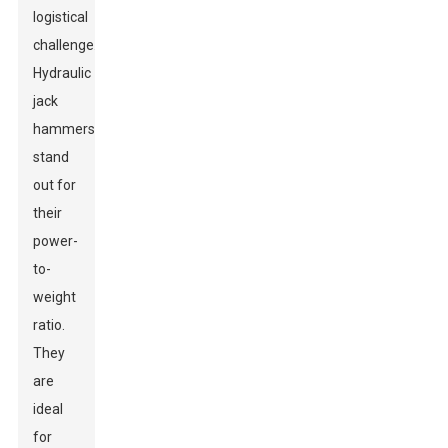
logistical
challenge.
Hydraulic
jack
hammers
stand
out for
their
power-
to-
weight
ratio.
They
are
ideal
for