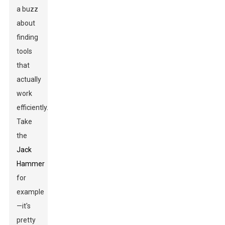
a buzz
about
finding
tools
that
actually
work
efficiently.
Take
the
Jack
Hammer
for
example
—it's
pretty