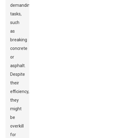
demanding
tasks,
such
as
breaking
concrete
or
asphalt.
Despite
their
efficiency,
they
might
be
overkill
for