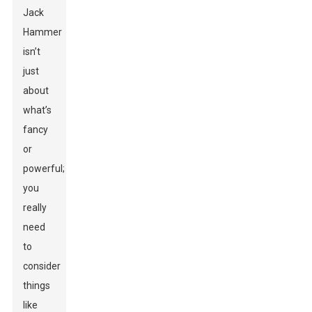
Jack
Hammer
isn’t
just
about
what’s
fancy
or
powerful;
you
really
need
to
consider
things
like