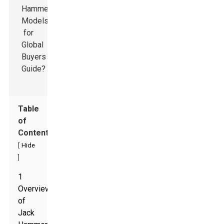
Table
of
Contents
[
Hide
]
1
Overview
of
Jack