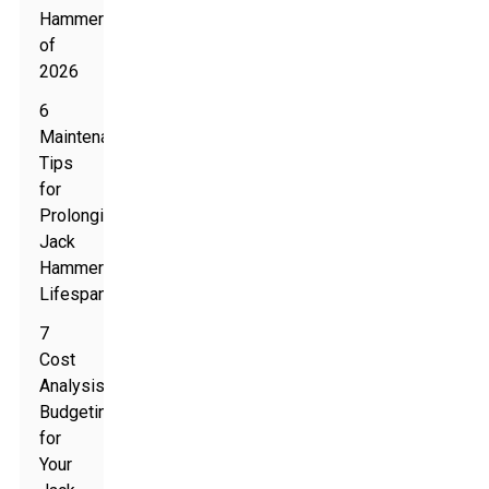
Hammers
of
2026
6
Maintenance
Tips
for
Prolonging
Jack
Hammer
Lifespan
7
Cost
Analysis:
Budgeting
for
Your