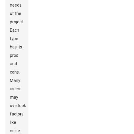
needs
of the
project.
Each
type
has its
pros
and
cons.
Many
users
may
overlook
factors
like
noise