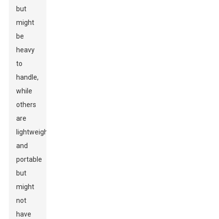
but
might
be
heavy
to
handle,
while
others
are
lightweight
and
portable
but
might
not
have