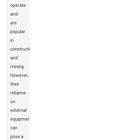
operate
and
are
popular
in
construction
and
mining.
However,
their
reliance
on
external
equipment
can
pose a