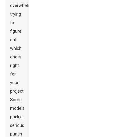
overwhelming
trying
to
figure
out
which
one is
right
for
your
project.
Some
models
pack a
serious
punch