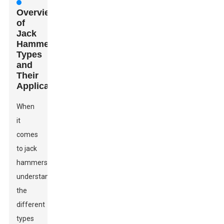
Overview
of
Jack
Hammer
Types
and
Their
Applications
When
it
comes
to jack
hammers,
understanding
the
different
types