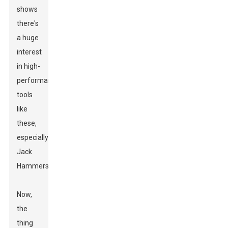
shows
there's
a huge
interest
in high-
performance
tools
like
these,
especially
Jack
Hammers.
Now,
the
thing