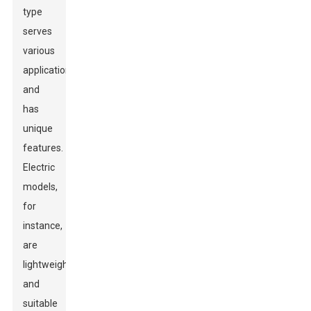
type
serves
various
applications
and
has
unique
features.
Electric
models,
for
instance,
are
lightweight
and
suitable