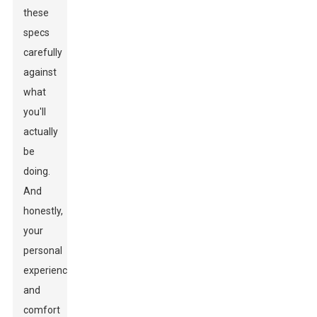
these
specs
carefully
against
what
you'll
actually
be
doing.
And
honestly,
your
personal
experience
and
comfort