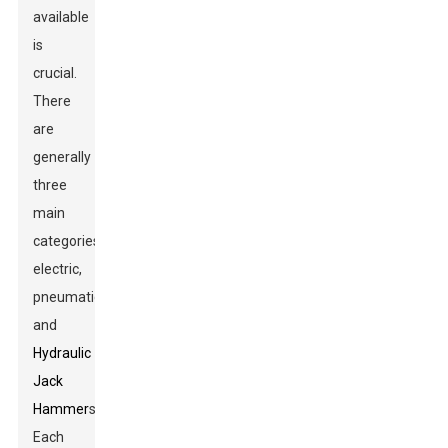
available
is
crucial.
There
are
generally
three
main
categories:
electric,
pneumatic,
and
Hydraulic
Jack
Hammer
s.
Each