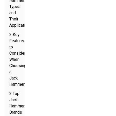
Hammer
Types
and
Their
Applications
2 Key
Features
to
Consider
When
Choosing
a
Jack
Hammer
3 Top
Jack
Hammer
Brands