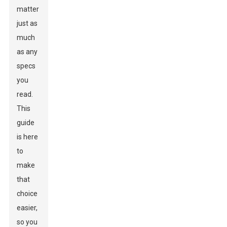
matter
just as
much
as any
specs
you
read.
This
guide
is here
to
make
that
choice
easier,
so you