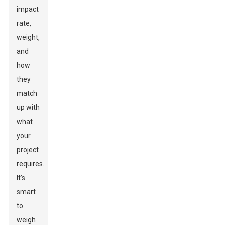
impact
rate,
weight,
and
how
they
match
up with
what
your
project
requires.
It’s
smart
to
weigh