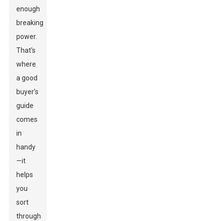
enough
breaking
power.
That's
where
a good
buyer’s
guide
comes
in
handy
—it
helps
you
sort
through