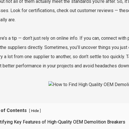
but not all of them actually meet the standards you’re after. So, it
ses. Look for certifications, check out customer reviews — the
ally are.
e’s a tip — don’t just rely on online info. If you can, connect with
o the suppliers directly. Sometimes, you’ll uncover things you just
y a lot from one supplier to another, so don’t settle too quickly. T
t better performance in your projects and avoid headaches down 
 of Contents
[
]
Hide
tifying Key Features of High-Quality OEM Demolition Breakers