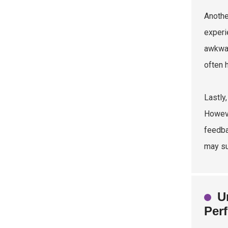
Anothe
experi
awkwar
often 
Lastly
Howeve
feedba
may su
U
Per