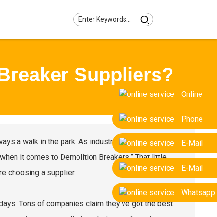
Breaker Suppliers?
Online
Phone
ways a walk in the park. As industry expert John Smith
E-Mail
 when it comes to Demolition Breakers.” That little
E-Mail
re choosing a supplier.
Whatsapp
 days. Tons of companies claim they’ve got the best