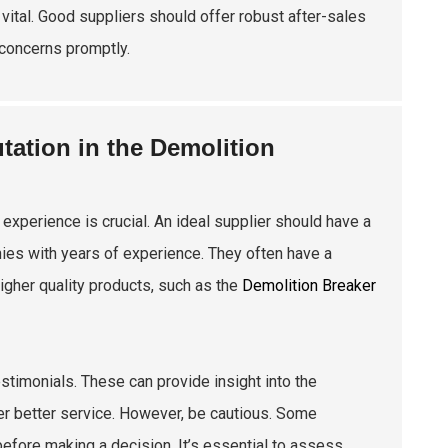
 vital. Good suppliers should offer robust after-sales
 concerns promptly.
ation in the Demolition
xperience is crucial. An ideal supplier should have a
ies with years of experience. They often have a
igher quality products, such as the
Demolition Breaker
estimonials. These can provide insight into the
liver better service. However, be cautious. Some
before making a decision. It’s essential to assess