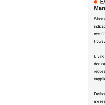
E
Man
When s
indica
certif
However
Diving
dedica
reques
suppli
Furthe
are re