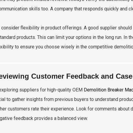
communication skills too. A company that responds quickly and cl
y, consider flexibility in product offerings. A good supplier shou
tandard products. This can limit your options in the long run. In 
exibility to ensure you choose wisely in the competitive demolit
eviewing Customer Feedback and Case 
xploring suppliers for high-quality OEM
Demolition Breaker Ma
ial to gather insights from previous buyers to understand product
her customers rate their experience. Look for comments about du
gative feedback provides a balanced view.