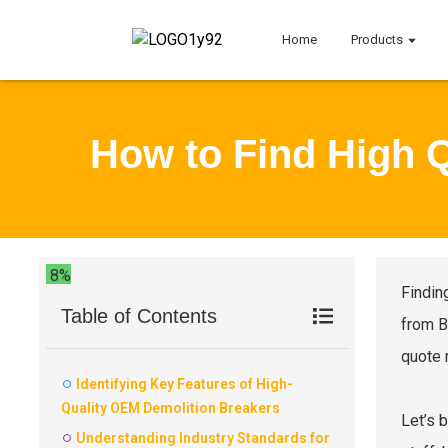
Home
Products
How to Find High 
8%
Findin
Table of Contents
from B
quote 
Identifying Key Features of High-
Quality OEM Demolition Breakers
Let’s 
Understanding Industry Standards for