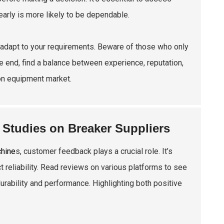
early is more likely to be dependable.
ld adapt to your requirements. Beware of those who only
the end, find a balance between experience, reputation,
ion equipment market.
Studies on Breaker Suppliers
chine
s, customer feedback plays a crucial role. It’s
 reliability. Read reviews on various platforms to see
rability and performance. Highlighting both positive