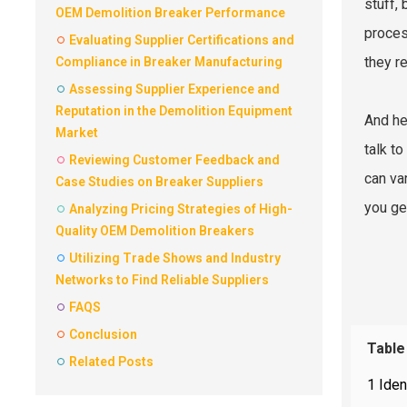
stuff, 
OEM Demolition Breaker Performance
proces
Evaluating Supplier Certifications and
they re
Compliance in Breaker Manufacturing
Assessing Supplier Experience and
Reputation in the Demolition Equipment
And her
Market
talk t
Reviewing Customer Feedback and
can var
Case Studies on Breaker Suppliers
you ge
Analyzing Pricing Strategies of High-
Quality OEM Demolition Breakers
Utilizing Trade Shows and Industry
Networks to Find Reliable Suppliers
FAQS
Conclusion
Table
Related Posts
1 Iden