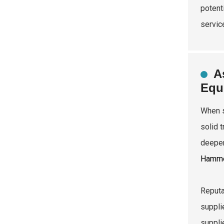
potent
servic
A
Equ
When s
solid 
deeper
Hamm
Reputa
supplie
suppli