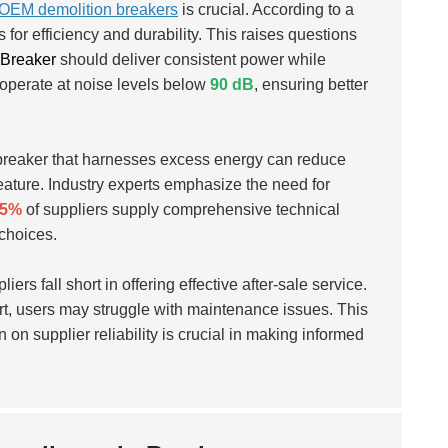
OEM demolition breakers
is crucial. According to a
or efficiency and durability. This raises questions
 Breaker
should deliver consistent power while
 operate at noise levels below
90 dB
, ensuring better
 breaker that harnesses excess energy can reduce
eature. Industry experts emphasize the need for
55%
of suppliers supply comprehensive technical
choices.
iers fall short in offering effective after-sale service.
rt, users may struggle with maintenance issues. This
n on supplier reliability is crucial in making informed