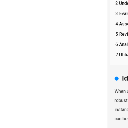
2 Und
3 Eval
4 Asse
5 Rev
6 Anal
7 Util
I
When s
robust
instan
can be