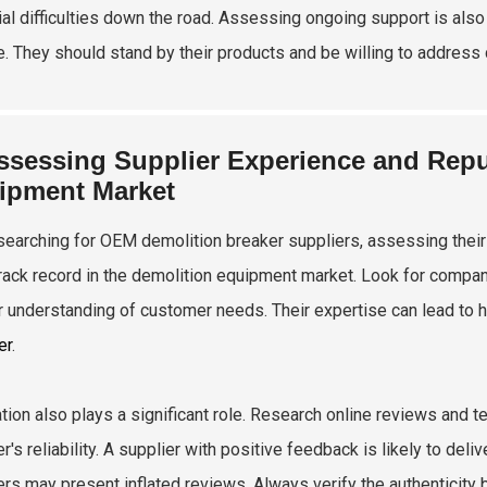
ial difficulties down the road. Assessing ongoing support is also
e. They should stand by their products and be willing to address
ssessing Supplier Experience and Reput
ipment Market
earching for OEM demolition breaker suppliers, assessing their e
track record in the demolition equipment market. Look for compan
 understanding of customer needs. Their expertise can lead to h
er
.
tion also plays a significant role. Research online reviews and t
r's reliability. A supplier with positive feedback is likely to de
ers may present inflated reviews. Always verify the authenticity 