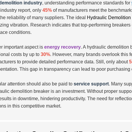
demolition industry
, understanding performance standards for
 industry report, only
45%
of manufacturers meet the benchmarks f
the reliability of many suppliers. The ideal
Hydraulic Demolition
zing vibration. Research indicates that top-performing breakers
ace conditions.
r important aspect is
energy recovery
. A hydraulic demolition
ional costs by up to
30%
. However, many brands overlook this f
cturers to provide detailed performance data. Still, only about
ntation. This gap in transparency can lead to poor purchasing 
ular attention should also be paid to
service support
. Many suppl
aulic demolition breaker is an investment. Without proper suppo
esults in downtime, hindering productivity. The need for reflectio
ons in this competitive market.