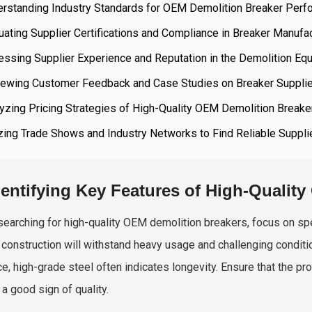
erstanding Industry Standards for OEM Demolition Breaker Per
uating Supplier Certifications and Compliance in Breaker Manufa
ssing Supplier Experience and Reputation in the Demolition Eq
iewing Customer Feedback and Case Studies on Breaker Suppli
yzing Pricing Strategies of High-Quality OEM Demolition Breake
izing Trade Shows and Industry Networks to Find Reliable Suppli
dentifying Key Features of High-Qualit
earching for high-quality OEM demolition breakers, focus on speci
 construction will withstand heavy usage and challenging conditio
ce, high-grade steel often indicates longevity. Ensure that the p
 a good sign of quality.