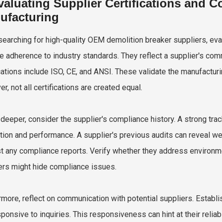
valuating Supplier Certifications and C
ufacturing
earching for high-quality OEM demolition breaker suppliers, evalu
te adherence to industry standards. They reflect a supplier's com
ications include ISO, CE, and ANSI. These validate the manufactu
, not all certifications are created equal.
 deeper, consider the supplier's compliance history. A strong tr
tion and performance. A supplier's previous audits can reveal we
t any compliance reports. Verify whether they address environme
ers might hide compliance issues.
rmore, reflect on communication with potential suppliers. Establis
sponsive to inquiries. This responsiveness can hint at their reliab