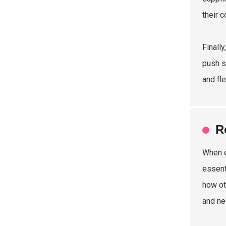
their 
Finall
push s
and fl
R
When e
essent
how ot
and ne