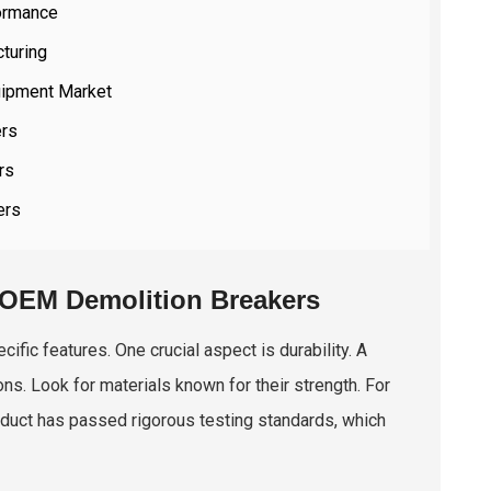
formance
cturing
uipment Market
ers
rs
ers
y OEM Demolition Breakers
fic features. One crucial aspect is durability. A
ns. Look for materials known for their strength. For
roduct has passed rigorous testing standards, which