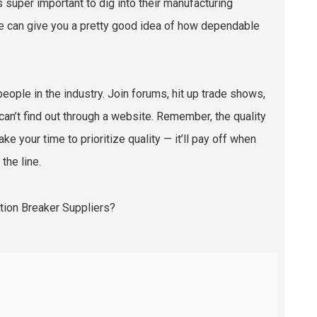
’s super important to dig into their manufacturing
se can give you a pretty good idea of how dependable
 people in the industry. Join forums, hit up trade shows,
 can’t find out through a website. Remember, the quality
ake your time to prioritize quality — it’ll pay off when
the line.