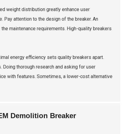
ed weight distribution greatly enhance user
. Pay attention to the design of the breaker. An
ate the maintenance requirements. High-quality breakers
mal energy efficiency sets quality breakers apart.
 Doing thorough research and asking for user
price with features. Sometimes, a lower-cost alternative
EM Demolition Breaker