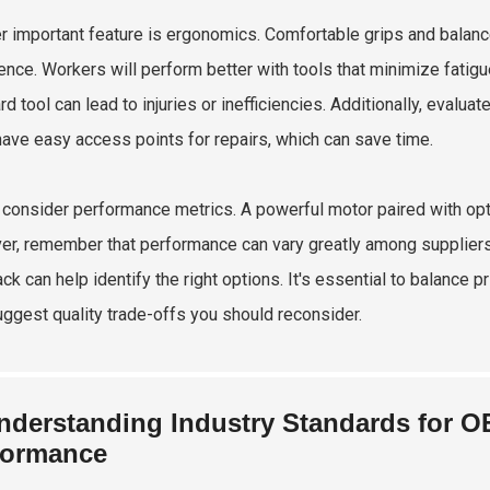
r important feature is ergonomics. Comfortable grips and balanc
ence. Workers will perform better with tools that minimize fatigue
d tool can lead to injuries or inefficiencies. Additionally, evalu
have easy access points for repairs, which can save time.
, consider performance metrics. A powerful motor paired with opti
r, remember that performance can vary greatly among suppliers.
ck can help identify the right options. It's essential to balance 
ggest quality trade-offs you should reconsider.
nderstanding Industry Standards for O
formance