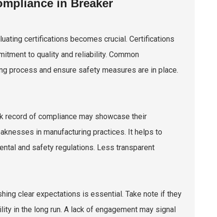
ompliance in Breaker
ating certifications becomes crucial. Certifications
mitment to quality and reliability. Common
ring process and ensure safety measures are in place.
ack record of compliance may showcase their
aknesses in manufacturing practices. It helps to
ntal and safety regulations. Less transparent
hing clear expectations is essential. Take note if they
ility in the long run. A lack of engagement may signal