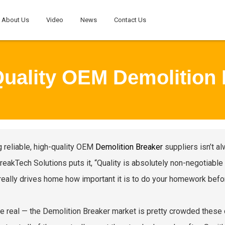
About Us
Video
News
Contact Us
Quality OEM Demolition 
g reliable, high-quality OEM
Demolition Breaker
suppliers isn’t al
reakTech Solutions puts it, “Quality is absolutely non-negotiable
really drives home how important it is to do your homework befo
be real — the Demolition Breaker market is pretty crowded these