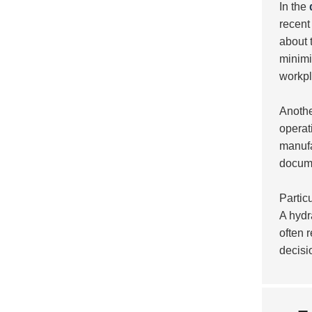
In the
recent
about 
minimi
workpl
Anothe
operat
manufa
docume
Partic
A hydr
often r
decisi