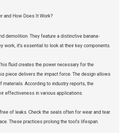
d demolition. They feature a distinctive banana-
work, it’s essential to look at their key components.
This fluid creates the power necessary for the
 This piece delivers the impact force. The design allows
of materials. According to industry reports, the
ir effectiveness in various applications.
free of leaks. Check the seals often for wear and tear.
ce. These practices prolong the tool’s lifespan.