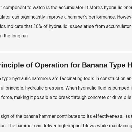
r component to watch is the accumulator. It stores hydraulic en
lator can significantly improve a hammer's performance. However
tics indicate that 30% of hydraulic issues arise from accumulato
n the long run.
rinciple of Operation for Banana Type
 type hydraulic hammers are fascinating tools in construction a
ul principle: hydraulic pressure. When hydraulic fluid is pumped 
 force, making it possible to break through concrete or drive pile
sign of the banana hammer contributes to its effectiveness. Its 
ion. The hammer can deliver high-impact blows while maintaining st