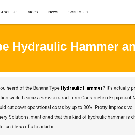
About Us
Video
News
Contact Us
pe Hydraulic Hammer a
ou heard of the Banana Type
Hydraulic Hammer
? It’s actually 
tion work. I came across a report from Construction Equipment Ma
uld cut down operational costs by up to 30%. Pretty impressive, 
ery Solutions, mentioned that this kind of hydraulic hammer is
te, and less of a headache.