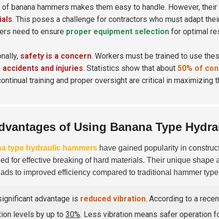
 of banana hammers makes them easy to handle. However, their
ials
. This poses a challenge for contractors who must adapt thei
ers need to ensure
proper equipment selection
for optimal res
onally,
safety is a concern
. Workers must be trained to use the
o
accidents and injuries
. Statistics show that about
50% of cons
continual training and proper oversight are critical in maximizing
dvantages of Using Banana Type Hydr
a type hydraulic hammers
have gained popularity in construc
ed for effective breaking of hard materials. Their unique shape a
eads to improved efficiency compared to traditional hammer type
ignificant advantage is
reduced vibration
. According to a rece
tion levels by up to
30%
. Less vibration means safer operation f