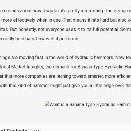
re curious about how it works, it’s pretty interesting. The design 
 more effectively when in use. That means it hits hard but also 
ites. But, honestly, not everyone uses it to its full potential. So
an really hold back how well it performs.
things are moving fast in the world of hydraulic hammers. New tec
lobal Market Insights, the demand for Banana Type Hydraulic Ha
lear that more companies are leaning toward smarter, more efficien
with this kind of hammer might just give you a little edge over th
 of Contents