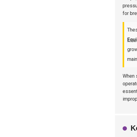
pressu
for br
Thes
Equ
grow
main
When s
operat
essent
improp
K