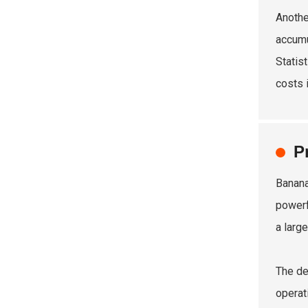
Anothe
accumu
Statis
costs i
P
Banana
powerf
a large
The de
operat