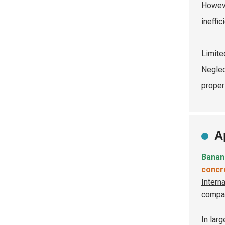
Howeve
ineffi
Limite
Neglec
proper
A
Banan
concr
Intern
compar
In larg