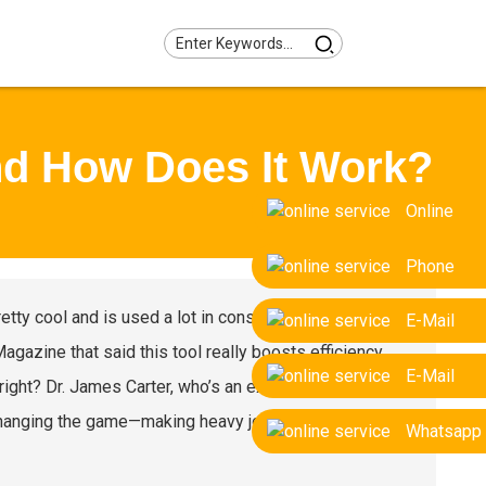
nd How Does It Work?
Online
Phone
pretty cool and is used a lot in construction and
E-Mail
gazine that said this tool really boosts efficiency
E-Mail
right? Dr. James Carter, who’s an expert from Heavy
 changing the game—making heavy jobs faster, more
Whatsapp