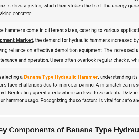
re to drive a piston, which then strikes the tool. The energy gen
eaking concrete.
e hammers come in different sizes, catering to various applicati
ipment Market
, the demand for hydraulic hammers increased b
ing reliance on effective demolition equipment. The increased 
tenance and operation. Users often overlook regular checks, whi
electing a
Banana Type Hydraulic Hammer
, understanding its
ors face challenges due to improper pairing. A mismatch can result
ial. Neglecting operator education can lead to accidents. Data i
er hammer usage. Recognizing these factors is vital for safe and
ey Components of Banana Type Hydrau