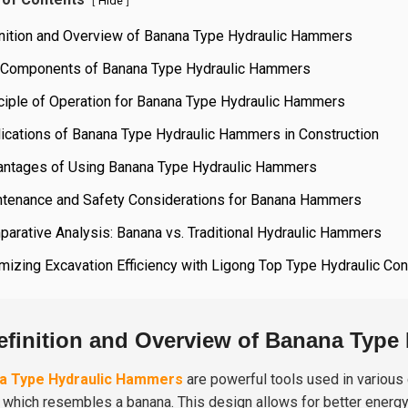
[
]
Hide
inition and Overview of Banana Type Hydraulic Hammers
 Components of Banana Type Hydraulic Hammers
ciple of Operation for Banana Type Hydraulic Hammers
ications of Banana Type Hydraulic Hammers in Construction
antages of Using Banana Type Hydraulic Hammers
ntenance and Safety Considerations for Banana Hammers
arative Analysis: Banana vs. Traditional Hydraulic Hammers
mizing Excavation Efficiency with Ligong Top Type Hydraulic C
efinition and Overview of Banana Type
a Type Hydraulic Hammers
are powerful tools used in various c
 which resembles a banana. This design allows for better energy