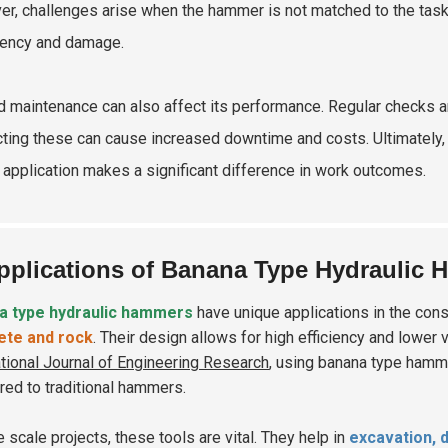
r, challenges arise when the hammer is not matched to the task. 
ciency and damage.
d maintenance can also affect its performance. Regular checks ar
ting these can cause increased downtime and costs. Ultimately, 
 application makes a significant difference in work outcomes.
pplications of Banana Type Hydraulic 
a type hydraulic hammers
have unique applications in the con
ete and rock
. Their design allows for high efficiency and lower 
ational Journal of Engineering Research
, using banana type ham
ed to traditional hammers.
e scale projects, these tools are vital. They help in
excavation, 