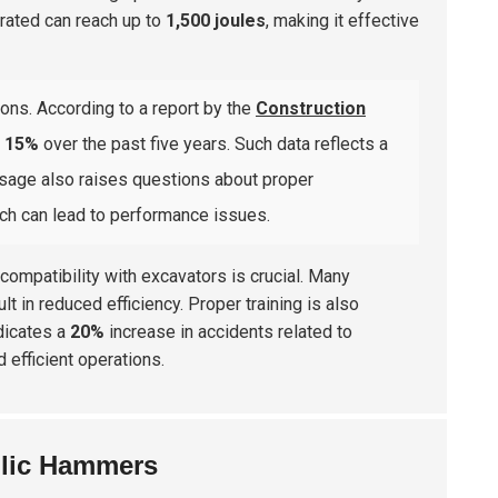
erated can reach up to
1,500 joules
, making it effective
ons. According to a report by the
Construction
y
15%
over the past five years. Such data reflects a
usage also raises questions about proper
ch can lead to performance issues.
 compatibility with excavators is crucial. Many
 in reduced efficiency. Proper training is also
ndicates a
20%
increase in accidents related to
 efficient operations.
lic Hammers