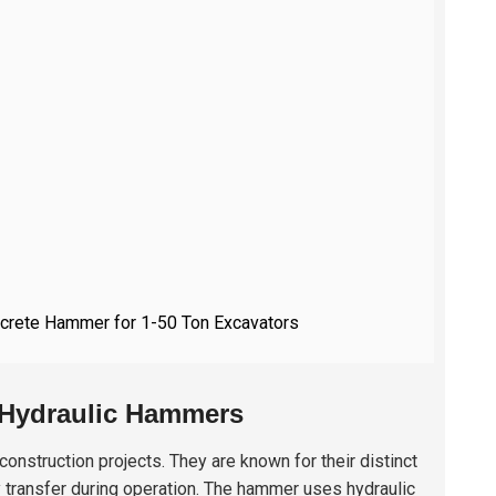
oncrete Hammer for 1-50 Ton Excavators
 Hydraulic Hammers
onstruction projects. They are known for their distinct
 transfer during operation. The hammer uses hydraulic