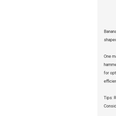
Banana
shaped
One ma
hammer
for opt
effici
Tips: 
Consid