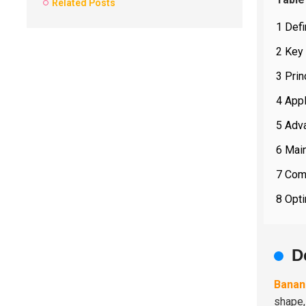
Related Posts
1 Def
2 Key
3 Prin
4 Appl
5 Adv
6 Mai
7 Comp
8 Opti
D
Banan
shape,