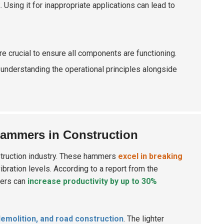
Using it for inappropriate applications can lead to
e crucial to ensure all components are functioning.
understanding the operational principles alongside
Hammers in Construction
struction industry. These hammers
excel in breaking
vibration levels. According to a report from the
mers can
increase productivity by up to 30%
demolition, and road construction
. The lighter