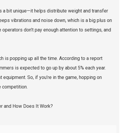
is a bit unique—it helps distribute weight and transfer
keeps vibrations and noise down, which is a big plus on
me operators don’t pay enough attention to settings, and
h is popping up all the time. According to a report
mmers is expected to go up by about 5% each year.
t equipment. So, if you’re in the game, hopping on
e competition.