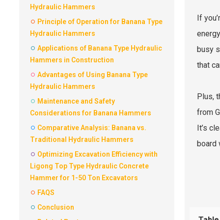
Hydraulic Hammers
If you’
Principle of Operation for Banana Type
energy
Hydraulic Hammers
Applications of Banana Type Hydraulic
busy s
Hammers in Construction
that c
Advantages of Using Banana Type
Hydraulic Hammers
Plus, 
Maintenance and Safety
from G
Considerations for Banana Hammers
It’s c
Comparative Analysis: Banana vs.
Traditional Hydraulic Hammers
board 
Optimizing Excavation Efficiency with
Ligong Top Type Hydraulic Concrete
Hammer for 1-50 Ton Excavators
FAQS
Conclusion
Table