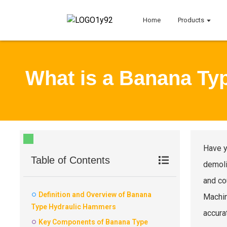
Home
Products
What is a Banana Ty
Have y
Table of Contents
demoli
and co
Definition and Overview of Banana
Machin
Type Hydraulic Hammers
accura
Key Components of Banana Type