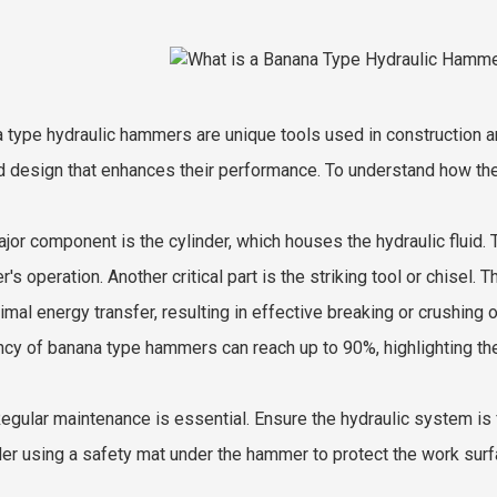
 type hydraulic hammers are unique tools used in construction an
 design that enhances their performance. To understand how they 
jor component is the cylinder, which houses the hydraulic fluid. 
's operation. Another critical part is the striking tool or chisel.
imal energy transfer, resulting in effective breaking or crushing 
ency of banana type hammers can reach up to 90%, highlighting the
Regular maintenance is essential. Ensure the hydraulic system is 
er using a safety mat under the hammer to protect the work surfa