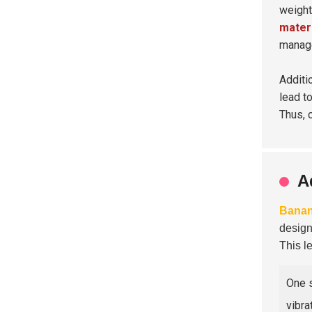
weight
mater
manag
Additi
lead t
Thus, 
A
Banan
design
This l
One s
vibra