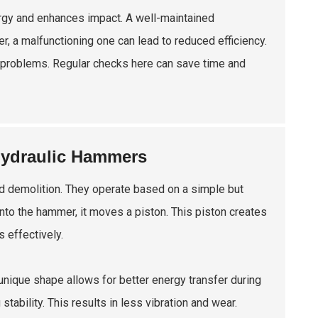
ergy and enhances impact. A well-maintained
, a malfunctioning one can lead to reduced efficiency.
r problems. Regular checks here can save time and
 Hydraulic Hammers
nd demolition. They operate based on a simple but
into the hammer, it moves a piston. This piston creates
s effectively.
unique shape allows for better energy transfer during
ability. This results in less vibration and wear.