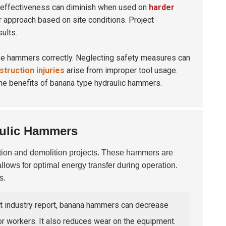
 effectiveness can diminish when used on
harder
r approach based on site conditions. Project
ults.
se hammers correctly. Neglecting safety measures can
truction injuries
arise from improper tool usage.
 the benefits of banana type hydraulic hammers.
aulic Hammers
tion and demolition projects. These hammers are
llows for optimal energy transfer during operation.
s.
nt industry report, banana hammers can decrease
or workers. It also reduces wear on the equipment.