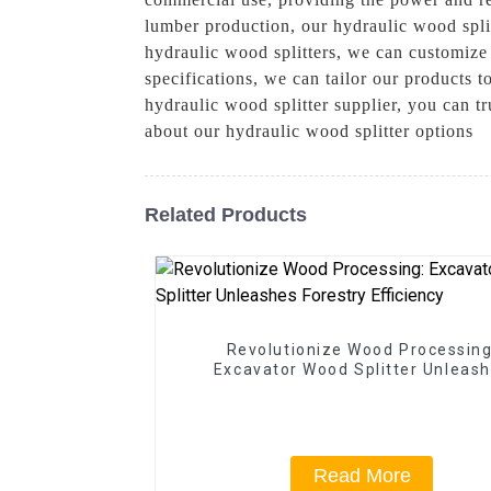
lumber production, our hydraulic wood spli
hydraulic wood splitters, we can customize 
specifications, we can tailor our product
hydraulic wood splitter supplier, you can t
about our hydraulic wood splitter options
Related Products
Revolutionize Wood Processing
Excavator Wood Splitter Unleas
Forestry Efficiency
Read More