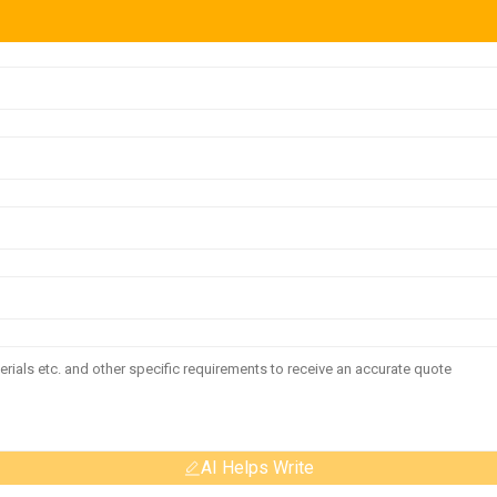
AI Helps Write