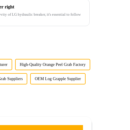
r right
ity of LG hydraulic breaker, it's essential to follow
turer
High-Quality Orange Peel Grab Factory
rab Suppliers
OEM Log Grapple Supplier