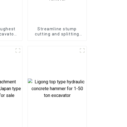
oughest
Streamline stump
cavator
cutting and splitting
ter
with the LG Stump
at Your
Splitter—an excavator
e
attachment designed
for powerful and
efficient stump
removal