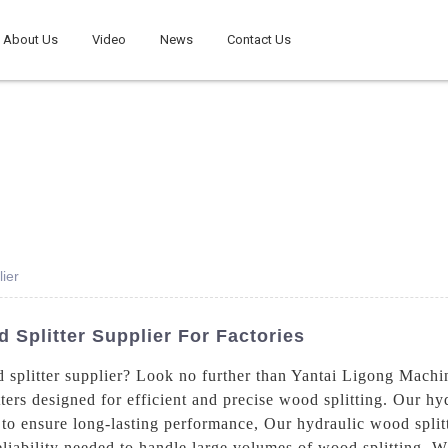
About Us
Video
News
Contact Us
ier
Splitter Supplier For Factories
 splitter supplier? Look no further than Yantai Ligong Machi
ers designed for efficient and precise wood splitting. Our hyd
o ensure long-lasting performance, Our hydraulic wood splitte
iability needed to handle large volumes of wood splitting. Wh