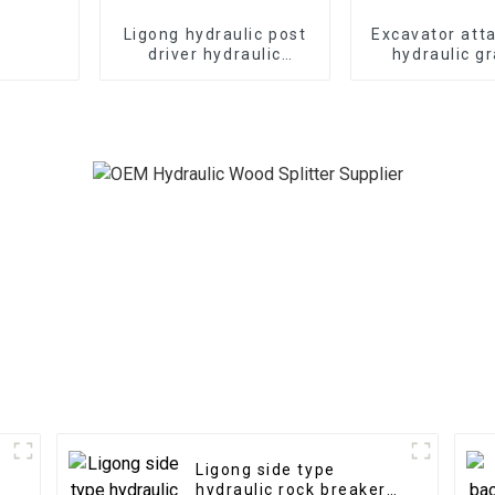
Ligong hydraulic post
Excavator att
driver hydraulic
hydraulic g
demolition hammer for
Japan type hy
excavator
grab for 
Ligong side type
hydraulic rock breaker