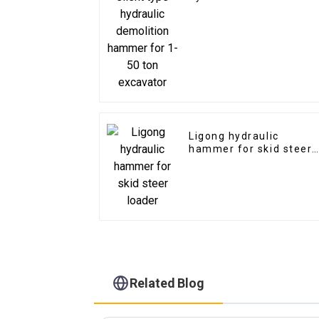
hammer for 1-50 ton
excavator
Ligong hydraulic
hammer for skid steer
loader
Related Blog