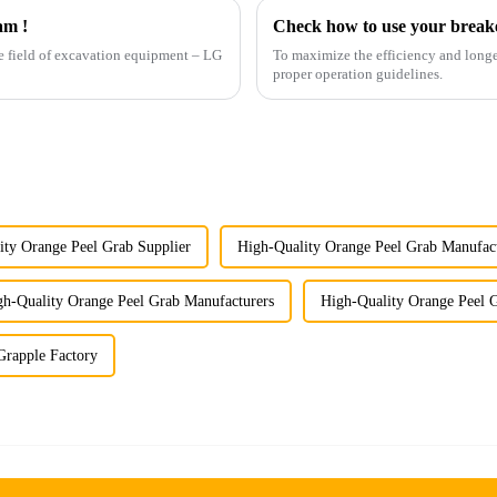
am !
Check how to use your breake
the field of excavation equipment – LG
To maximize the efficiency and longev
proper operation guidelines.
ity Orange Peel Grab Supplier
High-Quality Orange Peel Grab Manufac
gh-Quality Orange Peel Grab Manufacturers
High-Quality Orange Peel G
rapple Factory