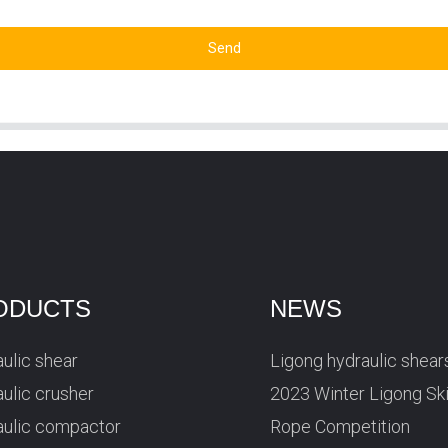
Send
ODUCTS
NEWS
ulic shear
Ligong hydraulic shear
ulic crusher
2023 Winter Ligong Sk
aulic compactor
Rope Competition