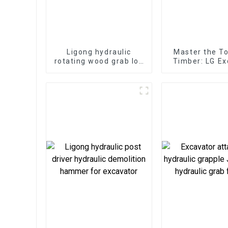
Ligong hydraulic
Master the T
rotating wood grab log
Timber: LG Ex
grapple for 2-25ton
Log Split
excavator
Attachments 
Servic