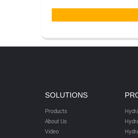
SOLUTIONS
PR
Products
Hydra
About Us
Hydra
Video
Hydr