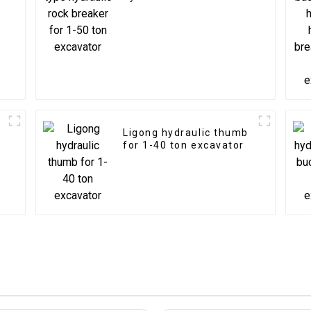
for 1-50 ton excavator
Ligong hydraulic thumb
for 1-40 ton excavator