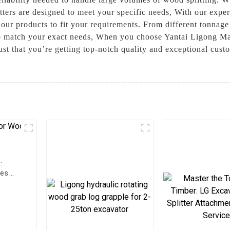
tters are designed to meet your specific needs, With our expe
our products to fit your requirements. From different tonnage 
s to match your exact needs, When you choose Yantai Ligong 
rust that you’re getting top-notch quality and exceptional cust
:
hes