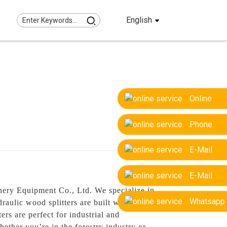
English
Online
Phone
E-Mail
E-Mail
nery Equipment Co., Ltd. We specialize in
Whatsapp
raulic wood splitters are built with
rs are perfect for industrial and
ether you’re in the forestry industry or