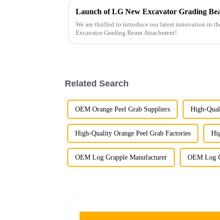
Launch of LG New Excavator Grading Be
We are thrilled to introduce our latest innovation in 
Excavator Grading Beam Attachment!
Related Search
OEM Orange Peel Grab Suppliers
High-Qual
High-Quality Orange Peel Grab Factories
Hi
OEM Log Grapple Manufacturer
OEM Log G