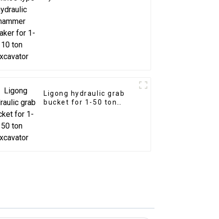
breaker for 1-10 ton
excavator
Ligong hydraulic grab
bucket for 1-50 ton
excavator