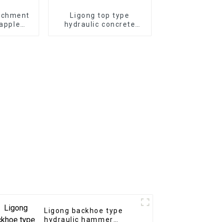
achment
Ligong top type
rapple
hydraulic concrete
draulic
hammer for 1-50 ton
sale
excavator
Ligong backhoe type
hydraulic hammer