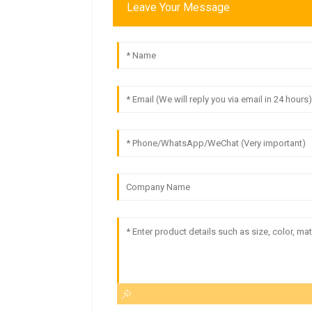
Leave Your Message