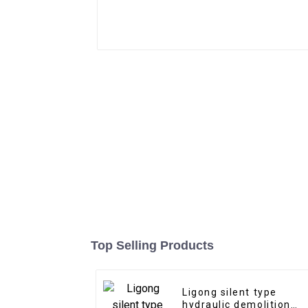
Top Selling Products
Ligong silent type
hydraulic demolition