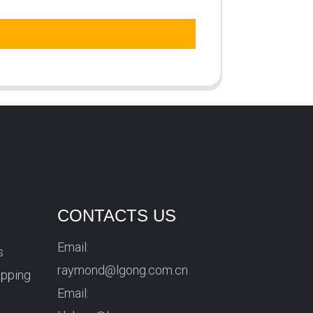
CONTACTS US
Email:
s
raymond@lgong.com.cn
ipping
Email: