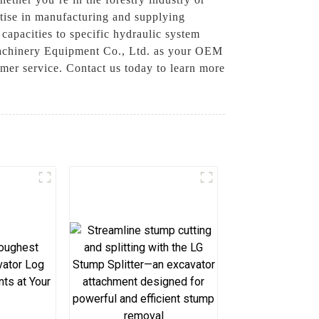
rtise in manufacturing and supplying
capacities to specific hydraulic system
Machinery Equipment Co., Ltd. as your OEM
omer service. Contact us today to learn more