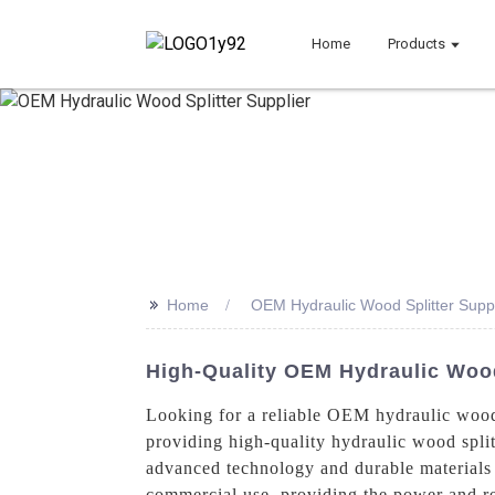
Home
Products
>>
Home
OEM Hydraulic Wood Splitter Suppl
High-Quality OEM Hydraulic Wood 
Looking for a reliable OEM hydraulic wood
providing high-quality hydraulic wood splitt
advanced technology and durable materials t
commercial use, providing the power and rel