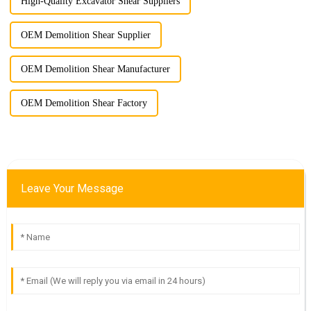
High-Quality Excavator Shear Suppliers
OEM Demolition Shear Supplier
OEM Demolition Shear Manufacturer
OEM Demolition Shear Factory
Leave Your Message