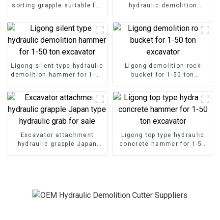
sorting grapple suitable for
hydraulic demolition
demolition project
hammer for excavator
Ligong silent type hydraulic
Ligong demolition rock
demolition hammer for 1-50
bucket for 1-50 ton
ton excavator
excavator
Excavator attachment
Ligong top type hydraulic
hydraulic grapple Japan
concrete hammer for 1-50
type hydraulic grab for sale
ton excavator