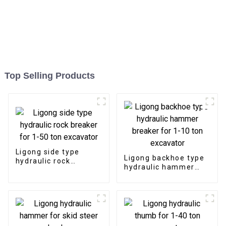
Top Selling Products
Ligong side type
Ligong backhoe type
hydraulic rock
hydraulic hammer
breaker for 1-50 ton
breaker for 1-10 ton
excavator
excavator