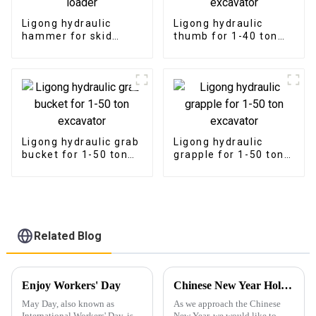
Ligong hydraulic
Ligong hydraulic
hammer for skid
thumb for 1-40 ton
steer loader
excavator
Ligong hydraulic grab
Ligong hydraulic
bucket for 1-50 ton
grapple for 1-50 ton
excavator
excavator
Related Blog
Enjoy Workers' Day
Chinese New Year Holiday Notice and 2025 Outlook
May Day, also known as
As we approach the Chinese
International Workers' Day, is a
New Year, we would like to