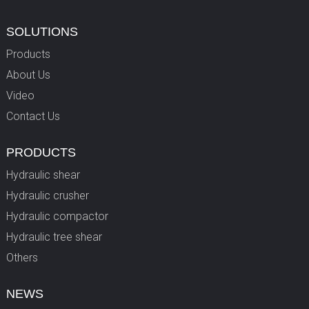
SOLUTIONS
Products
About Us
Video
Contact Us
PRODUCTS
Hydraulic shear
Hydraulic crusher
Hydraulic compactor
Hydraulic tree shear
Others
NEWS