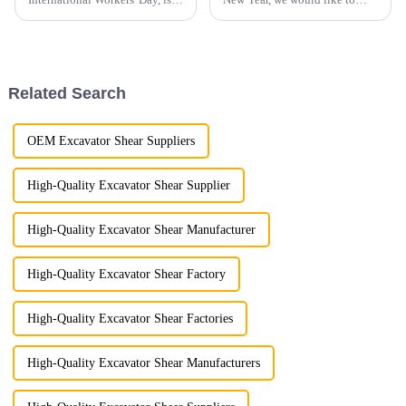
holiday dedicated to
inform our valued customers
celebrating the contributions of
that our office and production
laborers to society.
facilities will be closed from
January 25th to February 4th
for the holiday. W...
Related Search
OEM Excavator Shear Suppliers
High-Quality Excavator Shear Supplier
High-Quality Excavator Shear Manufacturer
High-Quality Excavator Shear Factory
High-Quality Excavator Shear Factories
High-Quality Excavator Shear Manufacturers