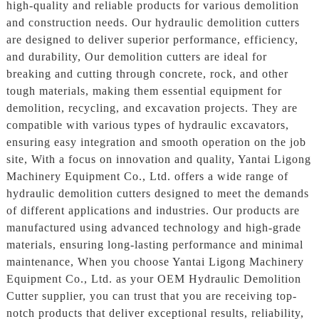
high-quality and reliable products for various demolition
and construction needs. Our hydraulic demolition cutters
are designed to deliver superior performance, efficiency,
and durability, Our demolition cutters are ideal for
breaking and cutting through concrete, rock, and other
tough materials, making them essential equipment for
demolition, recycling, and excavation projects. They are
compatible with various types of hydraulic excavators,
ensuring easy integration and smooth operation on the job
site, With a focus on innovation and quality, Yantai Ligong
Machinery Equipment Co., Ltd. offers a wide range of
hydraulic demolition cutters designed to meet the demands
of different applications and industries. Our products are
manufactured using advanced technology and high-grade
materials, ensuring long-lasting performance and minimal
maintenance, When you choose Yantai Ligong Machinery
Equipment Co., Ltd. as your OEM Hydraulic Demolition
Cutter supplier, you can trust that you are receiving top-
notch products that deliver exceptional results, reliability,