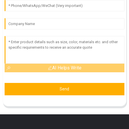
AI Helps Write
Send