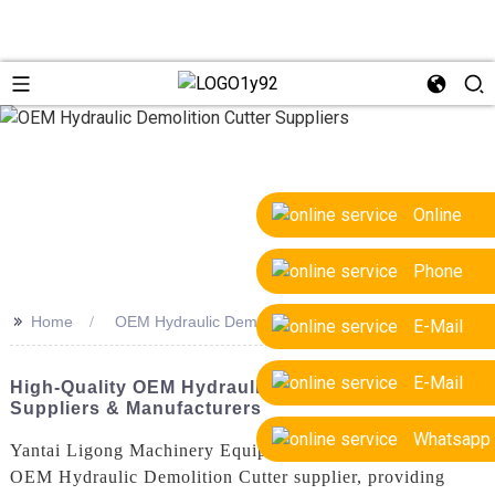
Online
Phone
>>
Home
OEM Hydraulic Demolition Cutter Suppliers
E-Mail
E-Mail
High-Quality OEM Hydraulic Demolition Cutter
Suppliers & Manufacturers
Whatsapp
Yantai Ligong Machinery Equipment Co., Ltd. is a leading
OEM Hydraulic Demolition Cutter supplier, providing