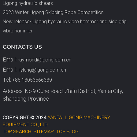
Ligong hydraulic shears
2023 Winter Ligong Skipping Rope Competition
New release- Ligong hydraulic vibro hammer and side grip
vibro hammer
CONTACTS US
Email:
raymond@lgong.com.cn
Email:
lilyleng@lgong.com.cn
Tel:
+86 13053566339
Address: No.9 Quhe Road, Zhifu District, Yantai City,
Shandong Province
COPYRIGHT © 2024
YANTAI LIGONG MACHINERY
EQUIPMENT CO., LTD.
TOP SEARCH
SITEMAP
TOP BLOG