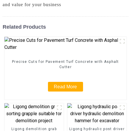
and value for your business
Related Products
Precise Cuts for Pavement Turf Concrete with Asphalt
Cutter
Read More
Ligong demolition grab
Ligong hydraulic post driver