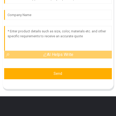
AI Helps Write
Send