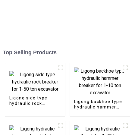
Top Selling Products
Ligong side type
Ligong backhoe type
hydraulic rock
hydraulic hammer
breaker for 1-50 ton
breaker for 1-10 ton
excavator
excavator