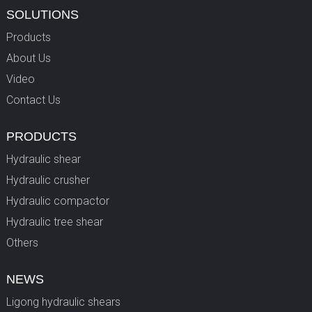
SOLUTIONS
Products
About Us
Video
Contact Us
PRODUCTS
Hydraulic shear
Hydraulic crusher
Hydraulic compactor
Hydraulic tree shear
Others
NEWS
Ligong hydraulic shears