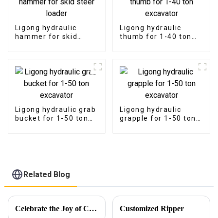
Ligong hydraulic
Ligong hydraulic
hammer for skid
thumb for 1-40 ton
steer loader
excavator
Ligong hydraulic grab
Ligong hydraulic
bucket for 1-50 ton
grapple for 1-50 ton
excavator
excavator
Related Blog
Celebrate the Joy of Christmas with Ligong
Customized Ripper