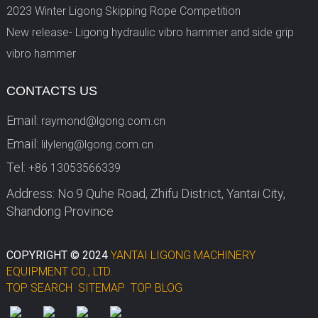
2023 Winter Ligong Skipping Rope Competition
New release- Ligong hydraulic vibro hammer and side grip
vibro hammer
CONTACTS US
Email:
raymond@lgong.com.cn
Email:
lilyleng@lgong.com.cn
Tel:
+86 13053566339
Address: No.9 Quhe Road, Zhifu District, Yantai City,
Shandong Province
COPYRIGHT © 2024
YANTAI LIGONG MACHINERY
EQUIPMENT CO., LTD.
TOP SEARCH
SITEMAP
TOP BLOG