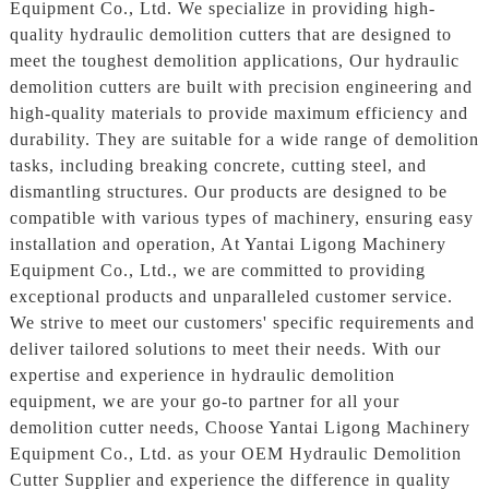
Equipment Co., Ltd. We specialize in providing high-
quality hydraulic demolition cutters that are designed to
meet the toughest demolition applications, Our hydraulic
demolition cutters are built with precision engineering and
high-quality materials to provide maximum efficiency and
durability. They are suitable for a wide range of demolition
tasks, including breaking concrete, cutting steel, and
dismantling structures. Our products are designed to be
compatible with various types of machinery, ensuring easy
installation and operation, At Yantai Ligong Machinery
Equipment Co., Ltd., we are committed to providing
exceptional products and unparalleled customer service.
We strive to meet our customers' specific requirements and
deliver tailored solutions to meet their needs. With our
expertise and experience in hydraulic demolition
equipment, we are your go-to partner for all your
demolition cutter needs, Choose Yantai Ligong Machinery
Equipment Co., Ltd. as your OEM Hydraulic Demolition
Cutter Supplier and experience the difference in quality