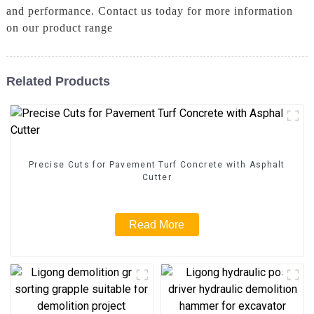
and performance. Contact us today for more information
on our product range
Related Products
Precise Cuts for Pavement Turf Concrete with Asphalt
Cutter
Read More