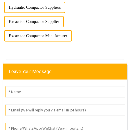
Hydraulic Compactor Suppliers
Excacator Compactor Supplier
Excacator Compactor Manufacturer
Leave Your Message