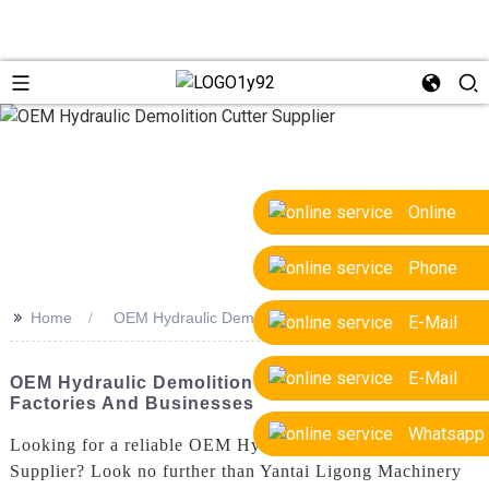
Online
Phone
>>
Home
OEM Hydraulic Demolition Cutter Supplier
E-Mail
E-Mail
OEM Hydraulic Demolition Cutter Supplier For
Factories And Businesses
Whatsapp
Looking for a reliable OEM Hydraulic Demolition Cutter
Supplier? Look no further than Yantai Ligong Machinery