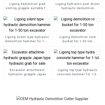
Ligong demolition grab
Ligong hydraulic post driver
sorting grapple suitable for
hydraulic demolition
demolition project
hammer for excavator
Ligong silent type hydraulic
Ligong demolition rock
demolition hammer for 1-50
bucket for 1-50 ton
ton excavator
excavator
Excavator attachment
Ligong top type hydraulic
hydraulic grapple Japan
concrete hammer for 1-50
type hydraulic grab for sale
ton excavator