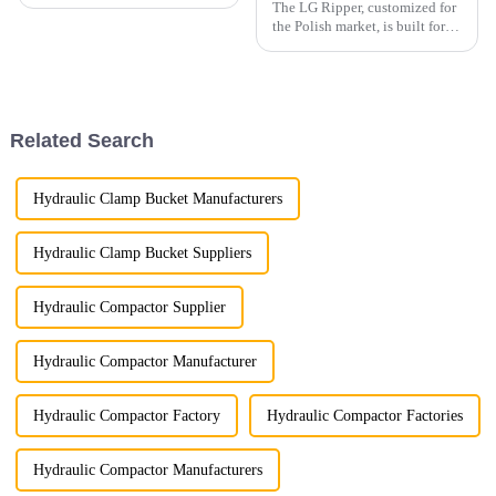
The LG Ripper, customized for
the Polish market, is built for
extreme durability and
efficiency, designed to handle
tough soil, rocks, and other
challenging materials with
ease.
Related Search
Hydraulic Clamp Bucket Manufacturers
Hydraulic Clamp Bucket Suppliers
Hydraulic Compactor Supplier
Hydraulic Compactor Manufacturer
Hydraulic Compactor Factory
Hydraulic Compactor Factories
Hydraulic Compactor Manufacturers