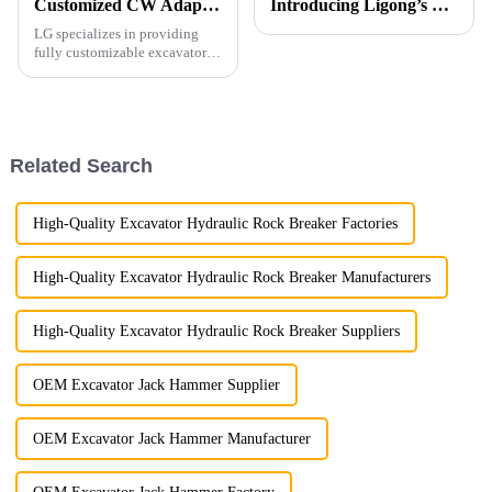
Customized CW Adapters
Introducing Ligong’s Excavator Buckets for JCB CASE Backhoe Loaders
LG specializes in providing
fully customizable excavator
attachments, including those
with CW connectors, which are
highly popular across Europe.
Our factory is equipped to
manufacture CW connecto...
Related Search
High-Quality Excavator Hydraulic Rock Breaker Factories
High-Quality Excavator Hydraulic Rock Breaker Manufacturers
High-Quality Excavator Hydraulic Rock Breaker Suppliers
OEM Excavator Jack Hammer Supplier
OEM Excavator Jack Hammer Manufacturer