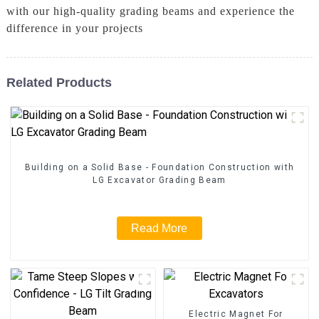
with our high-quality grading beams and experience the
difference in your projects
Related Products
Building on a Solid Base - Foundation Construction with
LG Excavator Grading Beam
Read More
Electric Magnet For