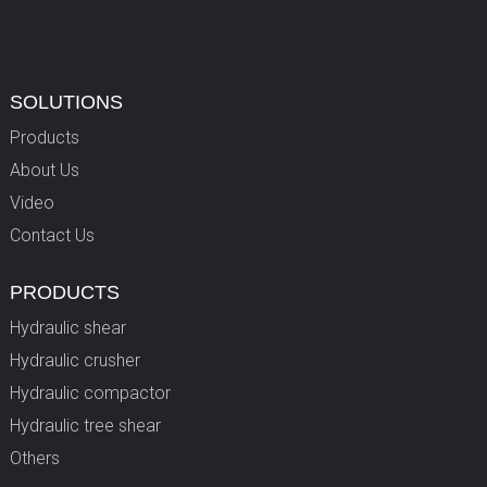
SOLUTIONS
Products
About Us
Video
Contact Us
PRODUCTS
Hydraulic shear
Hydraulic crusher
Hydraulic compactor
Hydraulic tree shear
Others