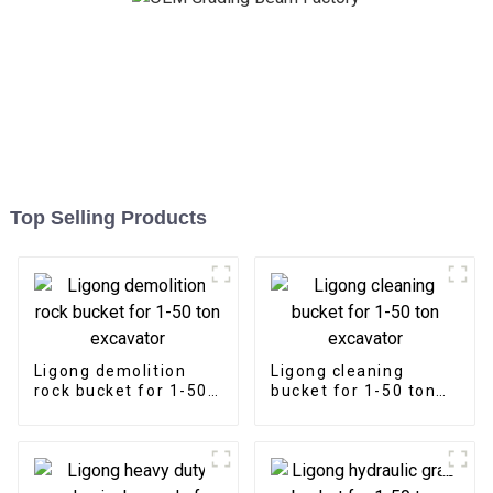
Top Selling Products
Ligong demolition
Ligong cleaning
rock bucket for 1-50
bucket for 1-50 ton
ton excavator
excavator