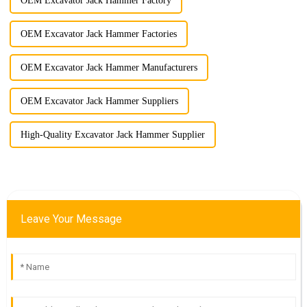
OEM Excavator Jack Hammer Factory
OEM Excavator Jack Hammer Factories
OEM Excavator Jack Hammer Manufacturers
OEM Excavator Jack Hammer Suppliers
High-Quality Excavator Jack Hammer Supplier
Leave Your Message