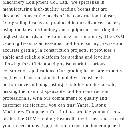
Machinery Equipment Co., Ltd., we specialize in
manufacturing high-quality grading beams that are
designed to meet the needs of the construction industry.
Our grading beams are produced in our advanced factory
using the latest technology and equipment, ensuring the
highest standards of performance and durability, The OEM
Grading Beam is an essential tool for ensuring precise and
accurate grading in construction projects. It provides a
stable and reliable platform for grading and leveling,
allowing for efficient and precise work in various
construction applications. Our grading beams are expertly
engineered and constructed to deliver consistent
performance and long-lasting reliability on the job site,
making them an indispensable tool for construction
professionals, With our commitment to quality and
customer satisfaction, you can trust Yantai Ligong
Machinery Equipment Co., Ltd. to provide you with top-
of-the-line OEM Grading Beams that will meet and exceed
your expectations. Upgrade your construction equipment