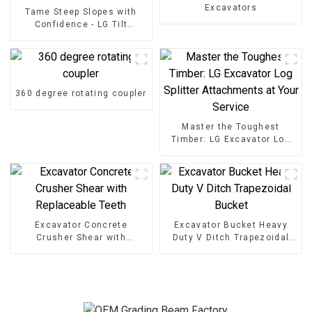
Excavators
Tame Steep Slopes with
Confidence - LG Tilt
Grading Beam
360 degree rotating coupler
Master the Toughest
Timber: LG Excavator Log
Splitter Attachments at
Your Service
Excavator Concrete
Excavator Bucket Heavy
Crusher Shear with
Duty V Ditch Trapezoidal
Replaceable Teeth
Bucket