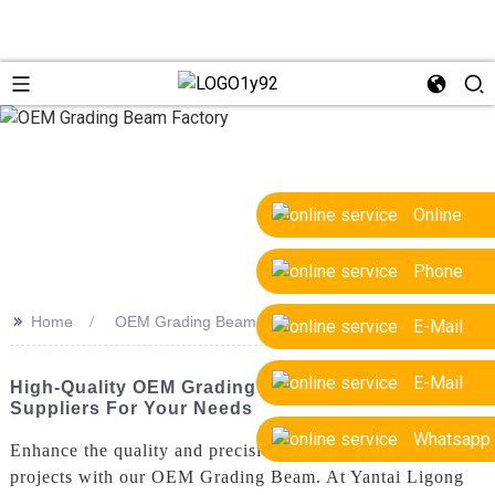
Online
Phone
>>
Home
OEM Grading Beam Factory
E-Mail
E-Mail
High-Quality OEM Grading Beam Factory
Suppliers For Your Needs
Whatsapp
Enhance the quality and precision of your construction
projects with our OEM Grading Beam. At Yantai Ligong