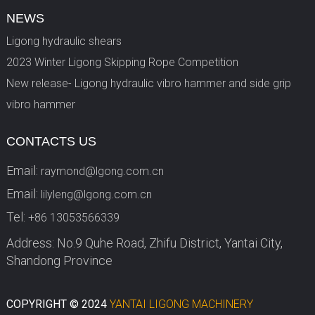
NEWS
Ligong hydraulic shears
2023 Winter Ligong Skipping Rope Competition
New release- Ligong hydraulic vibro hammer and side grip
vibro hammer
CONTACTS US
Email:
raymond@lgong.com.cn
Email:
lilyleng@lgong.com.cn
Tel:
+86 13053566339
Address: No.9 Quhe Road, Zhifu District, Yantai City,
Shandong Province
COPYRIGHT © 2024
YANTAI LIGONG MACHINERY