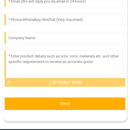
AI Helps Write
Send