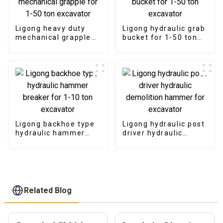
Ligong heavy duty
Ligong hydraulic grab
mechanical grapple
bucket for 1-50 ton
for 1-50 ton
excavator
excavator
Ligong backhoe type
Ligong hydraulic post
hydraulic hammer
driver hydraulic
breaker for 1-10 ton
demolition hammer
excavator
for excavator
Related Blog