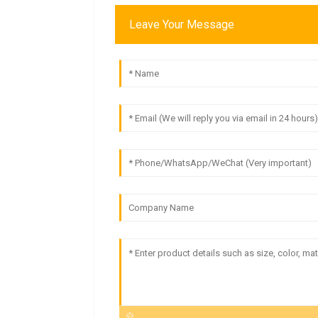
Leave Your Message