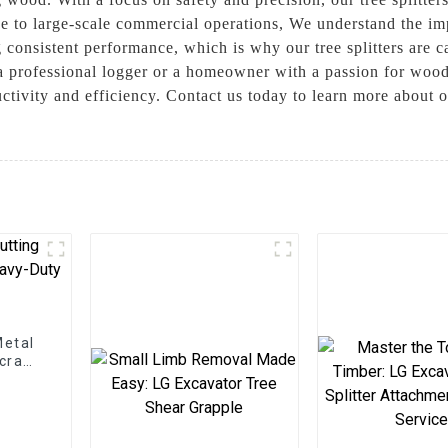
use to large-scale commercial operations, We understand the i
consistent performance, which is why our tree splitters are ca
a professional logger or a homeowner with a passion for woodw
ctivity and efficiency. Contact us today to learn more about o
Metal
Scrap
ns