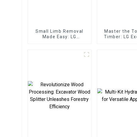
Small Limb Removal
Master the T
Made Easy: LG
Timber: LG Ex
Excavator Tree Shear
Log Split
Grapple
Attachments 
Servic