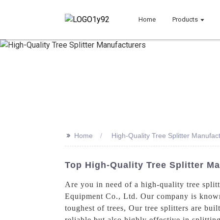
Home
Products
>>
Home
High-Quality Tree Splitter Manufac
Top High-Quality Tree Splitter M
Are you in need of a high-quality tree spli
Equipment Co., Ltd. Our company is known fo
toughest of trees, Our tree splitters are bu
reliable but also highly effective in splitti