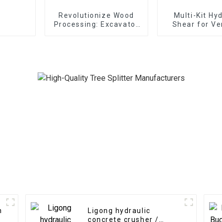
Revolutionize Wood
Multi-Kit Hy
Processing: Excavator
Shear for Ve
Wood Splitter
Applicati
Unleashes Forestry
Efficiency
h
Ligong hydraulic
concrete crusher /