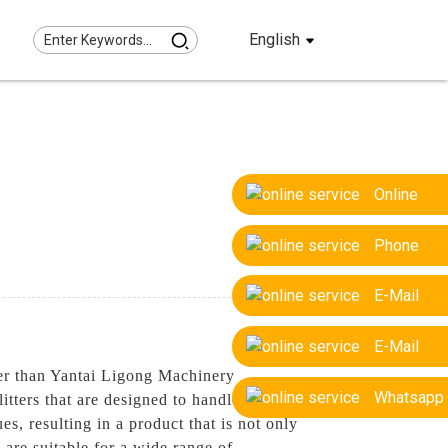
English
Online
Phone
E-Mail
E-Mail
ther than Yantai Ligong Machinery
Whatsapp
tters that are designed to handle even the
es, resulting in a product that is not only
s are suitable for a wide range of