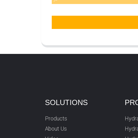
SOLUTIONS
PR
Products
Hydra
About Us
Hydra