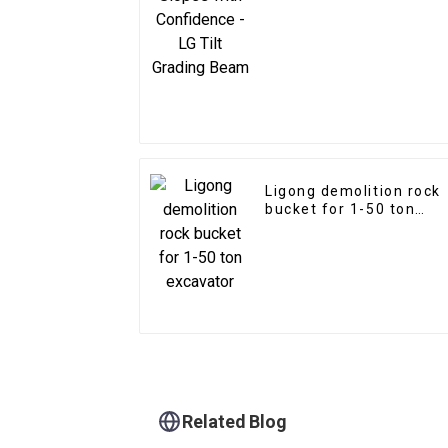
Grading Beam
Ligong demolition rock
bucket for 1-50 ton
excavator
Related Blog