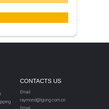
CONTACTS US
Email:
s
raymond@lgong.com.cn
ipping
Email: