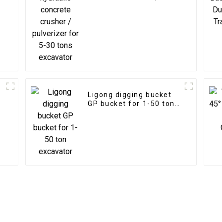
pulverizer for 5-30 tons
excavator
Ligong digging bucket
GP bucket for 1-50 ton
excavator