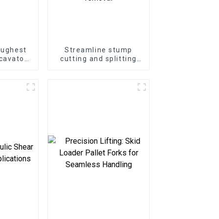
oughest
Streamline stump
cavator
cutting and splitting
ter
with the LG Stump
at Your
Splitter—an excavator
e
attachment designed
for powerful and
efficient stump
removal