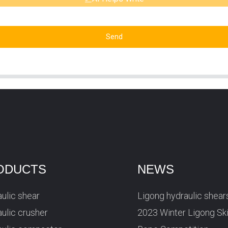
Send
ODUCTS
NEWS
ulic shear
Ligong hydraulic shear
ulic crusher
2023 Winter Ligong Sk