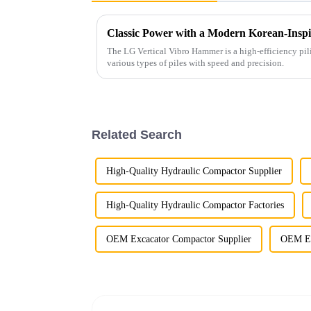
Classic Power with a Modern Korean-Inspi
The LG Vertical Vibro Hammer is a high-efficiency pil
various types of piles with speed and precision.
Related Search
High-Quality Hydraulic Compactor Supplier
High-Quality Hydraulic Compactor Factories
OEM Excacator Compactor Supplier
OEM Ex