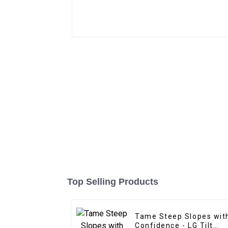
Top Selling Products
Tame Steep Slopes wit
Confidence - LG Tilt