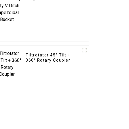
Trapezoidal Bucket
Tiltrotator 45° Tilt +
360° Rotary Coupler