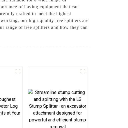
mportance of having equipment that can
refully crafted to meet the highest
orking, our high-quality tree splitters are
ur range of tree splitters and how they can