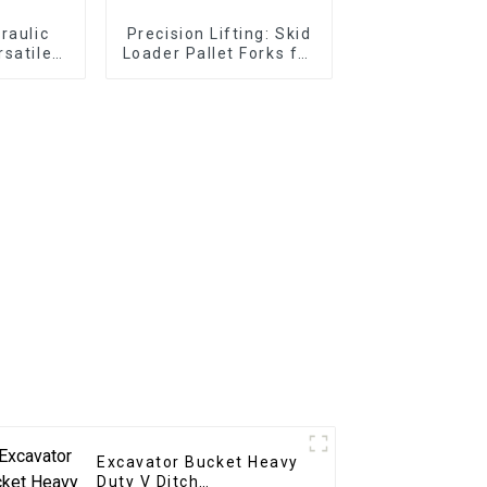
draulic
Precision Lifting: Skid
rsatile
Loader Pallet Forks for
ons
Seamless Handling
Excavator Bucket Heavy
Duty V Ditch