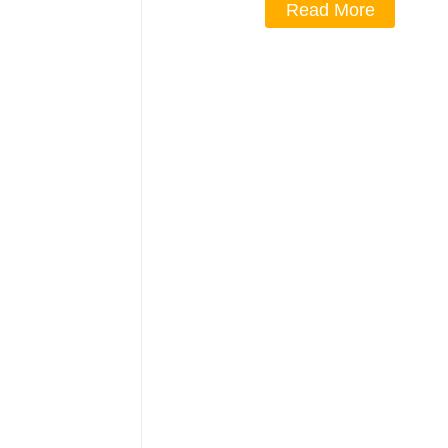
Read More