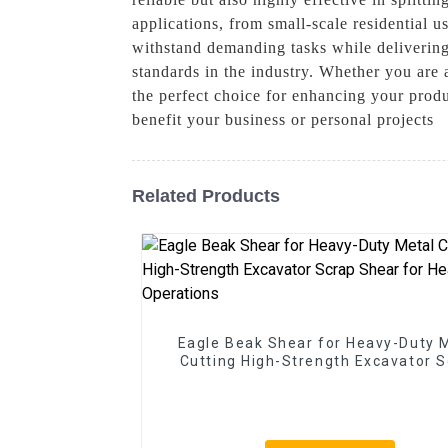
applications, from small-scale residential 
withstand demanding tasks while delivering 
standards in the industry. Whether you are 
the perfect choice for enhancing your produ
benefit your business or personal projects
Related Products
Eagle Beak Shear for Heavy-Duty 
Cutting High-Strength Excavator 
Shear for Heavy-Duty Operatio