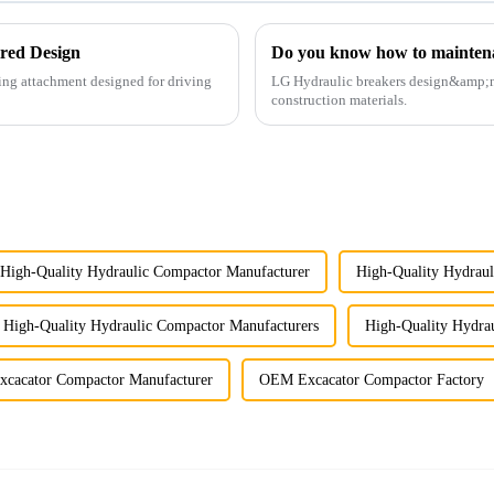
red Design
Do you know how to mainten
ing attachment designed for driving
LG Hydraulic breakers design&amp;nbs
construction materials.
High-Quality Hydraulic Compactor Manufacturer
High-Quality Hydraul
High-Quality Hydraulic Compactor Manufacturers
High-Quality Hydrau
cacator Compactor Manufacturer
OEM Excacator Compactor Factory