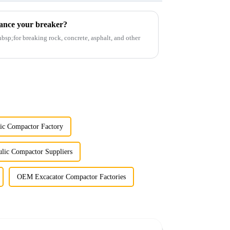
ance your breaker?
p;for breaking rock, concrete, asphalt, and other
ic Compactor Factory
lic Compactor Suppliers
OEM Excacator Compactor Factories