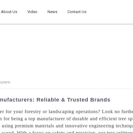
About Us
Video
News
Contact Us
turers
anufacturers: Reliable & Trusted Brands
tter for your forestry or landscaping operations? Look no fur
r being a top manufacturer of durable and efficient tree spli
ilt using premium materials and innovative engineering techniqu
ng wood. With a focus on safety and precision, our tree splitter