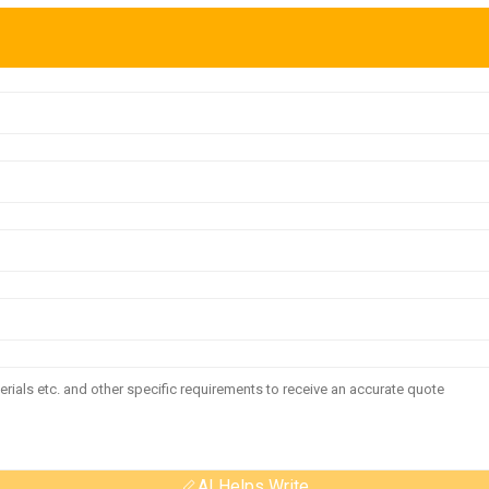
AI Helps Write